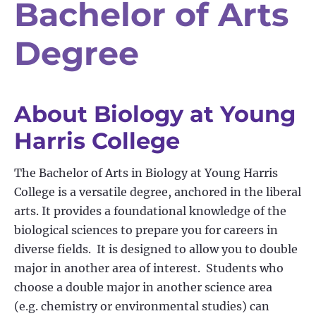
Bachelor of Arts
Degree
About Biology at Young
Harris College
The Bachelor of Arts in Biology at Young Harris
College is a versatile degree, anchored in the liberal
arts. It provides a foundational knowledge of the
biological sciences to prepare you for careers in
diverse fields
.
It is designed to allow you to double
major in another area of interest
.
Students who
choose a double major in another science area
(
e.g.
chemistry or environmental studies) can