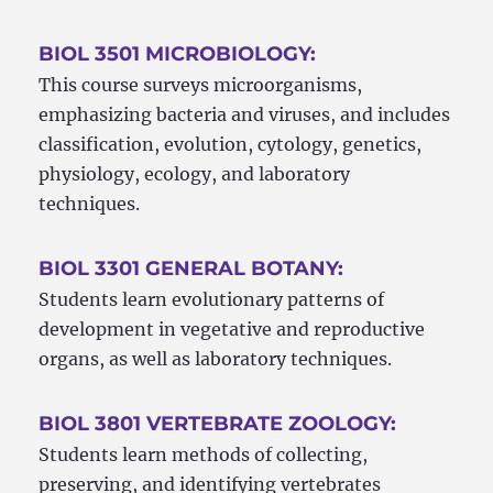
BIOL 3501 MICROBIOLOGY:
This course surveys microorganisms,
emphasizing bacteria and viruses, and includes
classification, evolution, cytology, genetics,
physiology, ecology, and laboratory
techniques.
BIOL 3301 GENERAL BOTANY:
Students learn evolutionary patterns of
development in vegetative and reproductive
organs, as well as laboratory techniques.
BIOL 3801 VERTEBRATE ZOOLOGY:
Students learn methods of collecting,
preserving, and identifying vertebrates