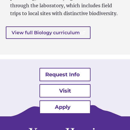
through the laboratory, which includes field
trips to local sites with distinctive biodiversity.
View full Biology curriculum
Request Info
Visit
Apply