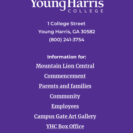
1 College Street
Young Harris, GA 30582
(800) 241-3754
Information for:
Mountain Lion Central
Commencement
Parents and families
Community
Employees
Campus Gate Art Gallery
YHC Box Office