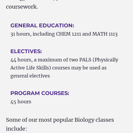
coursework.
GENERAL EDUCATION:
31 hours, including CHEM 1211 and MATH 1113
ELECTIVES:
44 hours, a maximum of two PALS (Physically
Active Life Skills) courses may be used as
general electives
PROGRAM COURSES:
45 hours
Some of our most popular Biology classes
include: