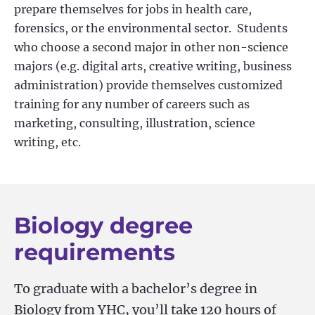
prepare themselves for jobs in health care,
forensics, or the environmental sector
.
Students
who choose a second major in other non-science
majors (
e.g.
digital arts, creative writing, business
administration) provide themselves customized
training for any number of careers such as
marketing, consulting, illustration, science
writing, etc.
Biology degree
requirements
To graduate with a bachelor’s degree in
Biology from YHC, you’ll take 120 hours of