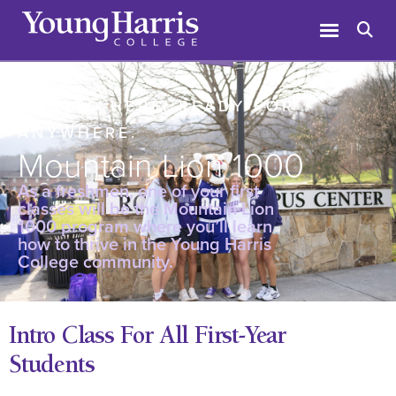
ROOTED HERE. READY FOR
ANYWHERE.
Mountain Lion 1000
As a freshmen, one of your first
classes will be the Mountain Lion
1000 program where you’ll learn
how to thrive in the Young Harris
College community.
Intro Class For All First-Year
Students