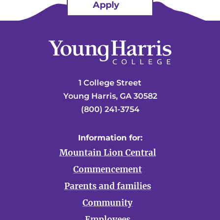
Apply
1 College Street
Young Harris, GA 30582
(800) 241-3754
Information for:
Mountain Lion Central
Commencement
Parents and families
Community
Employees