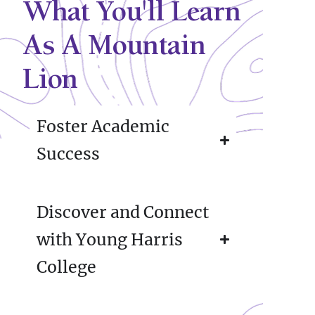
What You'll Learn
As A Mountain
Lion
Foster Academic
Success
Discover and Connect
with Young Harris
College