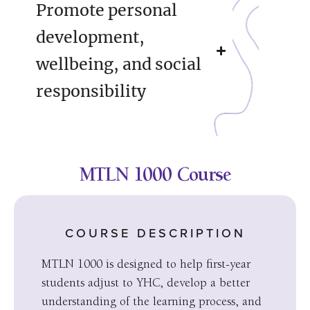
Promote personal
development,
wellbeing, and social
responsibility
MTLN 1000 Course
COURSE DESCRIPTION
MTLN 1000 is designed to help first-year
students adjust to YHC, develop a better
understanding of the learning process, and