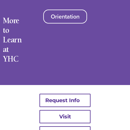
Orientation
More
to
Learn
at
YHC
Request Info
Visit