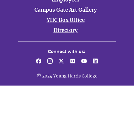
Campus Gate Art Gallery
YHC Box Office
Directory
Connect with us:
© 2024 Young Harris College