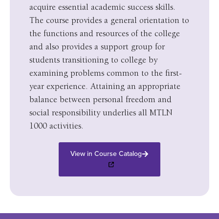
acquire essential academic success skills.
The course provides a general orientation to
the functions and resources of the college
and also provides a support group for
students transitioning to college by
examining problems common to the first-
year experience. Attaining an appropriate
balance between personal freedom and
social responsibility underlies all MTLN
1000 activities.
View in Course Catalog