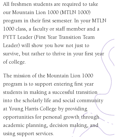
All freshmen students are required to take
our Mountain Lion 1000 (MTLN 1000)
program in their first semester. In your MTLN
1000 class, a faculty or staff member and a
FYTT Leader (First Year Transition Team
Leader)
will show you how not just to
survive, but rather to thrive in your first year
of college.
The mission of the Mountain Lion 1000
program is to support entering first year
students in making a successful transition
into the scholarly life and social community
at Young Harris College by providing
opportunities for personal growth through
academic planning, decision making, and
using support services.