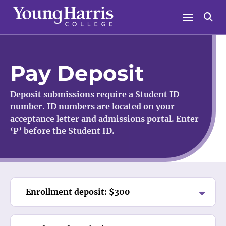
Skip
Menu
Se
to
content
Pay Deposit
Deposit submissions require a Student ID
number. ID numbers are located on your
acceptance letter and admissions portal. Enter
‘P’ before the Student ID.
Enrollment deposit: $300