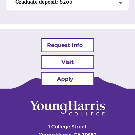
Graduate deposit: $200
Request Info
Visit
Apply
1 College Street
Young Harris, GA 30582