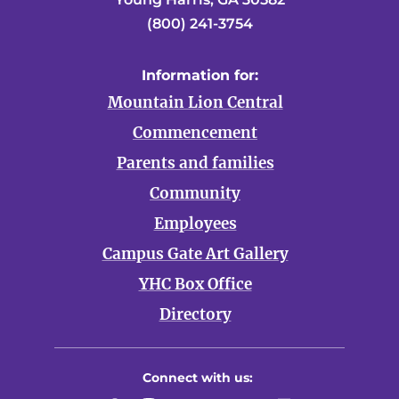
(800) 241-3754
Information for:
Mountain Lion Central
Commencement
Parents and families
Community
Employees
Campus Gate Art Gallery
YHC Box Office
Directory
Connect with us: