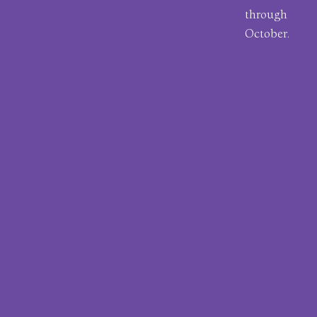
through
October.