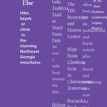
’21, for
Lake
Else
The
offers
their
Trahlyta
YHC
Outdoor
boat,
Hike,
Trail
Leadershi
Recreation
kayak,
jet
at
Legacy
or
and
ski,
Vogel
Project.
climb
Fitness
paddleboard,
in
State
Center
and
the
Park
kayak
stunning
An
High
rentals
Northeast
easy
Georgia
Point
plus
1-
mountains.
Climbing
a
mile
Gym
beach
loop
in
and
around
Chattanooga,
swimming
the
Tennessee
area
lake.
near
Brevard
the
Helton