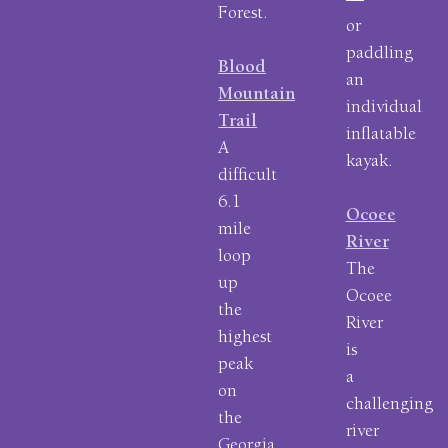
—
Forest.
or
paddling
Blood
an
Mountain
individual
Trail
inflatable
A
kayak.
difficult
6.1
Ocoee
mile
River
loop
The
up
Ocoee
the
River
highest
is
peak
a
on
challenging
the
river
Georgia