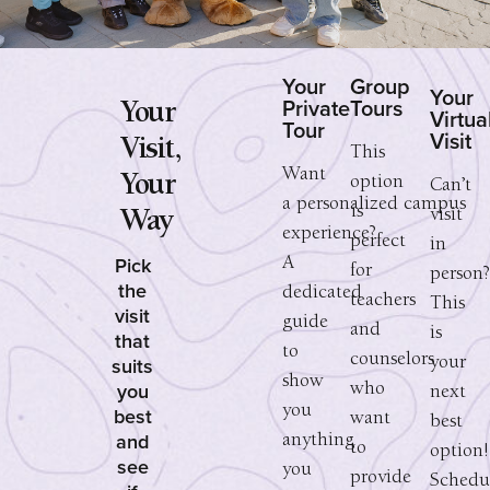
Your
Group
Your
Private
Tours
Your
Virtua
Tour
Visit
Visit,
This
Want
Your
option
Can’t
a personalized campus
is
visit
Way
experience?
perfect
in
Pick
A
for
person
the
dedicated
teachers
This
visit
guide
and
is
that
to
counselors
suits
your
show
you
who
next
you
best
want
best
and
anything
to
option!
see
you
provide
Schedu