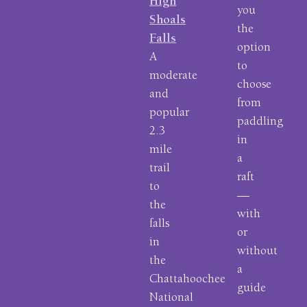
High
you
Shoals
the
Falls
option
A
to
moderate
choose
and
from
popular
paddling
2.3
in
mile
a
trail
raft
to
—
the
with
falls
or
in
without
the
a
Chattahoochee
guide
National