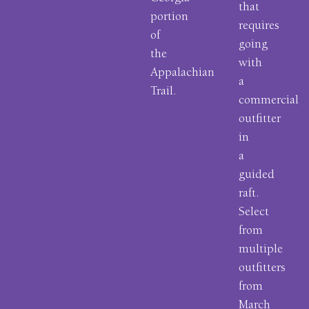
that
portion
requires
of
going
the
with
Appalachian
a
Trail.
commercial
outfitter
in
a
guided
raft.
Select
from
multiple
outfitters
from
March