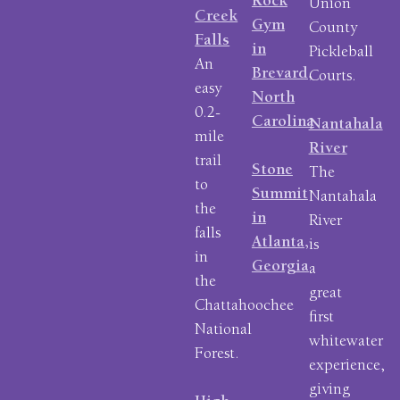
Rock
Union
Creek
Gym
County
Falls
in
Pickleball
An
Brevard,
Courts.
easy
North
0.2-
Carolina
Nantahala
mile
River
trail
Stone
The
to
Summit
Nantahala
the
in
River
falls
Atlanta,
is
in
Georgia
a
the
great
Chattahoochee
first
National
whitewater
Forest.
experience,
giving