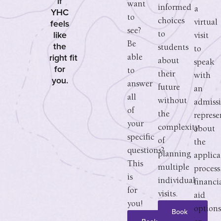
if
want
informed
a
YHC
to
choices
feels
virtual
see?
like
to
visit
the
Be
students
to
right fit
able
about
speak
for
to
their
with
you.
answer
future
an
all
without
admiss
of
the
represe
your
complexity
about
specific
of
the
questions?
planning
applica
This
multiple
process
is
individual
financi
for
visits.
aid
you!
options
Book