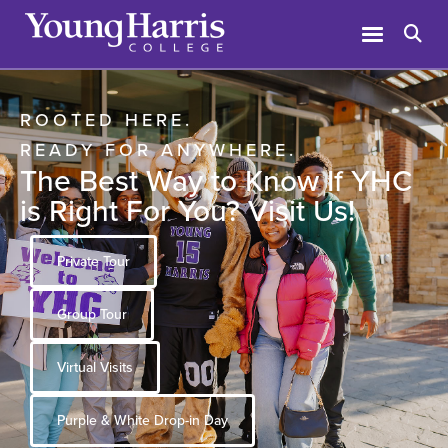
ROOTED HERE.
READY FOR ANYWHERE.
The Best Way to Know If YHC
is Right For You? Visit Us!
Private Tour
Group Tour
Virtual Visits
Purple & White Drop-in Day