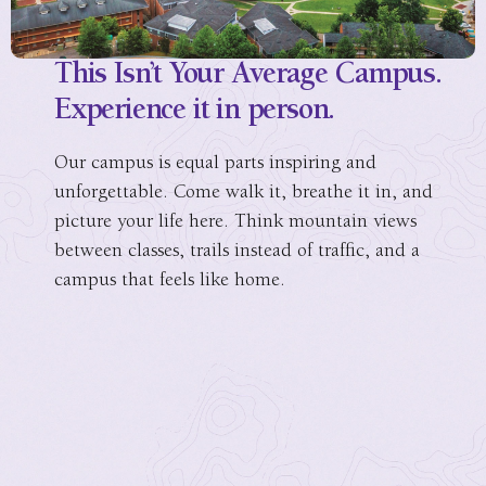
This Isn’t Your Average Campus.
Experience it in person.
Our campus is equal parts inspiring and
unforgettable. Come walk it, breathe it in, and
picture your life here. Think mountain views
between classes, trails instead of traffic, and a
campus that feels like home.