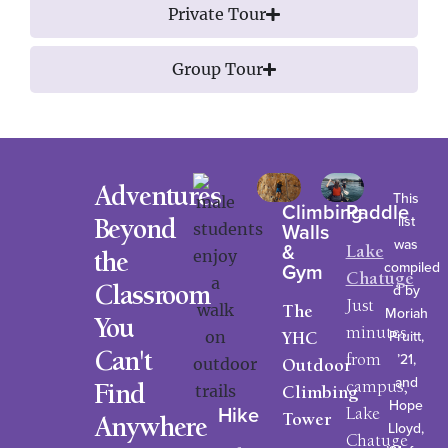
Private Tour
Group Tour
Adventures
This
Climbing
Paddle
list
Walls
Beyond
was
&
Lake
the
compiled
Gym
Chatuge
d by
Classroom
Just
Moriah
The
You
minutes
Pruitt,
YHC
’21,
Can't
from
Outdoor
and
campus,
Find
Climbing
Hope
Hike
Lake
Tower
Anywhere
Lloyd,
Chatuge