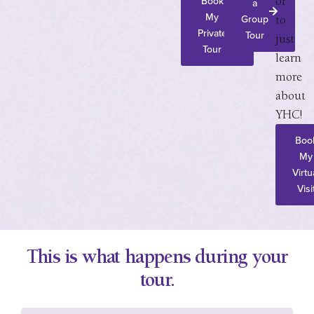
Book
a
or
My
Group
to
Private
Tour
just
Tour
learn
more
about
YHC!
Boo
My
Virtu
Visi
This is what happens during your
tour.