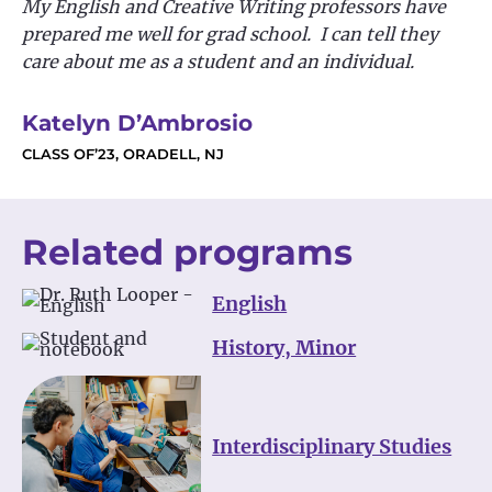
My English and Creative Writing professors have
prepared me well for grad school. I can tell they
care about me as a student and an individual.
Katelyn D’Ambrosio
CLASS OF’23, ORADELL, NJ
Related programs
English
History, Minor
Interdisciplinary Studies