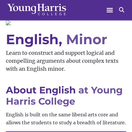
Skip
Menu
Se
to
content
English,
Minor
Learn to construct and support logical and
compelling arguments about complex texts
with an English minor.
About English
at Young
Harris College
English is built on the same liberal arts core and
allows the students to study a breadth of literature.