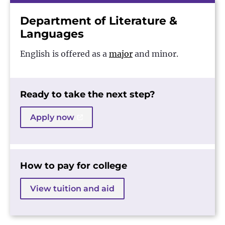
Department of Literature &
Languages
English is offered as a
major
and minor.
Ready to take the next step?
Apply now
How to pay for college
View tuition and aid