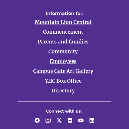
Information for:
Mountain Lion Central
Commencement
Parents and families
Community
Employees
Campus Gate Art Gallery
YHC Box Office
Directory
Connect with us:
Facebook
Instagram
Twitter
Flickr
YouTube
LinkedIn