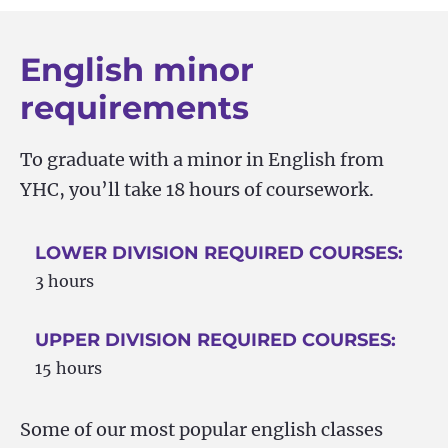
English minor
requirements
To graduate with a minor in English from
YHC, you’ll take 18 hours of coursework.
LOWER DIVISION REQUIRED COURSES:
3 hours
UPPER DIVISION REQUIRED COURSES:
15 hours
Some of our most popular english classes