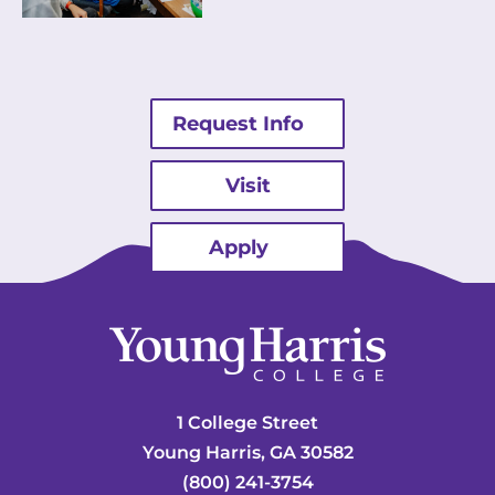
Request Info
Visit
Apply
1 College Street
Young Harris, GA 30582
(800) 241-3754