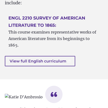
include:
ENGL 2210 SURVEY OF AMERICAN
LITERATURE TO 1865:
This course examines representative works of
American literature from its beginnings to
1865.
View full English curriculum