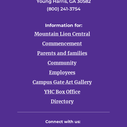
Young Harris, GA 30582
(800) 241-3754
Information for:
Mountain Lion Central
Commencement
Parents and families
Community
Employees
Campus Gate Art Gallery
YHC Box Office
Directory
Connect with us: