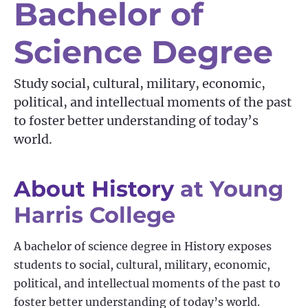
Bachelor of
Science Degree
Study social, cultural, military, economic,
political, and intellectual moments of the past
to foster better understanding of today’s
world.
About History
at Young
Harris College
A bachelor of science degree in History exposes
students to social, cultural, military, economic,
political, and intellectual moments of the past to
foster better understanding of today’s world.