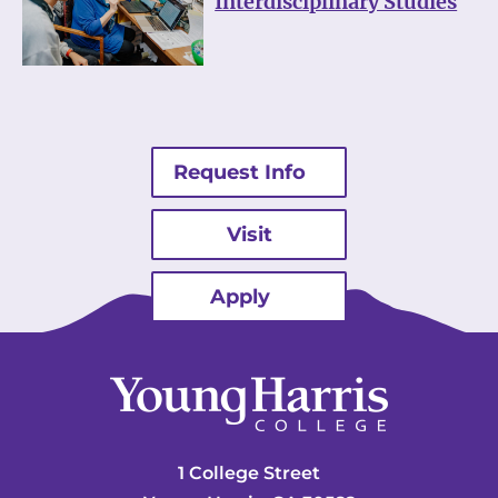
Interdisciplinary Studies
Request Info
Visit
Apply
1 College Street