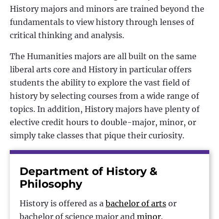
History majors and minors are trained beyond the
fundamentals to view history through lenses of
critical thinking and analysis.
The Humanities majors are all built on the same
liberal arts core and History in particular offers
students the ability to explore the vast field of
history by selecting courses from a wide range of
topics. In addition, History majors have plenty of
elective credit hours to double-major, minor, or
simply take classes that pique their curiosity.
Department of History &
Philosophy
History is offered as a
bachelor of arts
or
bachelor of science major and
minor
.