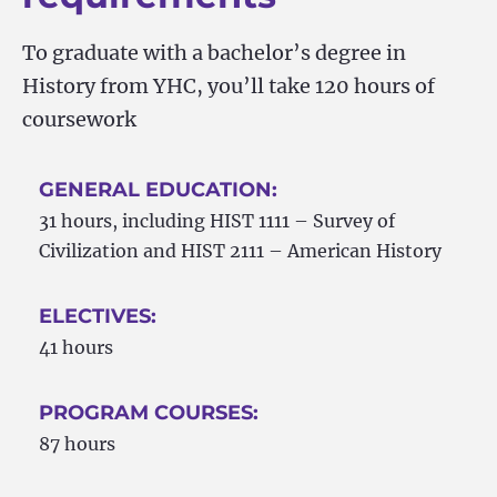
To graduate with a bachelor’s degree in
History from YHC, you’ll take 120 hours of
coursework
GENERAL EDUCATION:
31 hours, including HIST 1111 – Survey of
Civilization and HIST 2111 – American History
ELECTIVES:
41 hours
PROGRAM COURSES:
87 hours