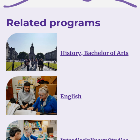
Related programs
History, Bachelor of Arts
English