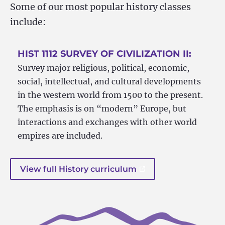
Some of our most popular history classes
include:
HIST 1112 SURVEY OF CIVILIZATION II:
Survey major religious, political, economic,
social, intellectual, and cultural developments
in the western world from 1500 to the present.
The emphasis is on “modern” Europe, but
interactions and exchanges with other world
empires are included.
View full History curriculum