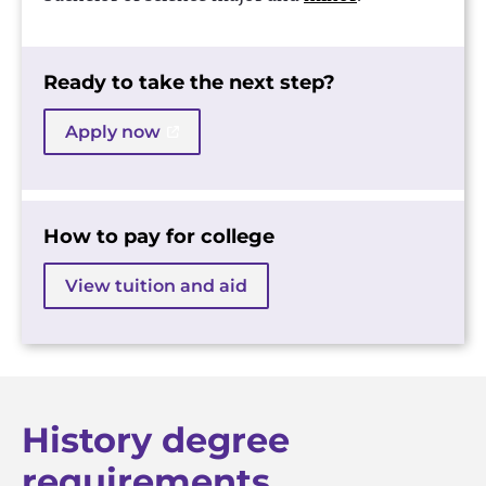
Ready to take the next step?
Apply now
How to pay for college
View tuition and aid
History degree
requirements