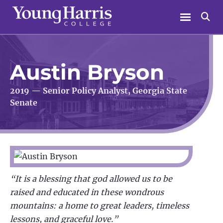
Skip
Menu
Se
to
content
Austin Bryson
2019 — Senior Policy Analyst, Georgia State
Senate
“It is a blessing that god allowed us to be
raised and educated in these wondrous
mountains: a home to great leaders, timeless
lessons, and graceful love.”