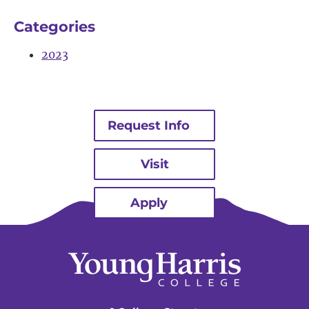
Categories
2023
Request Info
Visit
Apply