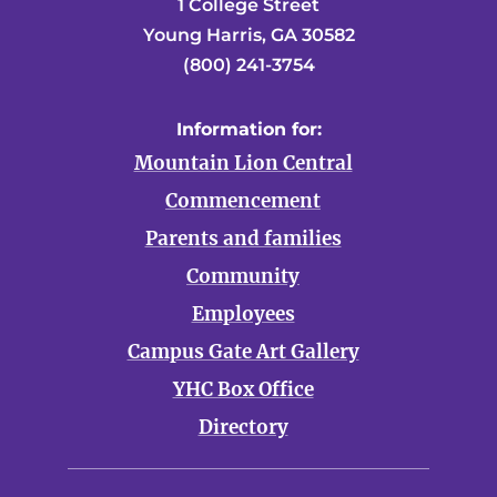
1 College Street
Young Harris, GA 30582
(800) 241-3754
Information for:
Mountain Lion Central
Commencement
Parents and families
Community
Employees
Campus Gate Art Gallery
YHC Box Office
Directory