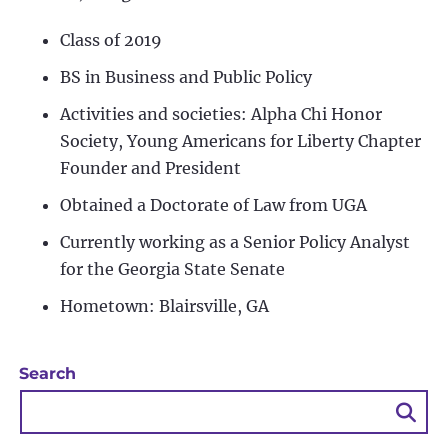
Class of 2019
BS in Business and Public Policy
Activities and societies: Alpha Chi Honor
Society, Young Americans for Liberty Chapter
Founder and President
Obtained a Doctorate of Law from UGA
Currently working as a Senior Policy Analyst
for the Georgia State Senate
Hometown: Blairsville, GA
Search
Sea
Bu