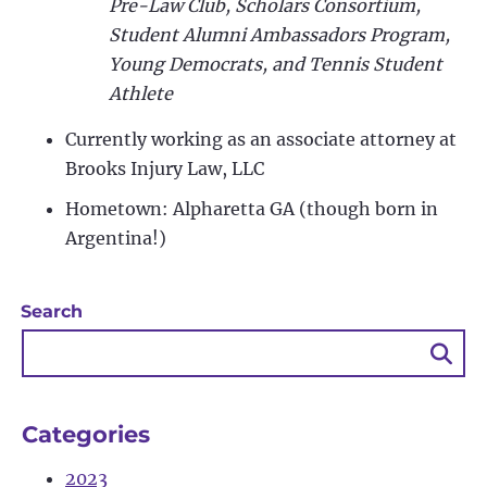
Pre-Law Club, Scholars Consortium,
Student Alumni Ambassadors Program,
Young Democrats, and Tennis Student
Athlete
Currently working as an associate attorney at
Brooks Injury Law, LLC
Hometown: Alpharetta GA (though born in
Argentina!)
Search
Sea
Bu
Categories
2023