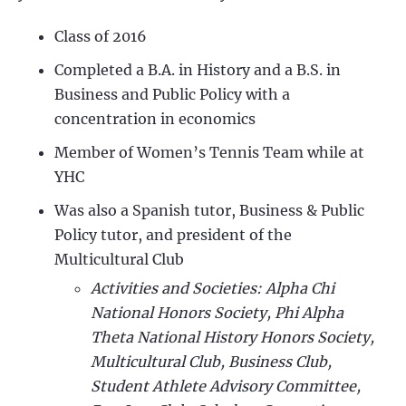
Class of 2016
Completed a B.A. in History and a B.S. in
Business and Public Policy with a
concentration in economics
Member of Women’s Tennis Team while at
YHC
Was also a Spanish tutor, Business & Public
Policy tutor, and president of the
Multicultural Club
Activities and Societies: Alpha Chi
National Honors Society, Phi Alpha
Theta National History Honors Society,
Multicultural Club, Business Club,
Student Athlete Advisory Committee,