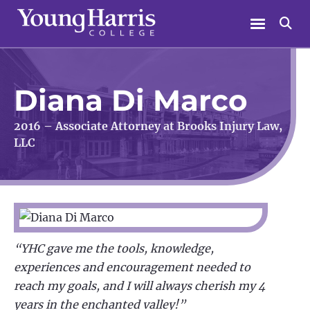
Skip
Menu
Se
to
content
Diana Di Marco
2016 – Associate Attorney at Brooks Injury Law,
LLC
“YHC gave me the tools, knowledge,
experiences and encouragement needed to
reach my goals, and I will always cherish my 4
years in the enchanted valley!”