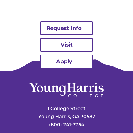
Request Info
Visit
Apply
1 College Street
Young Harris, GA 30582
(800) 241-3754