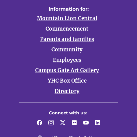
Information for:
Mountain Lion Central
Commencement
Parents and families
Community
Employees
Campus Gate Art Gallery
YHC Box Office
Directory
Connect with us:
Facebook
Instagram
Twitter
Flickr
YouTube
LinkedIn