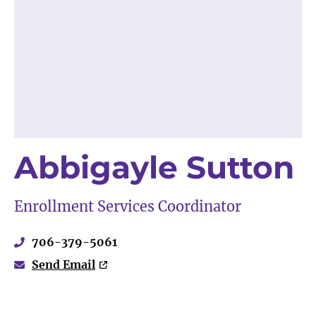
Abbigayle Sutton
Enrollment Services Coordinator
706-379-5061
Send Email