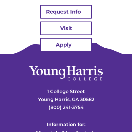
Request Info
Visit
Apply
1 College Street
Young Harris, GA 30582
(800) 241-3754
Information for: