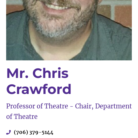
Mr. Chris
Crawford
Professor of Theatre - Chair, Department
of Theatre
(706) 379-5144