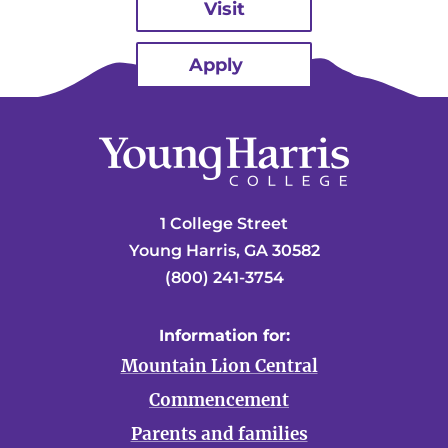
Visit
Apply
1 College Street
Young Harris, GA 30582
(800) 241-3754
Information for:
Mountain Lion Central
Commencement
Parents and families