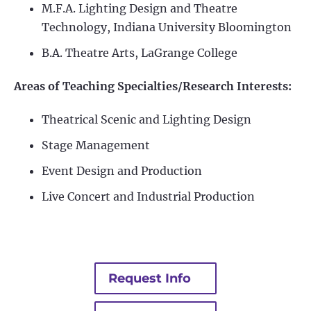
M.F.A. Lighting Design and Theatre
Technology, Indiana University Bloomington
B.A. Theatre Arts, LaGrange College
Areas of Teaching Specialties/Research Interests:
Theatrical Scenic and Lighting Design
Stage Management
Event Design and Production
Live Concert and Industrial Production
Request Info