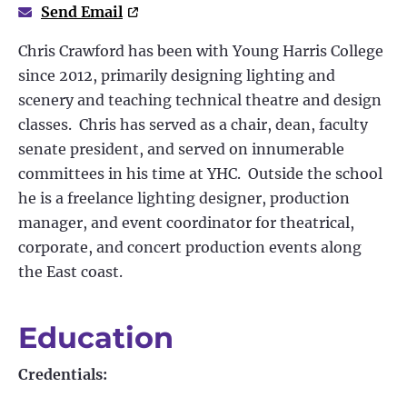
Send Email
Chris Crawford has been with Young Harris College
since 2012, primarily designing lighting and
scenery and teaching technical theatre and design
classes. Chris has served as a chair, dean, faculty
senate president, and served on innumerable
committees in his time at YHC. Outside the school
he is a freelance lighting designer, production
manager, and event coordinator for theatrical,
corporate, and concert production events along
the East coast.
Education
Credentials: