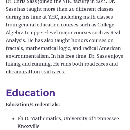
Dr. Chris Sass joined the YHC faculty in 2011. Dr.
Sass has taught more than 20 different classes
during his time at YHC, including math classes
from general education courses such as College
Algebra to upper-level major courses such as Real
Analysis. He has also taught honors courses on
fractals, mathematical logic, and radical American
environmentalism. In his free time, Dr. Sass enjoys
hiking and running. He runs both road races and
ultramarathon trail races.
Education
Education/Credentials:
Ph.D. Mathematics, University of Tennessee
Knoxville