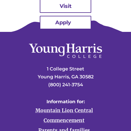
Visit
Apply
1 College Street
Young Harris, GA 30582
(800) 241-3754
Information for:
Mountain Lion Central
Commencement
Parents and families