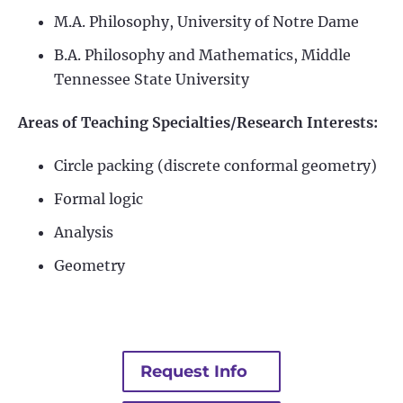
M.A. Philosophy, University of Notre Dame
B.A. Philosophy and Mathematics, Middle
Tennessee State University
Areas of Teaching Specialties/Research Interests:
Circle packing (discrete conformal geometry)
Formal logic
Analysis
Geometry
Request Info