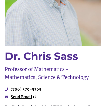
Dr. Chris Sass
Professor of Mathematics -
Mathematics, Science & Technology
(706) 379-5365
Send Email