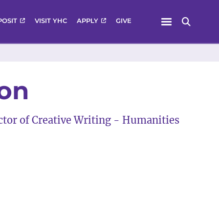
Menu
POSIT
VISIT YHC
APPLY
GIVE
Search
son
ector of Creative Writing - Humanities