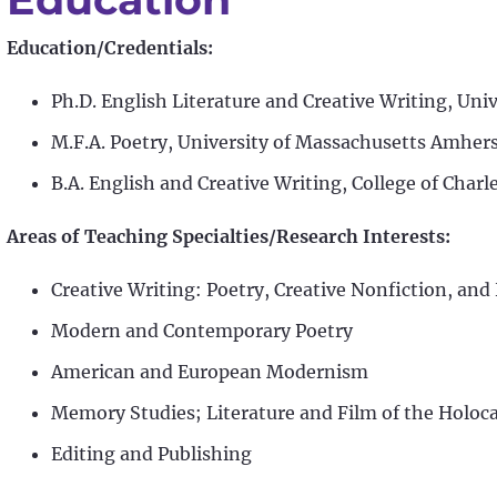
Education/Credentials:
Ph.D. English Literature and Creative Writing, Univ
M.F.A. Poetry, University of Massachusetts Amher
B.A. English and Creative Writing, College of Charl
Areas of Teaching Specialties/Research Interests:
Creative Writing: Poetry, Creative Nonfiction, an
Modern and Contemporary Poetry
American and European Modernism
Memory Studies; Literature and Film of the Holoc
Editing and Publishing