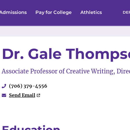
Admissions
Pay for College
Athletics
DE
Dr. Gale Thomp
Associate Professor of Creative Writing, Dir
(706) 379-4556
Send Email
Education