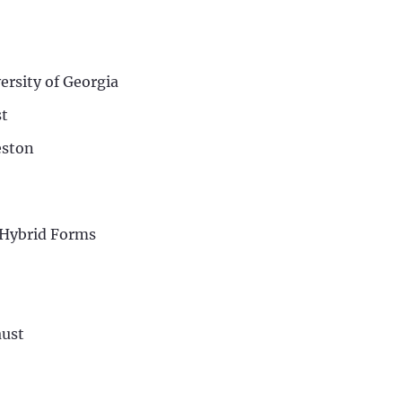
ersity of Georgia
st
eston
d Hybrid Forms
aust