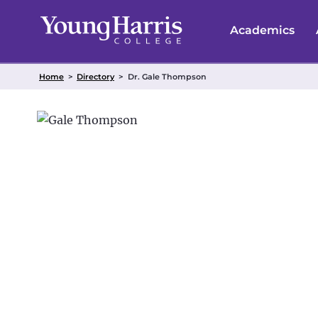
Skip
to
Academics
content
Home
>
Directory
>
Dr. Gale Thompson