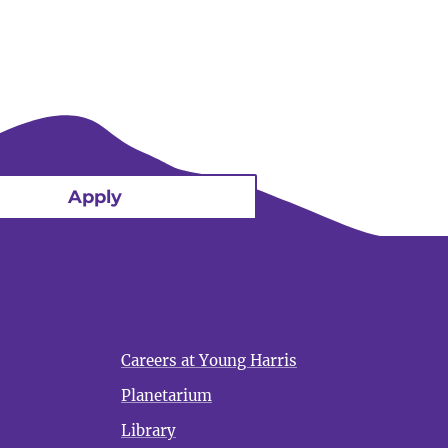
Apply
Careers at Young Harris
Planetarium
Library