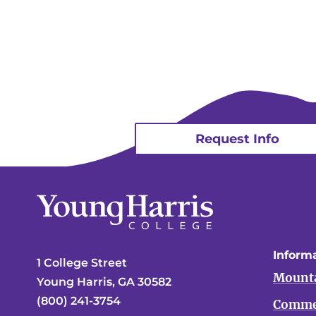
Request Info
Informa
1 College Street
Mounta
Young Harris, GA 30582
(800) 241-3754
Comme