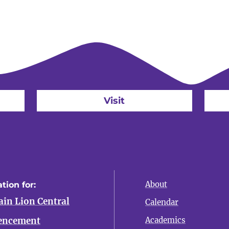
Visit
About
tion for:
in Lion Central
Calendar
ncement
Academics