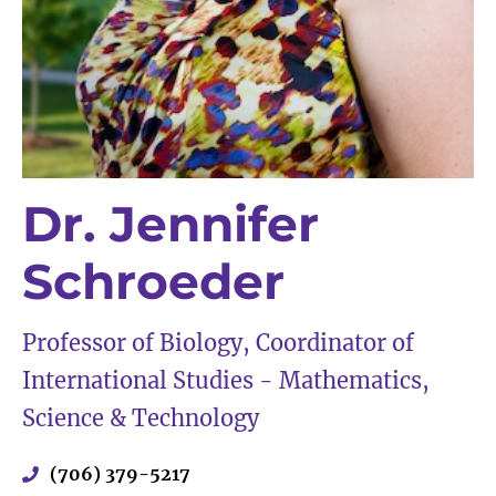
Dr. Jennifer
Schroeder
Professor of Biology, Coordinator of
International Studies - Mathematics,
Science & Technology
(706) 379-5217