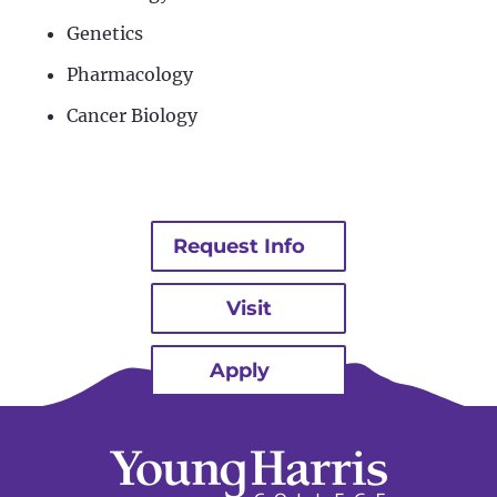
Genetics
Pharmacology
Cancer Biology
Request Info
Visit
Apply