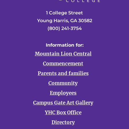
1 College Street
Young Harris, GA 30582
(800) 241-3754
Information for:
Mountain Lion Central
Commencement
Parents and families
Community
Employees
Campus Gate Art Gallery
YHC Box Office
Directory