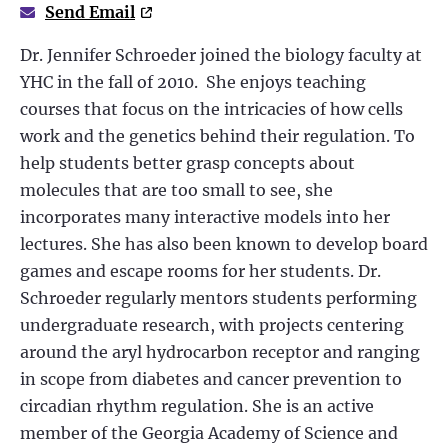
Send Email
Dr. Jennifer Schroeder joined the biology faculty at
YHC in the fall of 2010. She enjoys teaching
courses that focus on the intricacies of how cells
work and the genetics behind their regulation. To
help students better grasp concepts about
molecules that are too small to see, she
incorporates many interactive models into her
lectures. She has also been known to develop board
games and escape rooms for her students. Dr.
Schroeder regularly mentors students performing
undergraduate research, with projects centering
around the aryl hydrocarbon receptor and ranging
in scope from diabetes and cancer prevention to
circadian rhythm regulation. She is an active
member of the Georgia Academy of Science and