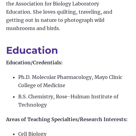
the Association for Biology Laboratory
Education. She loves quilting, traveling, and
getting out in nature to photograph wild
mushrooms and birds.
Education
Education/Credentials:
Ph.D. Molecular Pharmacology, Mayo Clinic
College of Medicine
B.S. Chemistry, Rose-Hulman Institute of
Technology
Areas of Teaching Specialties/Research Interests:
Cell Biology