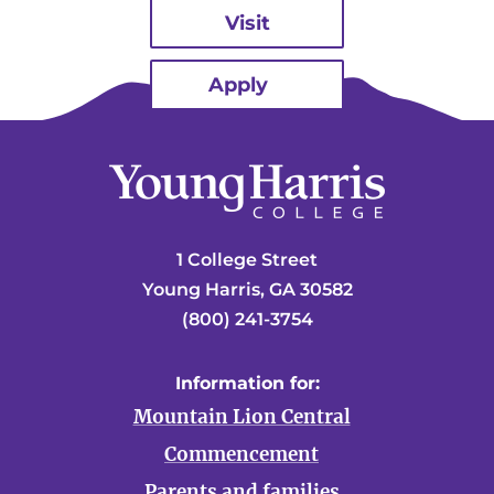
Visit
Apply
1 College Street
Young Harris, GA 30582
(800) 241-3754
Information for:
Mountain Lion Central
Commencement
Parents and families