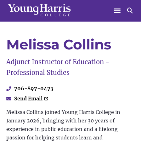
Skip
Menu
Se
to
content
Melissa Collins
Adjunct Instructor of Education -
Professional Studies
706-897-0473
Send Email
Melissa Collins joined Young Harris College in
January 2026, bringing with her 30 years of
experience in public education and a lifelong
passion for helping students learn and