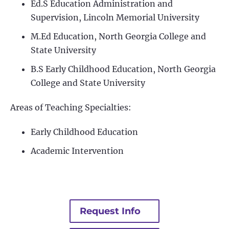
Ed.S Education Administration and
Supervision, Lincoln Memorial University
M.Ed Education, North Georgia College and
State University
B.S Early Childhood Education, North Georgia
College and State University
Areas of Teaching Specialties:
Early Childhood Education
Academic Intervention
Request Info