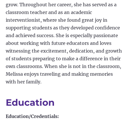
grow. Throughout her career, she has served as a
classroom teacher and as an academic
interventionist, where she found great joy in
supporting students as they developed confidence
and achieved success. She is especially passionate
about working with future educators and loves
witnessing the excitement, dedication, and growth
of students preparing to make a difference in their
own classrooms. When she is not in the classroom,
Melissa enjoys traveling and making memories
with her family.
Education
Education/Credentials: