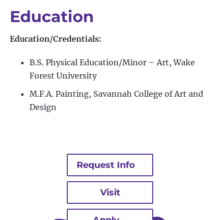
Education
Education/Credentials:
B.S. Physical Education/Minor – Art, Wake
Forest University
M.F.A. Painting, Savannah College of Art and
Design
Request Info
Visit