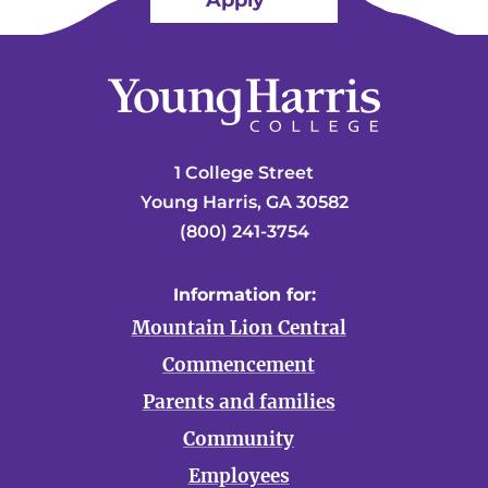
Apply
1 College Street
Young Harris, GA 30582
(800) 241-3754
Information for:
Mountain Lion Central
Commencement
Parents and families
Community
Employees