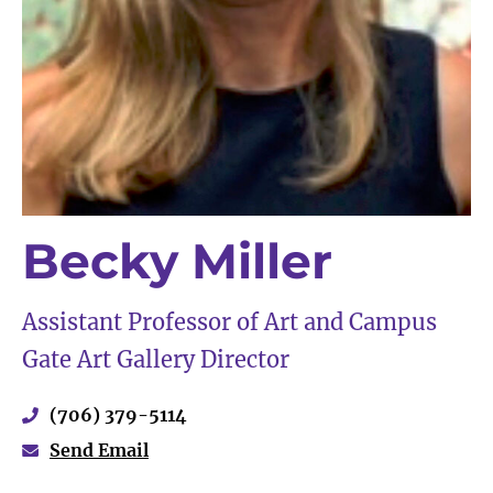
Becky Miller
Assistant Professor of Art and Campus
Gate Art Gallery Director
(706) 379-5114
Send Email