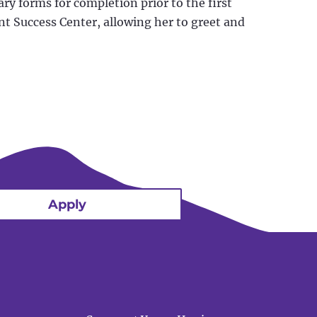
ry forms for completion prior to the first
nt Success Center, allowing her to greet and
Apply