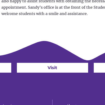
also happy to assist students with obtaining the necessa
appointment. Sandy’s office is at the front of the Stude
welcome students with a smile and assistance.
Visit