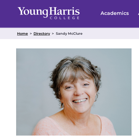
Skip
to
Academics
content
Home
>
Directory
>
Sandy McClure