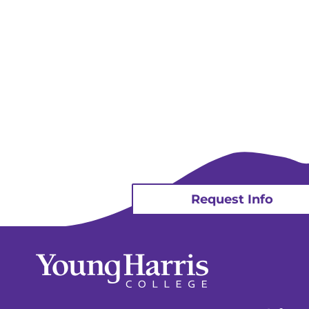
Request Info