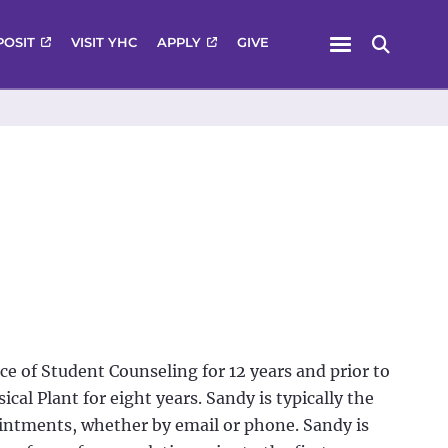
Menu
POSIT
VISIT YHC
APPLY
GIVE
Search
ce of Student Counseling for 12 years and prior to
ical Plant for eight years. Sandy is typically the
ointments, whether by email or phone. Sandy is