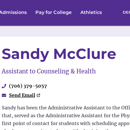
Admissions
Pay for College
Athletics
DE
Sandy McClure
Assistant to Counseling & Health
(706) 379-5057
Send Email
Sandy has been the Administrative Assistant to the Offi
that, served as the Administrative Assistant for the Phys
first point of contact for students with scheduling app