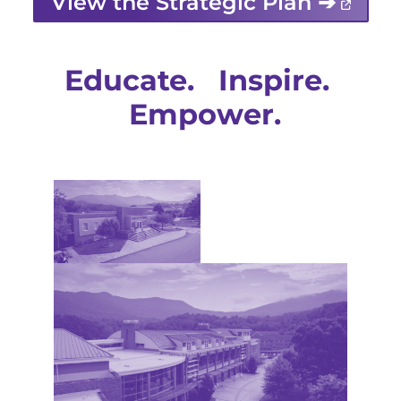
View the Strategic Plan ➔
Educate. Inspire.
Empower.