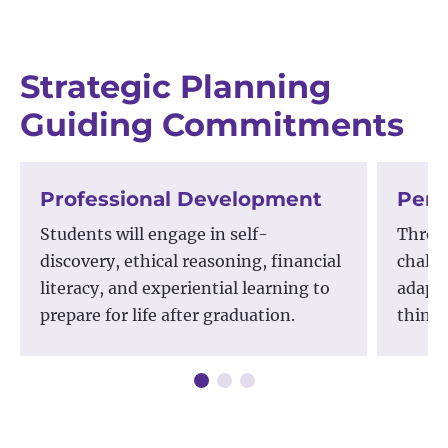
Strategic Planning
Guiding Commitments
Professional Development
Pers
Students will engage in self-
Throug
discovery, ethical reasoning, financial
challe
literacy, and experiential learning to
adapta
prepare for life after graduation.
thinki