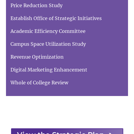
Price Reduction Study
Establish Office of Strategic Initiatives
Academic Efficiency Committee
Campus Space Utilization Study
Revenue Optimization
Digital Marketing Enhancement
Whole of College Review