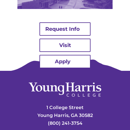
Request Info
Visit
Apply
1 College Street
Young Harris, GA 30582
(800) 241-3754