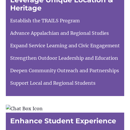
Heritage
Establish the TRAILS Program
Advance Appalachian and Regional Studies
Expand Service Learning and Civic Engagement
Strengthen Outdoor Leadership and Education
Deepen Community Outreach and Partnerships
Support Local and Regional Students
Enhance Student Experience