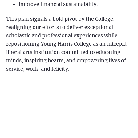
Improve financial sustainability.
This plan signals a bold pivot by the College,
realigning our efforts to deliver exceptional
scholastic and professional experiences while
repositioning Young Harris College as an intrepid
liberal arts institution committed to educating
minds, inspiring hearts, and empowering lives of
service, work, and felicity.