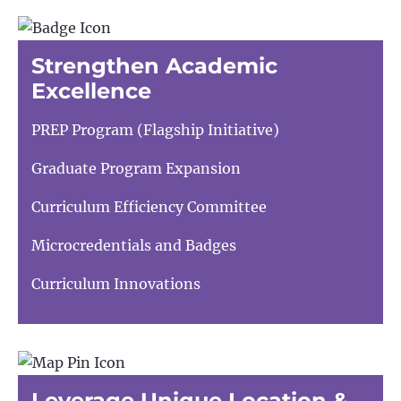
Strengthen Academic
Excellence
PREP Program (Flagship Initiative)
Graduate Program Expansion
Curriculum Efficiency Committee
Microcredentials and Badges
Curriculum Innovations
Leverage Unique Location &