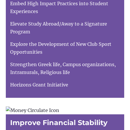
Embed High Impact Practices into Student
Experiences
Elevate Study Abroad/Away to a Signature
Program
Explore the Development of New Club Sport
Opportunities
Strengthen Greek life, Campus organizations,
Intramurals, Religious life
Horizons Grant Initiative
Improve Financial Stability