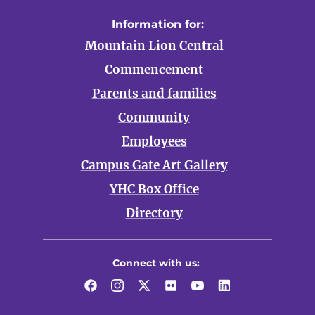
Information for:
Mountain Lion Central
Commencement
Parents and families
Community
Employees
Campus Gate Art Gallery
YHC Box Office
Directory
Connect with us:
Facebook
Instagram
Twitter
Flickr
YouTube
LinkedIn