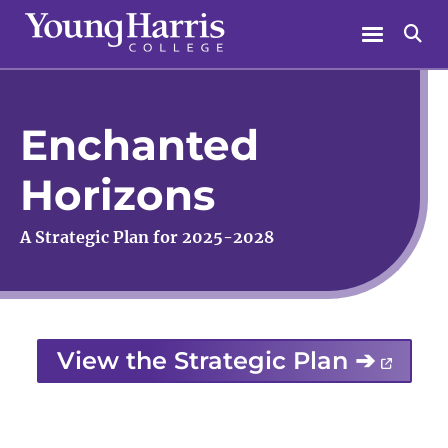
Skip
Menu
Se
to
content
Enchanted
Horizons
A Strategic Plan for 2025-2028
View the Strategic Plan ➔