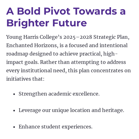
A Bold Pivot Towards a
Brighter Future
Young Harris College’s 2025–2028 Strategic Plan,
Enchanted Horizons, is a focused and intentional
roadmap designed to achieve practical, high-
impact goals. Rather than attempting to address
every institutional need, this plan concentrates on
initiatives that:
Strengthen academic excellence.
Leverage our unique location and heritage.
Enhance student experiences.