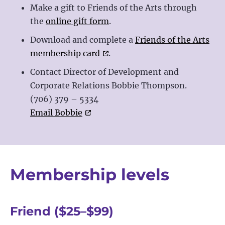
Make a gift to Friends of the Arts through
the
online gift form
.
Download and complete a
Friends of the Arts
membership card
.
Contact Director of Development and
Corporate Relations Bobbie Thompson.
(706) 379 – 5334
Email Bobbie
Membership levels
Friend ($25
–
$99)