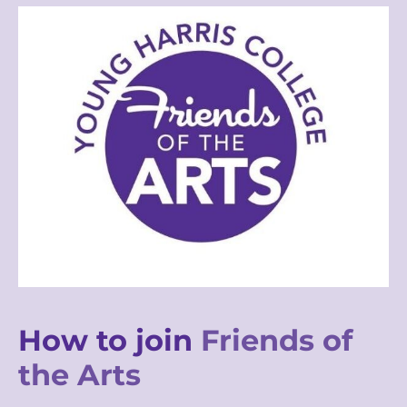
How to join
Friends of
the Arts