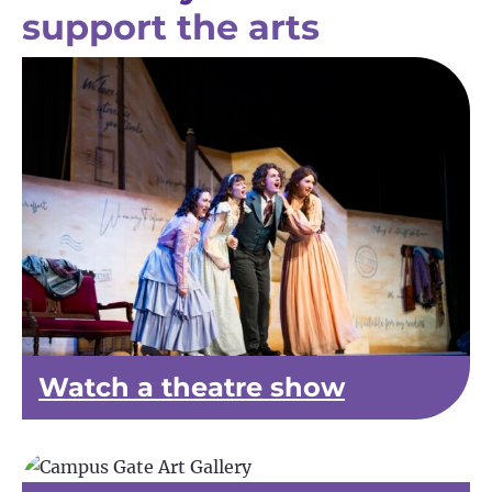
support the arts
Watch a theatre show