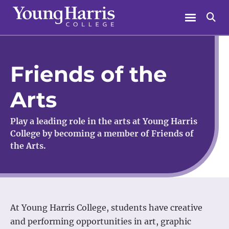
Skip
Menu
Se
to
content
Friends of the
Arts
Play a leading role in the arts at Young Harris
College by becoming a member of Friends of
the Arts.
At Young Harris College, students have creative
and performing opportunities in art, graphic