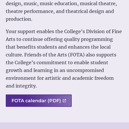
design, music, music education, musical theatre,
theatre performance, and theatrical design and
production.
Your support enables the College’s Division of Fine
Arts to continue offering quality programming
that benefits students and enhances the local
culture. Friends of the Arts (FOTA) also supports
the College’s commitment to enable student
growth and learning in an uncompromised
environment for artistic and academic freedom
and integrity.
FOTA calendar (PDF)