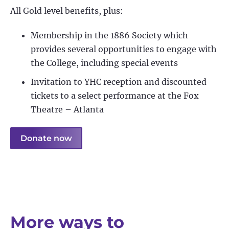
All Gold level benefits, plus:
Membership in the 1886 Society which
provides several opportunities to engage with
the College, including special events
Invitation to YHC reception and discounted
tickets to a select performance at the Fox
Theatre – Atlanta
Donate now
More ways to