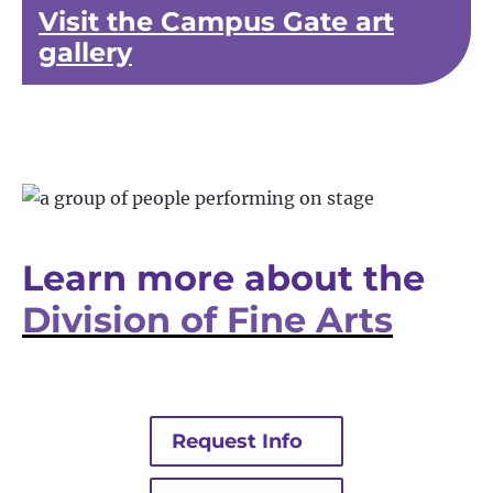
Visit the Campus Gate art
gallery
Learn more about the
Division of Fine Arts
Request Info