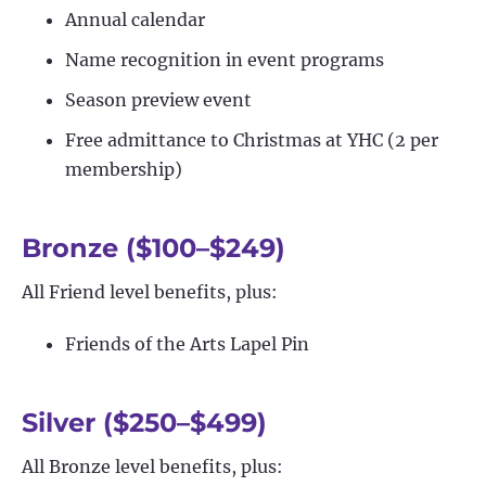
Annual calendar
Name recognition in event programs
Season preview event
Free admittance to Christmas at YHC (2 per
membership)
Bronze ($100–$249)
All Friend level benefits, plus:
Friends of the Arts Lapel Pin
Silver ($250–$499)
All Bronze level benefits, plus: