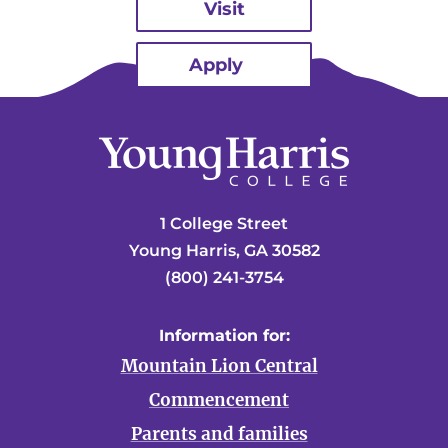
Visit
Apply
1 College Street
Young Harris, GA 30582
(800) 241-3754
Information for:
Mountain Lion Central
Commencement
Parents and families