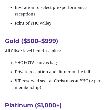
Invitation to select pre-performance
receptions
Print of YHC Valley
Gold ($500–$999)
All Silver level benefits, plus:
YHC FOTA canvas bag
Private reception and dinner in the fall
VIP reserved seat at Christmas at YHC (2 per
membership)
Platinum ($1,000+)