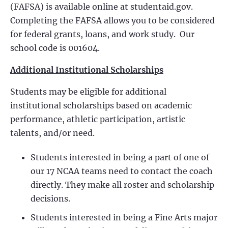
(FAFSA) is available online at studentaid.gov.
Completing the FAFSA allows you to be considered
for federal grants, loans, and work study. Our
school code is 001604.
Additional Institutional Scholarships
Students may be eligible for additional
institutional scholarships based on academic
performance, athletic participation, artistic
talents, and/or need.
Students interested in being a part of one of
our 17 NCAA teams need to contact the coach
directly. They make all roster and scholarship
decisions.
Students interested in being a Fine Arts major