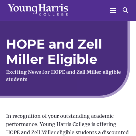
Skip
Menu
Se
to
content
HOPE and Zell
Miller Eligible
Exciting News for HOPE and Zell Miller eligible
students
In recognition of your outstanding academic
performance, Young Harris College is offering
HOPE and Zell Miller eligible students a discounted