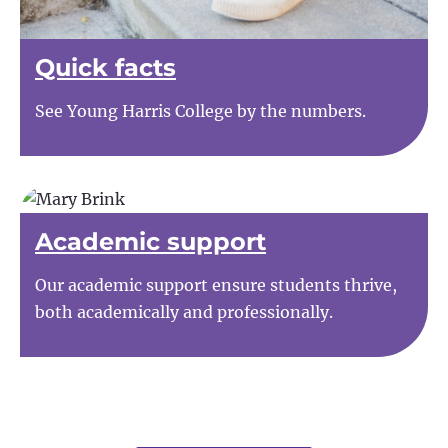
Quick facts
See Young Harris College by the numbers.
Academic support
Our academic support ensure students thrive,
both academically and professionally.