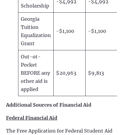
-$4,992
-$4,992
Scholarship
Georgia
Tuition
-$1,100
-$1,100
Equalization
Grant
Out-ot-
Pocket
BEFORE any
$20,963
$9,813
other aid is
applied
Additional Sources of Financial Aid
Federal Financial Aid
The Free Application for Federal Student Aid