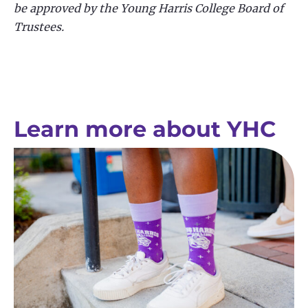
be approved by the Young Harris College Board of
Trustees.
Learn more about YHC