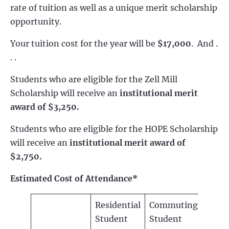
rate of tuition as well as a unique merit scholarship
opportunity.
Your tuition cost for the year will be
$17,000
. And .
. .
Students who are eligible for the Zell Mill
Scholarship will receive an
institutional merit
award of $3,250.
Students who are eligible for the HOPE Scholarship
will receive an
institutional merit award of
$2,750.
Estimated Cost of Attendance*
Residential
Commuting
Student
Student