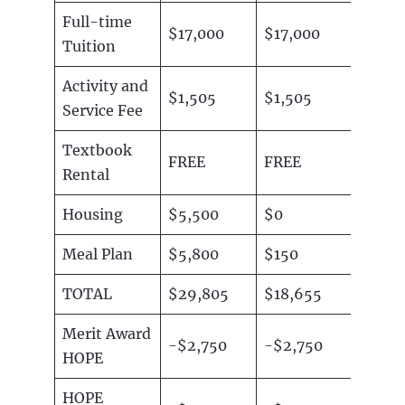
Full-time
$17,000
$17,000
Tuition
Activity and
$1,505
$1,505
Service Fee
Textbook
FREE
FREE
Rental
Housing
$5,500
$0
Meal Plan
$5,800
$150
TOTAL
$29,805
$18,655
Merit Award
-$2,750
-$2,750
HOPE
HOPE