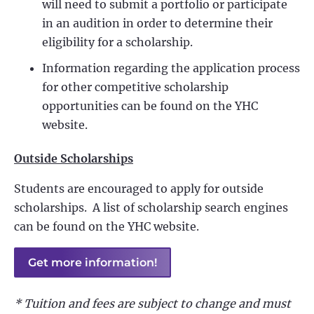
will need to submit a portfolio or participate
in an audition in order to determine their
eligibility for a scholarship.
Information regarding the application process
for other competitive scholarship
opportunities can be found on the YHC
website.
Outside Scholarships
Students are encouraged to apply for outside
scholarships. A list of scholarship search engines
can be found on the YHC website.
Get more information!
* Tuition and fees are subject to change and must