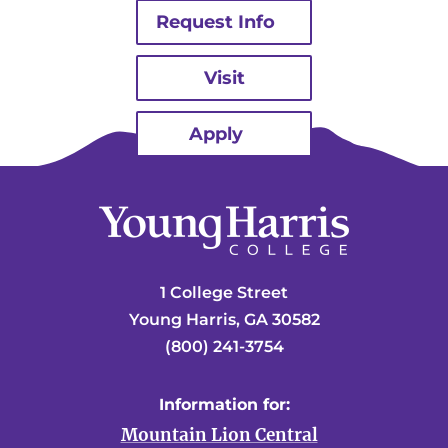
Request Info
Visit
Apply
1 College Street
Young Harris, GA 30582
(800) 241-3754
Information for:
Mountain Lion Central