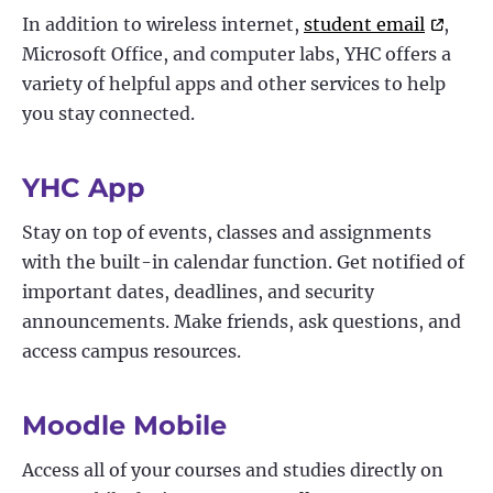
In addition to wireless internet,
student email
,
Microsoft Office, and computer labs, YHC offers a
variety of helpful apps and other services to help
you stay connected.
YHC App
Stay on top of events, classes and assignments
with the built-in calendar function. Get notified of
important dates, deadlines, and security
announcements. Make friends, ask questions, and
access campus resources.
Moodle Mobile
Access all of your courses and studies directly on