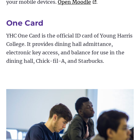
your mobile devices.
Open Moodle
.
One Card
YHC One Card is the official ID card of Young Harris
College. It provides dining hall admittance,
electronic key access, and balance for use in the
dining hall, Chick-fil-A, and Starbucks.