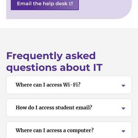
Email the help desk
Frequently asked
questions about IT
Where can I access Wi-Fi?
How do I access student email?
Where can I access a computer?