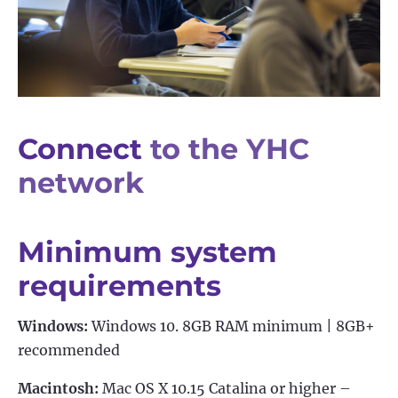
Connect
to the YHC
network
Minimum system
requirements
Windows:
Windows 10. 8GB RAM minimum | 8GB+
recommended
Macintosh:
Mac OS X 10.15 Catalina or higher –