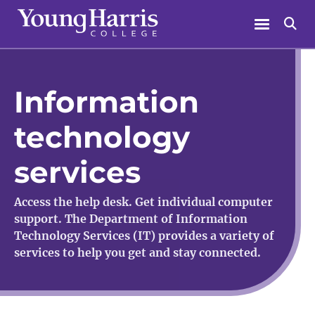
Skip
Menu
Se
to
content
Information
technology
services
Access the help desk. Get individual computer
support. The Department of Information
Technology Services (IT) provides a variety of
services to help you get and stay connected.