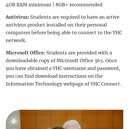
4GB RAM minimum | 8GB+ recommended
Antivirus:
Students are required to have an active
antivirus product installed on their personal
computers before being able to connect to the YHC
network.
Microsoft Office:
Students are provided with a
downloadable copy of Microsoft Office 365. Once
you have obtained a YHC username and password,
you can find download instructions on the
Information Technology webpage of YHC Connect.