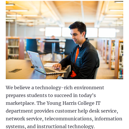
We believe a technology-rich environment
prepares students to succeed in today’s
marketplace. The Young Harris College IT
department provides customer help desk service,
network service, telecommunications, information
systems, and instructional technology.