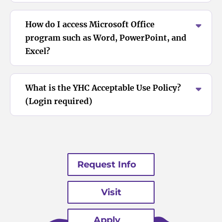
How do I access Microsoft Office
program such as Word, PowerPoint, and
Excel?
What is the YHC Acceptable Use Policy?
(Login required)
Request Info
Visit
Apply