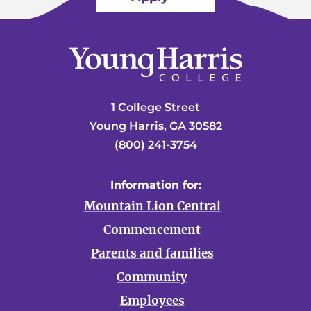
1 College Street
Young Harris, GA 30582
(800) 241-3754
Information for:
Mountain Lion Central
Commencement
Parents and families
Community
Employees