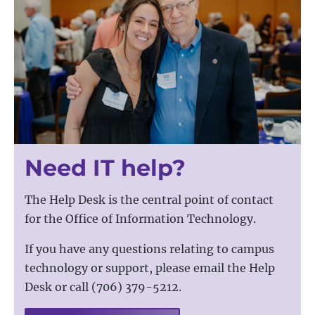
Need IT help?
The Help Desk is the central point of contact
for the Office of Information Technology.
If you have any questions relating to campus
technology or support, please email the Help
Desk or call (706) 379-5212.