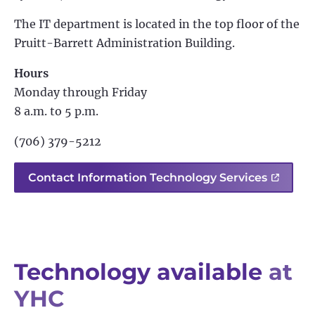
The IT department is located in the top floor of the
Pruitt-Barrett Administration Building.
Hours
Monday through Friday
8 a.m. to 5 p.m.
(706) 379-5212
Contact Information Technology Services
Technology available
at
YHC