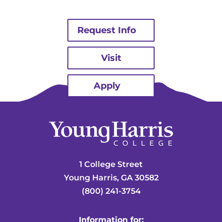
Request Info
Visit
Apply
1 College Street
Young Harris, GA 30582
(800) 241-3754
Information for: