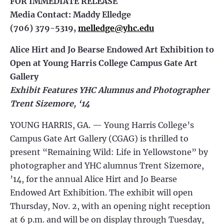
FOR IMMEDIATE RELEASE
Media Contact: Maddy Elledge
(706) 379-5319,
melledge@yhc.edu
Alice Hirt and Jo Bearse Endowed Art Exhibition to
Open at Young Harris College Campus Gate Art
Gallery
Exhibit Features YHC Alumnus and Photographer
Trent Sizemore, ‘14
YOUNG HARRIS, GA. — Young Harris College’s
Campus Gate Art Gallery (CGAG) is thrilled to
present “Remaining Wild: Life in Yellowstone” by
photographer and YHC alumnus Trent Sizemore,
’14, for the annual Alice Hirt and Jo Bearse
Endowed Art Exhibition. The exhibit will open
Thursday, Nov. 2, with an opening night reception
at 6 p.m. and will be on display through Tuesday,