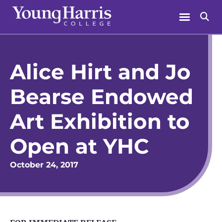
Skip
Menu
Se
to
content
Alice Hirt and Jo
Bearse Endowed
Art Exhibition to
Open at YHC
October 24, 2017