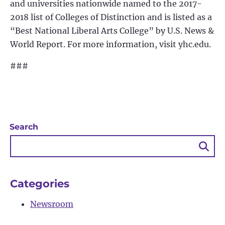
and universities nationwide named to the 2017-
2018 list of Colleges of Distinction and is listed as a
“Best National Liberal Arts College” by U.S. News &
World Report. For more information, visit yhc.edu.
###
Search
Sea
Bu
Categories
Newsroom