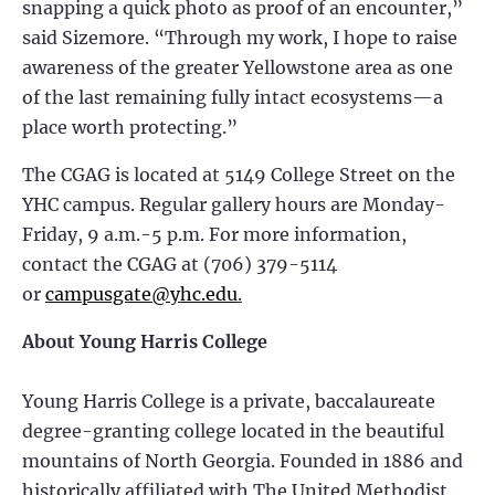
snapping a quick photo as proof of an encounter,”
said Sizemore. “Through my work, I hope to raise
awareness of the greater Yellowstone area as one
of the last remaining fully intact ecosystems—a
place worth protecting.”
The CGAG is located at 5149 College Street on the
YHC campus. Regular gallery hours are Monday-
Friday, 9 a.m.-5 p.m. For more information,
contact the CGAG at (706) 379-5114
or
campusgate@yhc.edu
.
About Young Harris College
Young Harris College is a private, baccalaureate
degree-granting college located in the beautiful
mountains of North Georgia. Founded in 1886 and
historically affiliated with The United Methodist