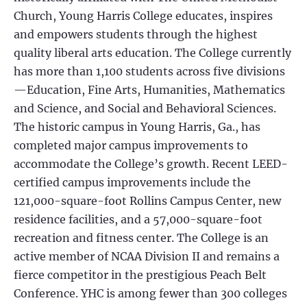
Church, Young Harris College educates, inspires
and empowers students through the highest
quality liberal arts education. The College currently
has more than 1,100 students across five divisions
—Education, Fine Arts, Humanities, Mathematics
and Science, and Social and Behavioral Sciences.
The historic campus in Young Harris, Ga., has
completed major campus improvements to
accommodate the College’s growth. Recent LEED-
certified campus improvements include the
121,000-square-foot Rollins Campus Center, new
residence facilities, and a 57,000-square-foot
recreation and fitness center. The College is an
active member of NCAA Division II and remains a
fierce competitor in the prestigious Peach Belt
Conference. YHC is among fewer than 300 colleges