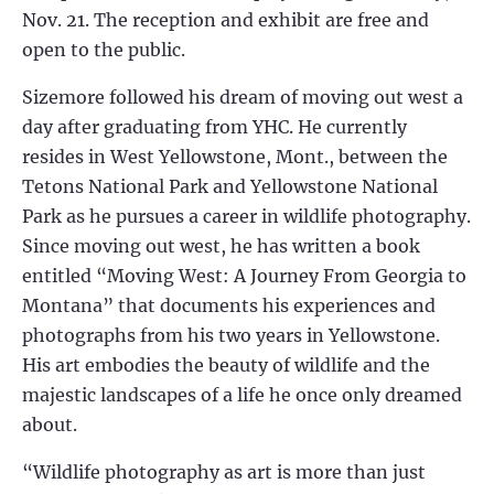
Nov. 21. The reception and exhibit are free and
open to the public.
Sizemore followed his dream of moving out west a
day after graduating from YHC. He currently
resides in West Yellowstone, Mont., between the
Tetons National Park and Yellowstone National
Park as he pursues a career in wildlife photography.
Since moving out west, he has written a book
entitled “Moving West: A Journey From Georgia to
Montana” that documents his experiences and
photographs from his two years in Yellowstone.
His art embodies the beauty of wildlife and the
majestic landscapes of a life he once only dreamed
about.
“Wildlife photography as art is more than just