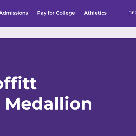
Admissions
Pay for College
Athletics
DE
ffitt
 Medallion