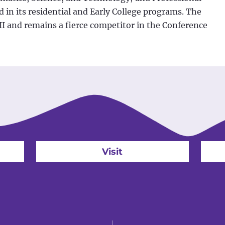
 in its residential and Early College programs. The
II and remains a fierce competitor in the Conference
Visit