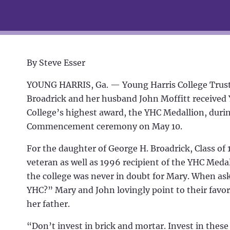
By Steve Esser
YOUNG HARRIS, Ga. —
Young Harris College Trus
Broadrick and her husband John Moffitt received
College’s highest award, the YHC Medallion, durin
Commencement ceremony on May 10.
For the daughter of George H. Broadrick, Class of
veteran as well as 1996 recipient of the YHC Medal
the college was never in doubt for Mary. When a
YHC?” Mary and John lovingly point to their favo
her father.
“Don’t invest in brick and mortar. Invest in these