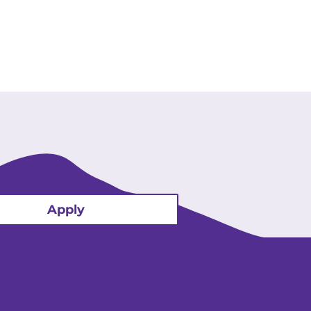
Apply