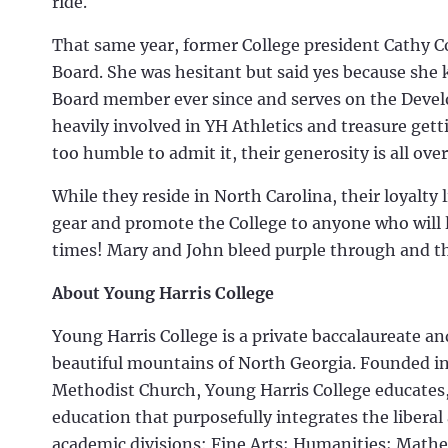
ride.
That same year, former College president Cathy C
Board. She was hesitant but said yes because she
Board member ever since and serves on the Dev
heavily involved in YH Athletics and treasure gett
too humble to admit it, their generosity is all ove
While they reside in North Carolina, their loyalty
gear and promote the College to anyone who will l
times! Mary and John bleed purple through and t
About Young Harris College
Young Harris College is a private baccalaureate a
beautiful mountains of North Georgia. Founded in 
Methodist Church, Young Harris College educates
education that purposefully integrates the liberal
academic divisions: Fine Arts; Humanities; Mathe