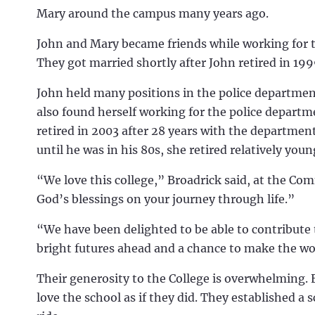
Mary around the campus many years ago.
John and Mary became friends while working for t
They got married shortly after John retired in 19
John held many positions in the police departmen
also found herself working for the police depart
retired in 2003 after 28 years with the department
until he was in his 80s, she retired relatively you
“We love this college,” Broadrick said, at the Co
God’s blessings on your journey through life.”
“We have been delighted to be able to contribute 
bright futures ahead and a chance to make the wo
Their generosity to the College is overwhelming.
love the school as if they did.
They established a s