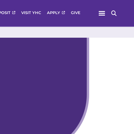
Menu
POSIT
VISIT YHC
APPLY
GIVE
Search