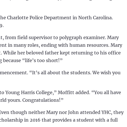
he Charlotte Police Department in North Carolina.
99.
t, from field supervisor to polygraph examiner. Mary
ment in many roles, ending with human resources. Mary
. While her beloved father kept returning to his office
ng because “life’s too short!”
mmencement. “It’s all about the students. We wish you
to Young Harris College,” Moffitt added. “You all have
rld yours. Congratulations!”
 Even though neither Mary nor John attended YHC, they
cholarship in 2016 that provides a student with a full