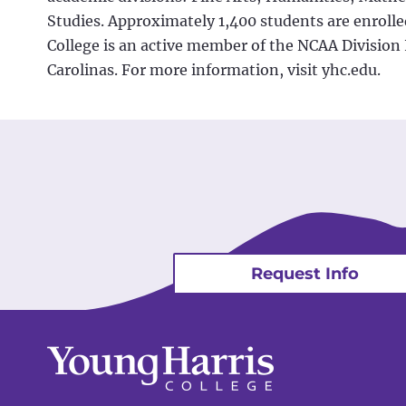
Studies. Approximately 1,400 students are enrolled
College is an active member of the NCAA Division 
Carolinas. For more information, visit yhc.edu.
Request Info