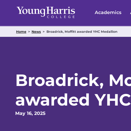
Skip
to
Academics
content
Home
>
News
>
Broadrick, Moffitt awarded YHC Medallion
Broadrick, Mo
awarded YHC
May 16, 2025