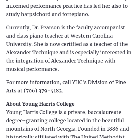
informed performance practice has led her also to
study harpsichord and fortepiano.
Currently, Dr. Pearson is the faculty accompanist
and class piano teacher at Western Carolina
University. She is now certified as a teacher of the
Alexander Technique and is especially interested in
the integration of Alexander Technique with
musical performance.
For more information, call YHC’s Division of Fine
Arts at (706) 379-5182.
About Young Harris College
Young Harris College is a private, baccalaureate
degree-granting college located in the beautiful
mountains of North Georgia. Founded in 1886 and
historically affiliated with The United Methodist