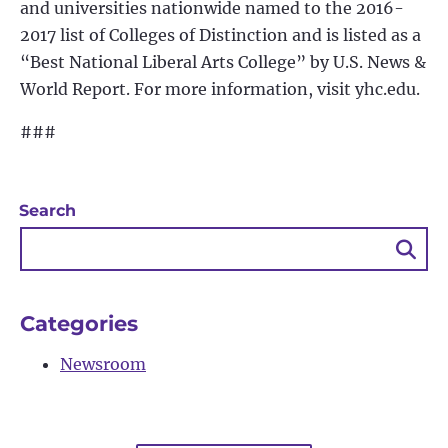
and universities nationwide named to the 2016-
2017 list of Colleges of Distinction and is listed as a
“Best National Liberal Arts College” by U.S. News &
World Report. For more information, visit yhc.edu.
###
Search
Sea
Bu
Categories
Newsroom