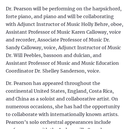
Dr. Pearson will be performing on the harpsichord,
forte piano, and piano and will be collaborating
with Adjunct Instructor of Music Holly Behre, oboe,
Assistant Professor of Music Karen Calloway, voice
and recorder, Associate Professor of Music Dr.
Sandy Calloway, voice, Adjunct Instructor of Music
Dr. Will Peebles, bassoon and dulcian, and
Assistant Professor of Music and Music Education
Coordinator Dr. Shelley Sanderson, voice.
Dr. Pearson has appeared throughout the
continental United States, England, Costa Rica,
and China as a soloist and collaborative artist. On
numerous occasions, she has had the opportunity
to collaborate with internationally known artists.
Pearson’s solo orchestral appearances include