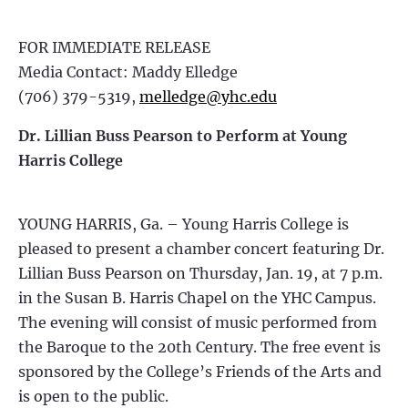
FOR IMMEDIATE RELEASE
Media Contact: Maddy Elledge
(706) 379-5319,
melledge@yhc.edu
Dr. Lillian Buss Pearson to Perform at Young
Harris College
YOUNG HARRIS, Ga. – Young Harris College is
pleased to present a chamber concert featuring Dr.
Lillian Buss Pearson on Thursday, Jan. 19, at 7 p.m.
in the Susan B. Harris Chapel on the YHC Campus.
The evening will consist of music performed from
the Baroque to the 20th Century. The free event is
sponsored by the College’s Friends of the Arts and
is open to the public.