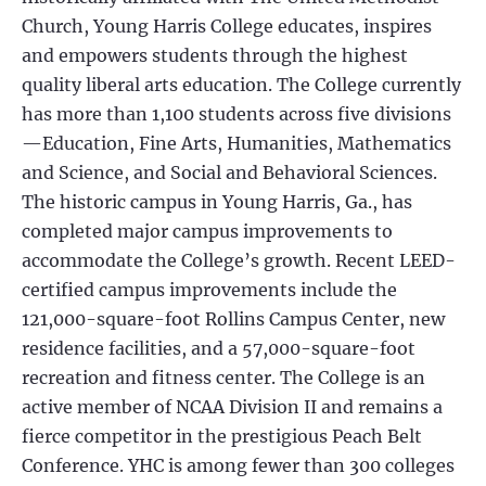
Church, Young Harris College educates, inspires
and empowers students through the highest
quality liberal arts education. The College currently
has more than 1,100 students across five divisions
—Education, Fine Arts, Humanities, Mathematics
and Science, and Social and Behavioral Sciences.
The historic campus in Young Harris, Ga., has
completed major campus improvements to
accommodate the College’s growth. Recent LEED-
certified campus improvements include the
121,000-square-foot Rollins Campus Center, new
residence facilities, and a 57,000-square-foot
recreation and fitness center. The College is an
active member of NCAA Division II and remains a
fierce competitor in the prestigious Peach Belt
Conference. YHC is among fewer than 300 colleges