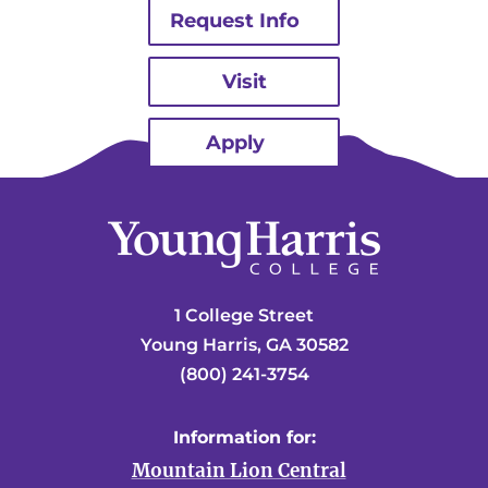
Request Info
Visit
Apply
1 College Street
Young Harris, GA 30582
(800) 241-3754
Information for:
Mountain Lion Central