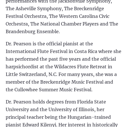
performances with the Jacksonville Symphony,
The Asheville Symphony, The Breckenridge
Festival Orchestra, The Western Carolina Civic
Orchestra, The National Chamber Players and The
Brandenburg Ensemble.
Dr. Pearson is the official pianist at the
International Flute Festival in Costa Rica where she
has performed the past five years and the official
harpsichordist at the Wildacres Flute Retreat in
Little Switzerland, N.C. For many years, she was a
member of the Breckenridge Music Festival and
the Cullowhee Summer Music Festival.
Dr. Pearson holds degrees from Florida State
University and the University of Illinois, her
principal teacher being the Hungarian-trained
pianist Edward Kilenyi. Her interest in historically