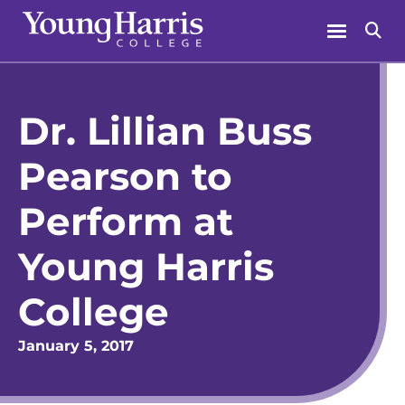
Skip
Menu
Se
to
content
Dr. Lillian Buss
Pearson to
Perform at
Young Harris
College
January 5, 2017