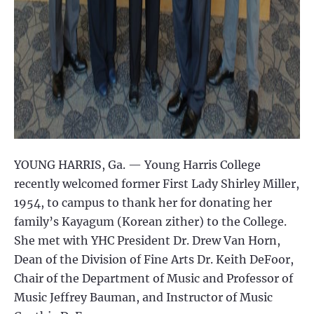
YOUNG HARRIS, Ga. — Young Harris College
recently welcomed former First Lady Shirley Miller,
1954, to campus to thank her for donating her
family’s Kayagum (Korean zither) to the College.
She met with YHC President Dr. Drew Van Horn,
Dean of the Division of Fine Arts Dr. Keith DeFoor,
Chair of the Department of Music and Professor of
Music Jeffrey Bauman, and Instructor of Music