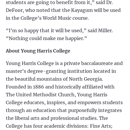
students are going to benefit from it,” said Dr.
DeFoor, who noted that the Kayagum will be used
in the College’s World Music course.
“I’m so happy that it will be used,” said Miller.
“Nothing could make me happier.”
About Young Harris College
Young Harris College is a private baccalaureate and
master’s degree-granting institution located in
the beautiful mountains of North Georgia.
Founded in 1886 and historically affiliated with
The United Methodist Church, Young Harris
College educates, inspires, and empowers students
through an education that purposefully integrates
the liberal arts and professional studies. The
College has four academic divisions: Fine Arts;