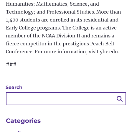
Humanities; Mathematics, Science, and
Technology; and Professional Studies. More than
1,400 students are enrolled in its residential and
Early College programs. The College is an active
member of the NCAA Division II and remains a
fierce competitor in the prestigious Peach Belt
Conference. For more information, visit yhc.edu.
###
Search
Sea
Bu
Categories