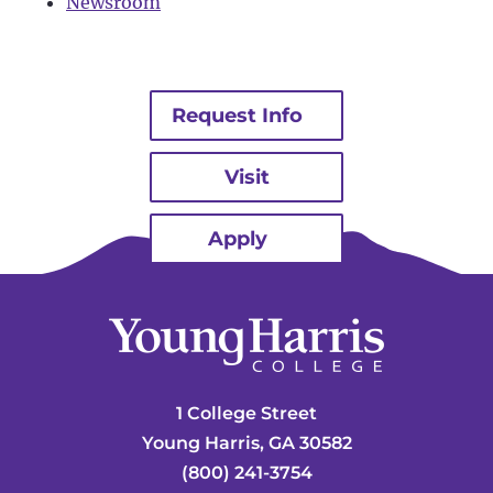
Newsroom
Request Info
Visit
Apply
1 College Street
Young Harris, GA 30582
(800) 241-3754