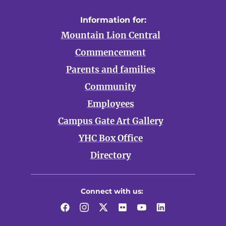
Information for:
Mountain Lion Central
Commencement
Parents and families
Community
Employees
Campus Gate Art Gallery
YHC Box Office
Directory
Connect with us:
Facebook
Instagram
Twitter
Flickr
YouTube
LinkedIn