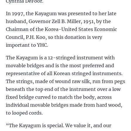
Cynthia DeFoor.
In 1997, the Kayagum was presented to her late
husband, Governor Zell B. Miller, 1951, by the
Chairman of the Korea-United States Economic
Council, P.H. Koo, so this donation is very
important to YHC.
The Kayagum is a 12-stringed instrument with
movable bridges and is the most preferred and
representative of all Korean stringed instruments.
The strings, made of wound raw silk, run from pegs
beneath the top end of the instrument over a low
fixed bridge curved to match the body, across
individual movable bridges made from hard wood,
to looped cords.
“The Kayagum is special. We value it, and our