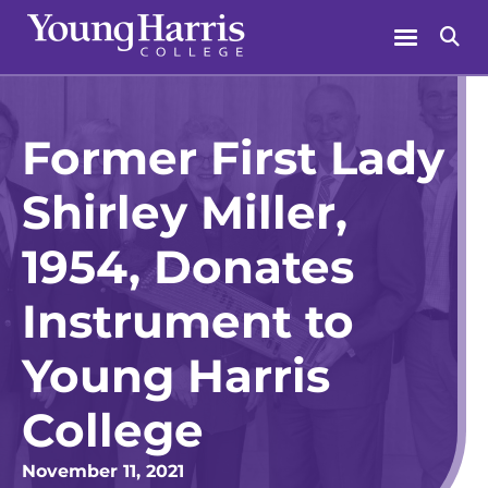
Skip
Menu
Se
to
content
Former First Lady
Shirley Miller,
1954, Donates
Instrument to
Young Harris
College
November 11, 2021