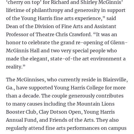
‘cherry on top’ for Richard and Shirley McGinnis’
lifetime of philanthropy and generosity in support
of the Young Harris fine arts experience,” said
Dean of the Division of Fine Arts and Assistant
Professor of Theatre Chris Crawford. “It was an
honor to celebrate the grand re-opening of Glenn-
McGinnis Hall and two very special people who
made the elegant, state-of-the art environment a
reality.”
The McGinnises, who currently reside in Blairsville,
Ga., have supported Young Harris College for more
than a decade. The couple generously contributes
to many causes including the Mountain Lions
Booster Club, Clay Dotson Open, Young Harris
Annual Fund, and Friends of the Arts. They also
regularly attend fine arts performances on campus