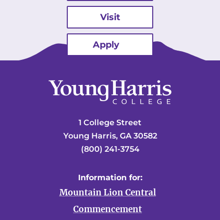
Visit
Apply
1 College Street
Young Harris, GA 30582
(800) 241-3754
Information for:
Mountain Lion Central
Commencement