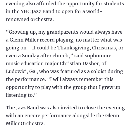
evening also afforded the opportunity for students
in the YHC Jazz Band to open for a world-
renowned orchestra.
“Growing up, my grandparents would always have
a Glenn Miller record playing, no matter what was
going on—it could be Thanksgiving, Christmas, or
even a Sunday after church,” said sophomore
music education major Christian Dasher, of
Ludowici, Ga., who was featured as a soloist during
the performance. “I will always remember this
opportunity to play with the group that I grew up
listening to.”
The Jazz Band was also invited to close the evening
with an encore performance alongside the Glenn
Miller Orchestra.