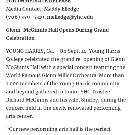
FOR IMMEDIATE RELEASE
Media Contact: Maddy Elledge
(706) 379-5319,
melledge@yhc.edu
Glenn-McGinnis Hall Opens During Grand
Celebration
YOUNG HARRIS, Ga.—On Sept. 14, Young Harris
College celebrated the grand re-opening of Glenn-
McGinnis Hall with a special concert featuring the
World Famous Glenn Miller Orchestra. More than
1,000 members of the Young Harris community
and beyond gathered to honor YHC Trustee
Richard McGinnis and his wife, Shirley, during the
concert held in the newly renovated performing
arts center.
“Our new performing arts hall is the perfect