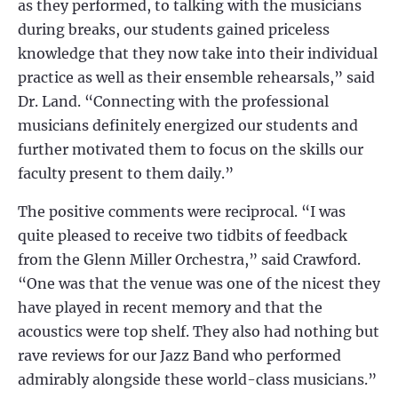
as they performed, to talking with the musicians
during breaks, our students gained priceless
knowledge that they now take into their individual
practice as well as their ensemble rehearsals,” said
Dr. Land. “Connecting with the professional
musicians definitely energized our students and
further motivated them to focus on the skills our
faculty present to them daily.”
The positive comments were reciprocal. “I was
quite pleased to receive two tidbits of feedback
from the Glenn Miller Orchestra,” said Crawford.
“One was that the venue was one of the nicest they
have played in recent memory and that the
acoustics were top shelf. They also had nothing but
rave reviews for our Jazz Band who performed
admirably alongside these world-class musicians.”