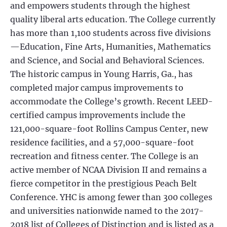
and empowers students through the highest
quality liberal arts education. The College currently
has more than 1,100 students across five divisions
—Education, Fine Arts, Humanities, Mathematics
and Science, and Social and Behavioral Sciences.
The historic campus in Young Harris, Ga., has
completed major campus improvements to
accommodate the College’s growth. Recent LEED-
certified campus improvements include the
121,000-square-foot Rollins Campus Center, new
residence facilities, and a 57,000-square-foot
recreation and fitness center. The College is an
active member of NCAA Division II and remains a
fierce competitor in the prestigious Peach Belt
Conference. YHC is among fewer than 300 colleges
and universities nationwide named to the 2017-
2018 list of Colleges of Distinction and is listed as a