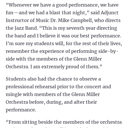
“Whenever we have a good performance, we have
fun—and we had a blast that night,” said Adjunct
Instructor of Music Dr. Mike Campbell, who directs
the Jazz Band. “This is my seventh year directing
the band and I believe it was our best performance.
I’m sure my students will, for the rest of their lives,
remember the experience of performing side-by-
side with the members of the Glenn Miller
Orchestra. I am extremely proud of them.”
Students also had the chance to observe a
professional rehearsal prior to the concert and
mingle with members of the Glenn Miller
Orchestra before, during, and after their
performance.
“From sitting beside the members of the orchestra