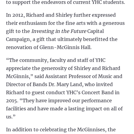
to support the endeavors of current YHC students.
In 2012, Richard and Shirley further expressed
their enthusiasm for the fine arts with a generous
gift to the
Investing in the Future
Capital
Campaign, a gift that ultimately benefitted the
renovation of Glenn-McGinnis Hall.
“The community, faculty and staff of YHC
appreciate the generosity of Shirley and Richard
McGinnis,” said Assistant Professor of Music and
Director of Bands Dr. Mary Land, who invited
Richard to guest conduct YHC’s Concert Band in
2015. “They have improved our performance
facilities and have made a lasting impact on all of
us.”
In addition to celebrating the McGinnises, the