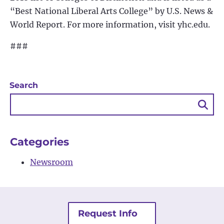
“Best National Liberal Arts College” by U.S. News &
World Report. For more information, visit yhc.edu.
###
Search
Sea
Bu
Categories
Newsroom
Request Info