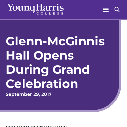
Skip
Menu
Se
to
content
Glenn-McGinnis
Hall Opens
During Grand
Celebration
September 29, 2017