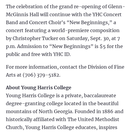
The celebration of the grand re-opening of Glenn-
McGinnis Hall will continue with the YHC Concert
Band and Concert Choir’s “New Beginnings,” a
concert featuring a world-premiere composition
by Christopher Tucker on Saturday, Sept. 30, at 7
p.m. Admission to “New Beginnings” is $5 for the
public and free with YHC ID.
For more information, contact the Division of Fine
Arts at (706) 379-5182.
About Young Harris College
Young Harris College is a private, baccalaureate
degree-granting college located in the beautiful
mountains of North Georgia. Founded in 1886 and
historically affiliated with The United Methodist
Church, Young Harris College educates, inspires