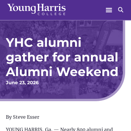
Skip
Menu
Se
to
content
YHC alumni
gather for annual
Alumni Weekend
June 23, 2026
By Steve Esser
YOUNG HARRIS, Ga. —
Nearly 800 alumni and