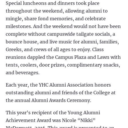
Special luncheons and dinners took place
throughout the weekend, allowing alumni to
mingle, share fond memories, and celebrate
milestones. And the weekend would not have been
complete without campuswide tailgate socials, a
bounce house, and live music for alumni, families,
Greeks, and crews of all ages to enjoy. Class
reunions dappled the Campus Plaza and Lawn with
tents, coolers, door prizes, complimentary snacks,
and beverages.
Each year, the YHC Alumni Association honors
outstanding alumni and friends of the College at
the annual Alumni Awards Ceremony.
This year’s recipient of the Young Alumni
Achievement Award was
Nicole “Nikki”