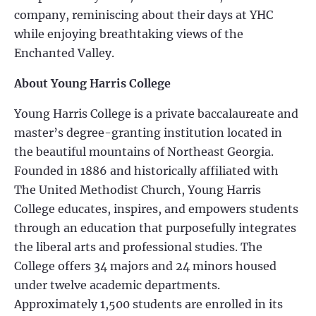
company, reminiscing about their days at YHC
while enjoying breathtaking views of the
Enchanted Valley.
About Young Harris College
Young Harris College is a private baccalaureate and
master’s degree-granting institution located in
the beautiful mountains of Northeast Georgia.
Founded in 1886 and historically affiliated with
The United Methodist Church, Young Harris
College educates, inspires, and empowers students
through an education that purposefully integrates
the liberal arts and professional studies. The
College offers 34 majors and 24 minors housed
under twelve academic departments.
Approximately 1,500 students are enrolled in its