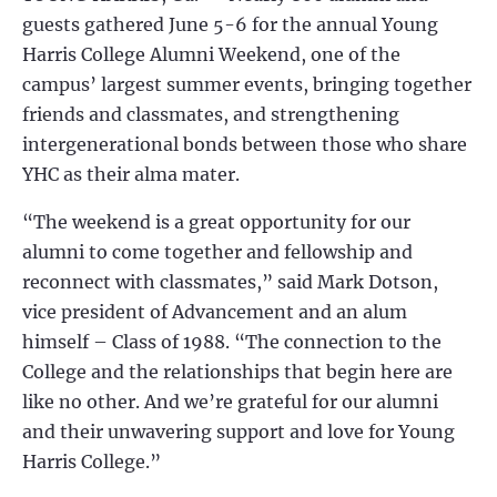
guests
gathered June 5-6 for the
annual Young
Harris College Alumni Weekend, one of the
campus’ largest summer events, bringing together
friends and classmates, and strengthening
intergenerational bonds between those who share
YHC as their alma mater.
“The weekend is a great opportunity for our
alumni to come together and fellowship and
reconnect with classmates,” said Mark Dotson,
vice president of Advancement and an alum
himself – Class of 1988. “The connection to the
College and the relationships that begin here are
like no other. And we’re grateful for our alumni
and their unwavering support and love for Young
Harris College.”