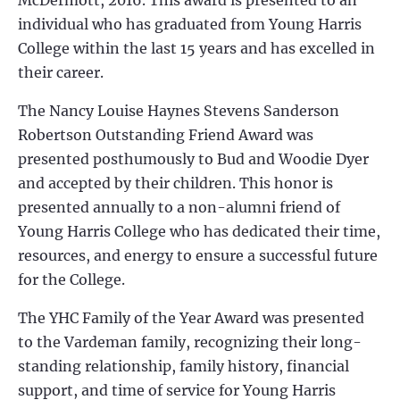
McDermott, 2016
. This award is presented to an
individual who has graduated from Young Harris
College within the last 15 years and has excelled in
their career.
The Nancy Louise Haynes Stevens Sanderson
Robertson Outstanding Friend Award was
presented posthumously to Bud and Woodie Dyer
and accepted by their children. This honor is
presented annually to a non-alumni friend of
Young Harris College who has dedicated their time,
resources, and energy to ensure a successful future
for the College.
The YHC Family of the Year Award was presented
to the
Vardeman
family, recognizing their long-
standing relationship, family history, financial
support, and time of service for Young Harris