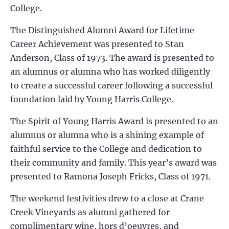
College.
The Distinguished Alumni Award for Lifetime
Career Achievement was presented to Stan
Anderson, Class of 1973. The award is presented to
an alumnus or alumna who has worked diligently
to create a successful career following a successful
foundation laid by Young Harris College.
The Spirit of Young Harris Award is presented to an
alumnus or alumna who is a shining example of
faithful service to the College and dedication to
their community and family. This year’s award was
presented to Ramona Joseph Fricks, Class of 1971.
The weekend festivities drew to a close at Crane
Creek Vineyards as alumni gathered for
complimentary wine, hors d’oeuvres, and