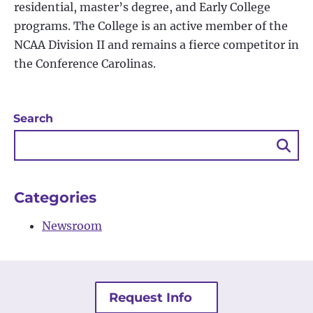
residential, master’s degree, and Early College
programs. The College is an active member of the
NCAA Division II and remains a fierce competitor in
the Conference Carolinas.
Search
Sea
Bu
Categories
Newsroom
Request Info