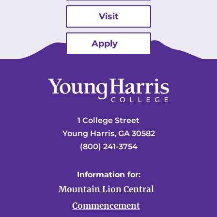
Visit
Apply
1 College Street
Young Harris, GA 30582
(800) 241-3754
Information for:
Mountain Lion Central
Commencement