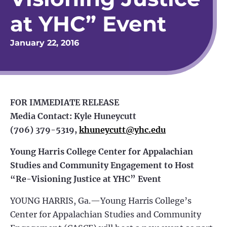
at YHC” Event
January 22, 2016
FOR IMMEDIATE RELEASE
Media Contact: Kyle Huneycutt
(706) 379-5319,
khuneycutt@yhc.edu
Young Harris College Center for Appalachian
Studies and Community Engagement to Host
“Re-Visioning Justice at YHC” Event
YOUNG HARRIS, Ga.—Young Harris College’s
Center for Appalachian Studies and Community