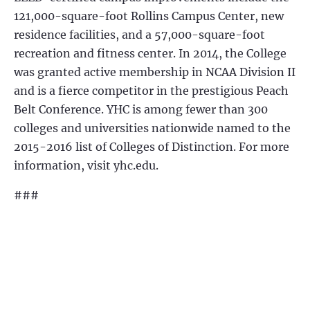
121,000-square-foot Rollins Campus Center, new
residence facilities, and a 57,000-square-foot
recreation and fitness center. In 2014, the College
was granted active membership in NCAA Division II
and is a fierce competitor in the prestigious Peach
Belt Conference. YHC is among fewer than 300
colleges and universities nationwide named to the
2015-2016 list of Colleges of Distinction. For more
information, visit yhc.edu.
###