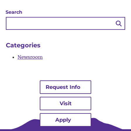
Search
Sea
Bu
Categories
Newsroom
Request Info
Visit
Apply