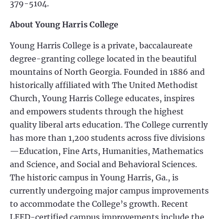
379-5104.
About Young Harris College
Young Harris College is a private, baccalaureate
degree-granting college located in the beautiful
mountains of North Georgia. Founded in 1886 and
historically affiliated with The United Methodist
Church, Young Harris College educates, inspires
and empowers students through the highest
quality liberal arts education. The College currently
has more than 1,200 students across five divisions
—Education, Fine Arts, Humanities, Mathematics
and Science, and Social and Behavioral Sciences.
The historic campus in Young Harris, Ga., is
currently undergoing major campus improvements
to accommodate the College’s growth. Recent
LEED-certified campus improvements include the