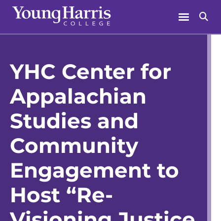
Skip
Menu
Se
to
content
YHC Center for
Appalachian
Studies and
Community
Engagement to
Host “Re-
Visioning Justice