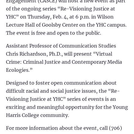
Engagement (CASCE) will host a new event as part
of the ongoing series “Re-Visioning Justice at
YHC” on Thursday, Feb. 4, at 6 p.m. in Wilson
Lecture Hall of Goolsby Center on the YHC campus.
The event is free and open to the public.
Assistant Professor of Communication Studies
Chris Richardson, Ph.D., will present “Virtual
Crime: Criminal Justice and Contemporary Media
Ecologies.”
Designed to foster open communication about
difficult racial and social justice issues, the “Re-
Visioning Justice at YHC” series of events is an
exciting and meaningful opportunity for the Young
Harris College community.
For more information about the event, call (706)