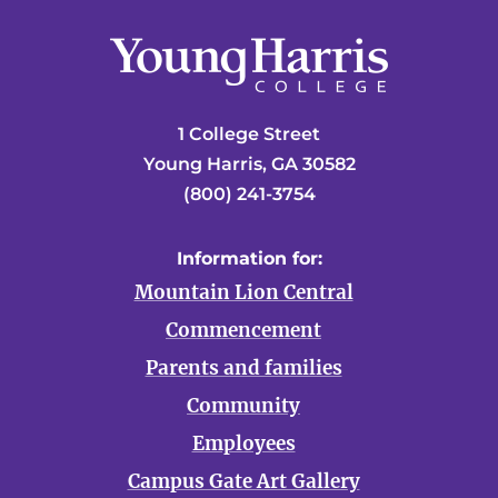
1 College Street
Young Harris, GA 30582
(800) 241-3754
Information for:
Mountain Lion Central
Commencement
Parents and families
Community
Employees
Campus Gate Art Gallery