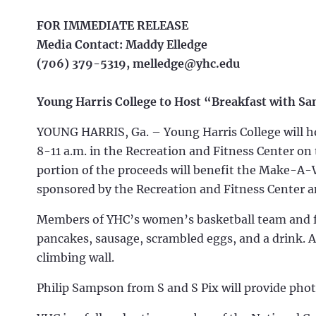
FOR IMMEDIATE RELEASE
Media Contact: Maddy Elledge
(706) 379-5319,
melledge@yhc.edu
Young Harris College to Host “Breakfast with Sa
YOUNG HARRIS, Ga. – Young Harris College will ho
8-11 a.m. in the Recreation and Fitness Center on
portion of the proceeds will benefit the Make-A-
sponsored by the Recreation and Fitness Center 
Members of YHC’s women’s basketball team and fitn
pancakes, sausage, scrambled eggs, and a drink. At
climbing wall.
Philip Sampson from S and S Pix will provide phot