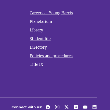
Careers at Young Harris
Planetarium
Library
Student life
Directory
Policies and procedures
Title IX
Connect with us:
Facebook
Instagram
Twitter
Flickr
YouTube
LinkedI