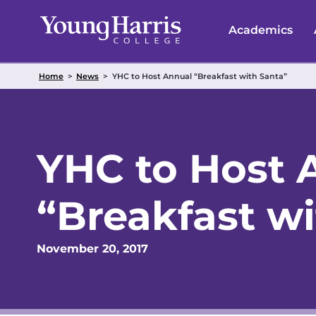
Skip
to
Academics
content
Home
>
News
>
YHC to Host Annual “Breakfast with Santa”
YHC to Host 
“Breakfast w
November 20, 2017