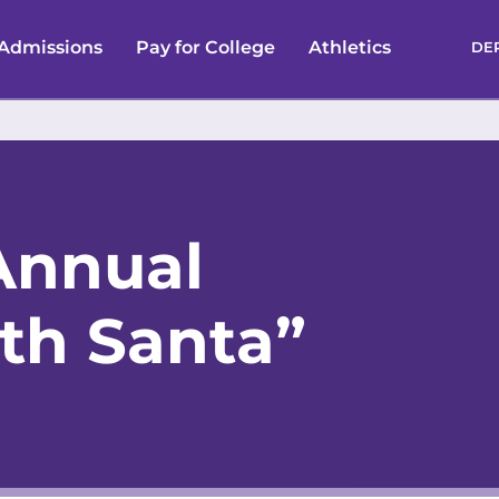
Admissions
Pay for College
Athletics
DE
Annual
ith Santa”