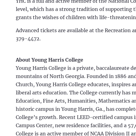
YHC is a full and active member of the National Co
level, which has a strong tradition of supporting
grants the wishes of children with life-threateni
Advanced tickets are available at the Recreation a
379-4472.
About Young Harris College
Young Harris College is a private, baccalaureate d
mountains of North Georgia. Founded in 1886 and 
Church, Young Harris College educates, inspires 
liberal arts education. The College currently has 
Education, Fine Arts, Humanities, Mathematics an
historic campus in Young Harris, Ga., has comp
College’s growth. Recent LEED-certified campus 
Campus Center, new residence facilities, and a 57
College is an active member of NCAA Division II a