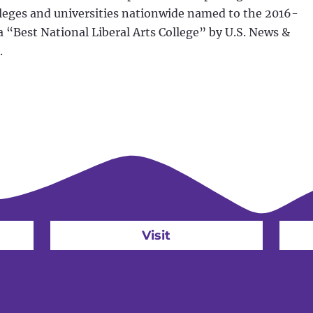
leges and universities nationwide named to the 2016-
s a “Best National Liberal Arts College” by U.S. News &
.
Visit