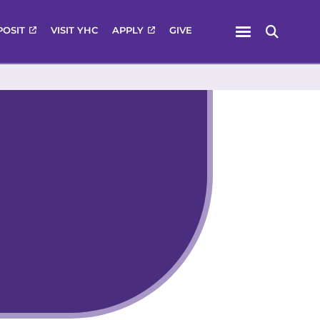
Menu
POSIT
VISIT YHC
APPLY
GIVE
Search