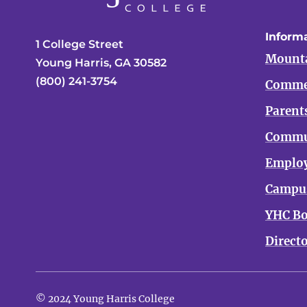
Informa
1 College Street
Mounta
Young Harris, GA 30582
(800) 241-3754
Comme
Parent
Commu
Emplo
Campus
YHC Bo
Direct
© 2024 Young Harris College