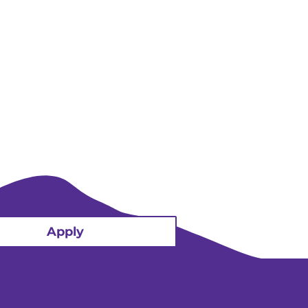
Apply