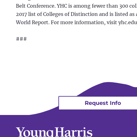
Belt Conference. YHC is among fewer than 300 col
2017 list of Colleges of Distinction and is listed a
World Report. For more information, visit yhc.edu
###
Request Info