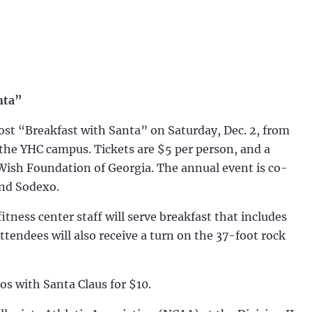
nta”
st “Breakfast with Santa” on Saturday, Dec. 2, from
 the YHC campus. Tickets are $5 per person, and a
Wish Foundation of Georgia. The annual event is co-
and Sodexo.
ess center staff will serve breakfast that includes
tendees will also receive a turn on the 37-foot rock
os with Santa Claus for $10.