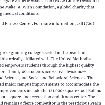
llegiate Athletic Association (NCAA) at the Division II
 the Make-A-Wish Foundation, a global charity that
ng medical conditions.
nd Fitness Center. For more information, call (706)
egree-granting college located in the beautiful
historically affiliated with The United Methodist
and empowers students through the highest quality
more than 1,100 students across five divisions—
d Science, and Social and Behavioral Sciences. The
leted major campus improvements to accommodate the
improvements include the 121,000-square-foot Rollins
,000-square-foot recreation and fitness center. The
nd remains a fierce competitor in the prestigious Peach