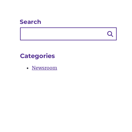
Search
Searc
Butto
Categories
Newsroom