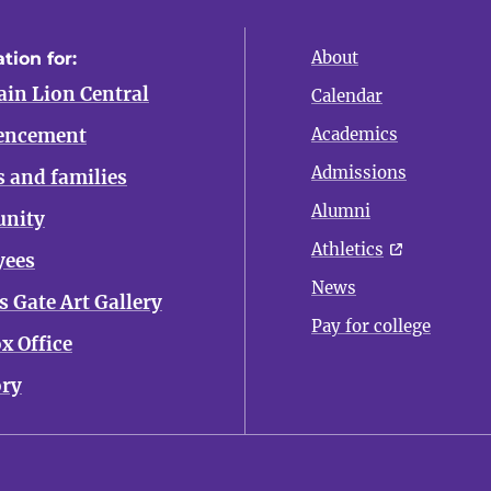
About
tion for:
in Lion Central
Calendar
ncement
Academics
Admissions
s and families
Alumni
nity
Athletics
yees
News
 Gate Art Gallery
Pay for college
x Office
ory