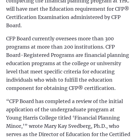
completing the financial planning program at YHC
will have met the Education requirement for CFP®
Certification Examination administered by CFP
Board.
CFP Board currently oversees more than 300
programs at more than 200 institutions. CFP
Board-Registered Programs are financial planning
education programs at the college or university
level that meet specific criteria for educating
individuals who wish to fulfill the education
component for obtaining CFP® certification.
“CFP Board has completed a review of the initial
application of the undergraduate program at
Young Harris College titled ‘Financial Planning
Minor,’” wrote Mary Kay Svedberg, Ph.D., who
serves as the Director of Education for the Certified