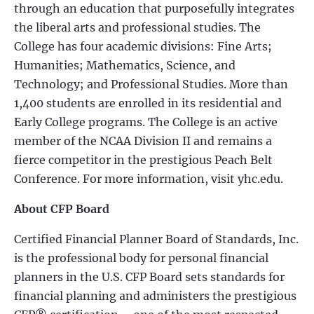
through an education that purposefully integrates
the liberal arts and professional studies. The
College has four academic divisions: Fine Arts;
Humanities; Mathematics, Science, and
Technology; and Professional Studies. More than
1,400 students are enrolled in its residential and
Early College programs. The College is an active
member of the NCAA Division II and remains a
fierce competitor in the prestigious Peach Belt
Conference. For more information, visit yhc.edu.
About CFP Board
Certified Financial Planner Board of Standards, Inc.
is the professional body for personal financial
planners in the U.S. CFP Board sets standards for
financial planning and administers the prestigious