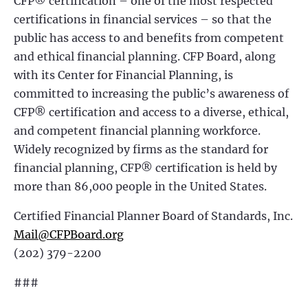
CFP® certification – one of the most respected
certifications in financial services – so that the
public has access to and benefits from competent
and ethical financial planning. CFP Board, along
with its Center for Financial Planning, is
committed to increasing the public’s awareness of
CFP® certification and access to a diverse, ethical,
and competent financial planning workforce.
Widely recognized by firms as the standard for
financial planning, CFP® certification is held by
more than 86,000 people in the United States.
Certified Financial Planner Board of Standards, Inc.
Mail@CFPBoard.org
(202) 379-2200
###