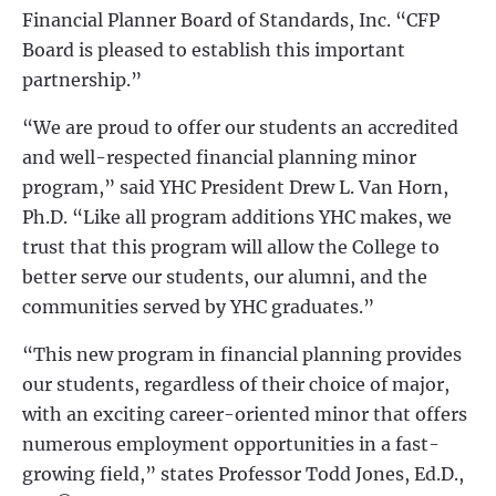
Financial Planner Board of Standards, Inc. “CFP
Board is pleased to establish this important
partnership.”
“We are proud to offer our students an accredited
and well-respected financial planning minor
program,” said YHC President Drew L. Van Horn,
Ph.D. “Like all program additions YHC makes, we
trust that this program will allow the College to
better serve our students, our alumni, and the
communities served by YHC graduates.”
“This new program in financial planning provides
our students, regardless of their choice of major,
with an exciting career-oriented minor that offers
numerous employment opportunities in a fast-
growing field,” states Professor Todd Jones, Ed.D.,