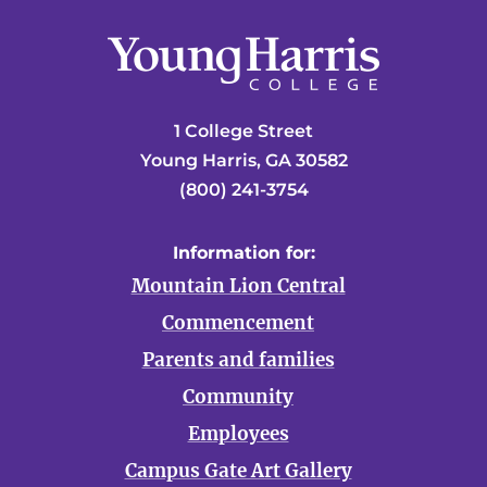
1 College Street
Young Harris, GA 30582
(800) 241-3754
Information for:
Mountain Lion Central
Commencement
Parents and families
Community
Employees
Campus Gate Art Gallery