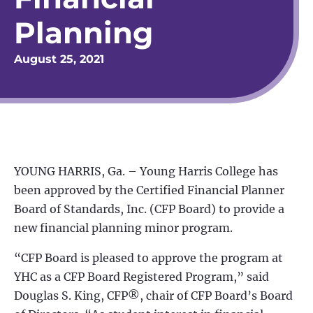
Planning
August 25, 2021
YOUNG HARRIS, Ga. – Young Harris College has
been approved by the Certified Financial Planner
Board of Standards, Inc. (CFP Board) to provide a
new financial planning minor program.
“CFP Board is pleased to approve the program at
YHC as a CFP Board Registered Program,” said
Douglas S. King, CFP®, chair of CFP Board’s Board