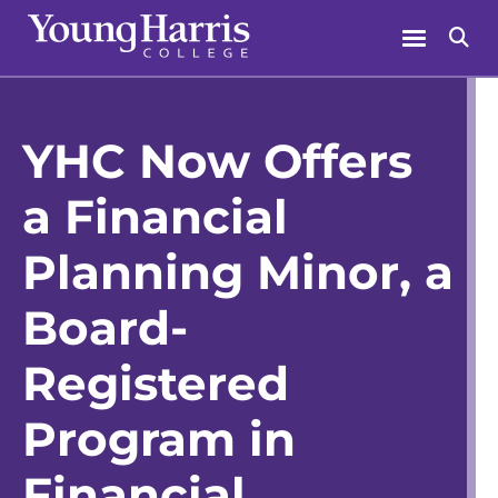
Skip
Menu
Se
to
content
YHC Now Offers
a Financial
Planning Minor, a
Board-
Registered
Program in
Financial