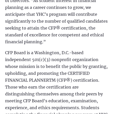
of Directors. “As student interest in financial
planning as a career continues to grow, we
anticipate that YHC’s program will contribute
significantly to the number of qualified candidates
seeking to attain the CFP® certification, the
standard of excellence for competent and ethical
financial planning.”
CFP Board is a Washington, D.C.-based
independent 501(c)(3) nonprofit organization
whose mission is to benefit the public by granting,
upholding, and promoting the CERTIFIED
FINANCIAL PLANNERTM (CFP®) certification.
Those who earn the certification are
distinguishing themselves among their peers by
meeting CFP Board’s education, examination,
experience, and ethics requirements. Students