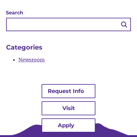
Search
Sea
Bu
Categories
Newsroom
Request Info
Visit
Apply