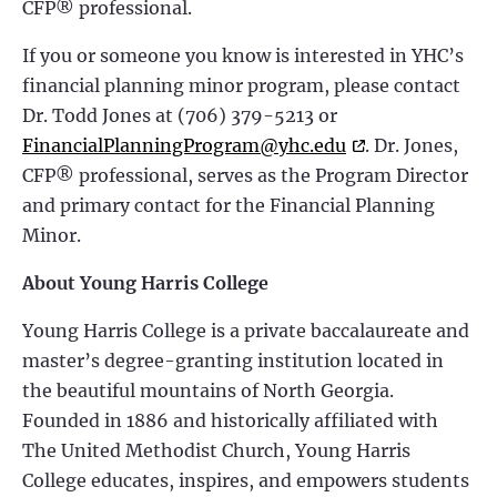
CFP® professional.
If you or someone you know is interested in YHC’s
financial planning minor program, please contact
Dr. Todd Jones at (706) 379-5213 or
FinancialPlanningProgram@yhc.edu
. Dr. Jones,
CFP® professional, serves as the Program Director
and primary contact for the Financial Planning
Minor.
About Young Harris College
Young Harris College is a private baccalaureate and
master’s degree-granting institution located in
the beautiful mountains of North Georgia.
Founded in 1886 and historically affiliated with
The United Methodist Church, Young Harris
College educates, inspires, and empowers students