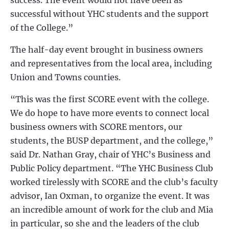
success. The event would not have been as
successful without YHC students and the support
of the College.”
The half-day event brought in business owners
and representatives from the local area, including
Union and Towns counties.
“This was the first SCORE event with the college.
We do hope to have more events to connect local
business owners with SCORE mentors, our
students, the BUSP department, and the college,”
said Dr. Nathan Gray, chair of YHC’s Business and
Public Policy department. “The YHC Business Club
worked tirelessly with SCORE and the club’s faculty
advisor, Ian Oxman, to organize the event. It was
an incredible amount of work for the club and Mia
in particular, so she and the leaders of the club