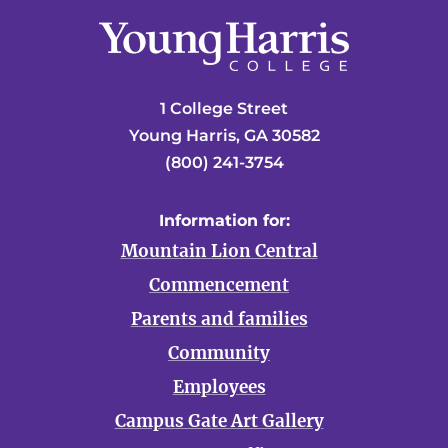
1 College Street
Young Harris, GA 30582
(800) 241-3754
Information for:
Mountain Lion Central
Commencement
Parents and families
Community
Employees
Campus Gate Art Gallery