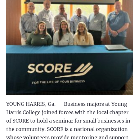
YOUNG HARRIS, Ga. —
Business majors at Young
Harris College joined forces with the local chapter
of SCORE to hold a seminar for small businesses in
the community. SCORE is a national organization
whose volunteers provide mentoring and support