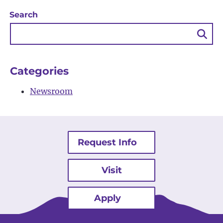
Search
Sea
Bu
Categories
Newsroom
Request Info
Visit
Apply