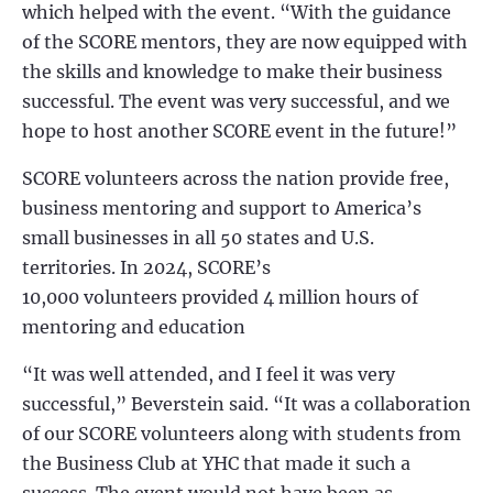
which helped with the event. “With the guidance
of the SCORE mentors, they are now equipped with
the skills and knowledge to make their business
successful. The event was very successful, and we
hope to host another SCORE event in the future!”
SCORE volunteers across the nation provide free,
business mentoring and support to America’s
small businesses in all 50 states and U.S.
territories. In 2024, SCORE’s
10,000 volunteers provided 4 million hours of
mentoring and education
“It was well attended, and I feel it was very
successful,” Beverstein said. “It was a collaboration
of our SCORE volunteers along with students from
the Business Club at YHC that made it such a