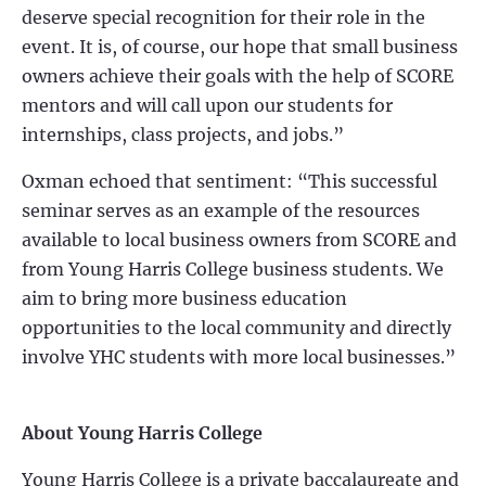
deserve special recognition for their role in the
event. It is, of course, our hope that small business
owners achieve their goals with the help of SCORE
mentors and will call upon our students for
internships, class projects, and jobs.”
Oxman echoed that sentiment: “This successful
seminar serves as an example of the resources
available to local business owners from SCORE and
from Young Harris College business students. We
aim to bring more business education
opportunities to the local community and directly
involve YHC students with more local businesses.”
About Young Harris College
Young Harris College is a private baccalaureate and