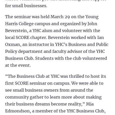
for small businesses.
The seminar was held March 29 on the Young
Harris College campus and organized by John
Beverstein, a YHC alum and volunteer with the
local SCORE chapter. Beverstein worked with Ian
Oxman, an instructor in YHC’s Business and Public
Policy department and faculty advisor of the YHC
Business Club. Students with the club volunteered
at the event.
“The Business Club at YHC was thrilled to host its
first SCORE seminar on campus. We were able to
see small business owners from around the
community gather to learn more about making
their business dreams become reality,” Mia
Edmondson, a member of the YHC Business Club,