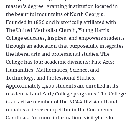
master’s degree-granting institution located in
the beautiful mountains of North Georgia.
Founded in 1886 and historically affiliated with
The United Methodist Church, Young Harris
College educates, inspires, and empowers students
through an education that purposefully integrates
the liberal arts and professional studies. The
College has four academic divisions: Fine Arts;
Humanities; Mathematics, Science, and
Technology; and Professional Studies.
Approximately 1,400 students are enrolled in its
residential and Early College programs. The College
is an active member of the NCAA Division II and
remains a fierce competitor in the Conference
Carolinas. For more information, visit yhc.edu.