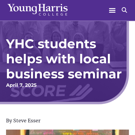
Skip
Menu
Se
to
content
YHC students
helps with local
business seminar
April 7, 2025
By Steve Esser