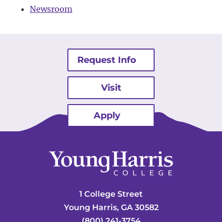
Newsroom
Request Info
Visit
Apply
1 College Street
Young Harris, GA 30582
(800) 241-3754