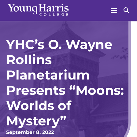
Skip
Menu
Se
to
content
YHC’s O. Wayne
Rollins
Planetarium
Presents “Moons:
Worlds of
Mystery”
September 8, 2022