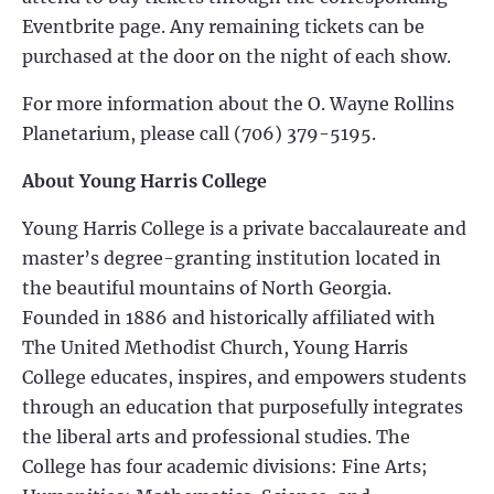
Eventbrite page. Any remaining tickets can be
purchased at the door on the night of each show.
For more information about the O. Wayne Rollins
Planetarium, please call (706) 379-5195.
About Young Harris College
Young Harris College is a private baccalaureate and
master’s degree-granting institution located in
the beautiful mountains of North Georgia.
Founded in 1886 and historically affiliated with
The United Methodist Church, Young Harris
College educates, inspires, and empowers students
through an education that purposefully integrates
the liberal arts and professional studies. The
College has four academic divisions: Fine Arts;