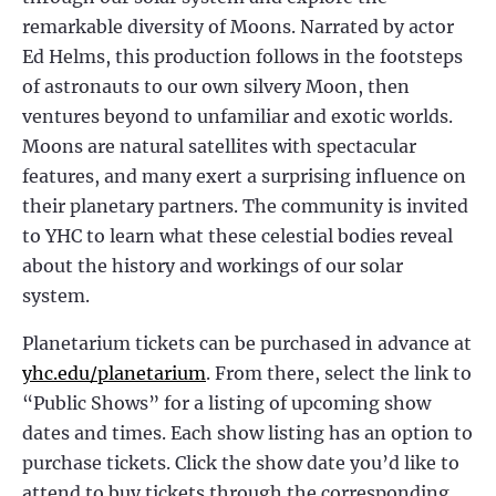
remarkable diversity of Moons. Narrated by actor
Ed Helms, this production follows in the footsteps
of astronauts to our own silvery Moon, then
ventures beyond to unfamiliar and exotic worlds.
Moons are natural satellites with spectacular
features, and many exert a surprising influence on
their planetary partners. The community is invited
to YHC to learn what these celestial bodies reveal
about the history and workings of our solar
system.
Planetarium tickets can be purchased in advance at
yhc.edu/planetarium
. From there, select the link to
“Public Shows” for a listing of upcoming show
dates and times. Each show listing has an option to
purchase tickets. Click the show date you’d like to
attend to buy tickets through the corresponding