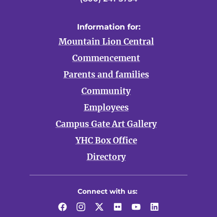
Information for:
Mountain Lion Central
Commencement
Parents and families
Community
Employees
Campus Gate Art Gallery
YHC Box Office
Directory
Connect with us:
Facebook
Instagram
Twitter
Flickr
YouTube
LinkedIn