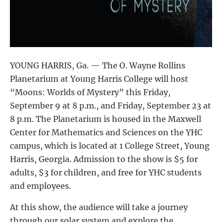
YOUNG HARRIS, Ga. — The O. Wayne Rollins
Planetarium at Young Harris College will host
“Moons: Worlds of Mystery” this Friday,
September 9 at 8 p.m., and Friday, September 23 at
8 p.m. The Planetarium is housed in the Maxwell
Center for Mathematics and Sciences on the YHC
campus, which is located at 1 College Street, Young
Harris, Georgia. Admission to the show is $5 for
adults, $3 for children, and free for YHC students
and employees.
At this show, the audience will take a journey
through our solar system and explore the