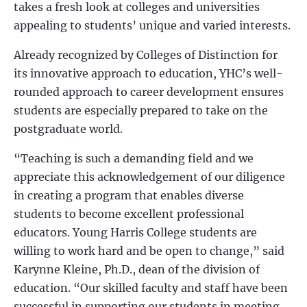
takes a fresh look at colleges and universities
appealing to students’ unique and varied interests.
Already recognized by Colleges of Distinction for
its innovative approach to education, YHC’s well-
rounded approach to career development ensures
students are especially prepared to take on the
postgraduate world.
“Teaching is such a demanding field and we
appreciate this acknowledgement of our diligence
in creating a program that enables diverse
students to become excellent professional
educators. Young Harris College students are
willing to work hard and be open to change,” said
Karynne Kleine, Ph.D., dean of the division of
education. “Our skilled faculty and staff have been
successful in supporting our students in meeting