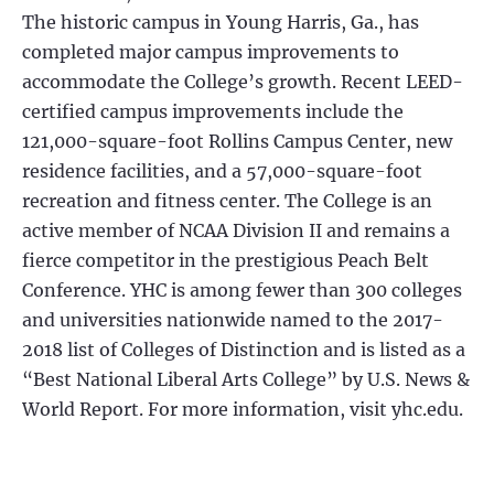
The historic campus in Young Harris, Ga., has
completed major campus improvements to
accommodate the College’s growth. Recent LEED-
certified campus improvements include the
121,000-square-foot Rollins Campus Center, new
residence facilities, and a 57,000-square-foot
recreation and fitness center. The College is an
active member of NCAA Division II and remains a
fierce competitor in the prestigious Peach Belt
Conference. YHC is among fewer than 300 colleges
and universities nationwide named to the 2017-
2018 list of Colleges of Distinction and is listed as a
“Best National Liberal Arts College” by U.S. News &
World Report. For more information, visit yhc.edu.