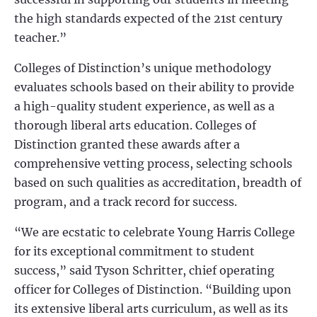
the high standards expected of the 21st century
teacher.”
Colleges of Distinction’s unique methodology
evaluates schools based on their ability to provide
a high-quality student experience, as well as a
thorough liberal arts education. Colleges of
Distinction granted these awards after a
comprehensive vetting process, selecting schools
based on such qualities as accreditation, breadth of
program, and a track record for success.
“We are ecstatic to celebrate Young Harris College
for its exceptional commitment to student
success,” said Tyson Schritter, chief operating
officer for Colleges of Distinction. “Building upon
its extensive liberal arts curriculum, as well as its