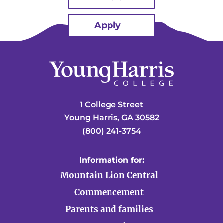
Apply
1 College Street
Young Harris, GA 30582
(800) 241-3754
Information for:
Mountain Lion Central
Commencement
Parents and families