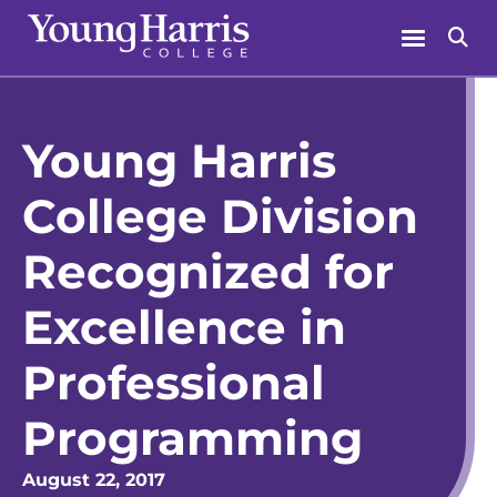
Skip
Menu
Se
to
content
Young Harris
College Division
Recognized for
Excellence in
Professional
Programming
August 22, 2017