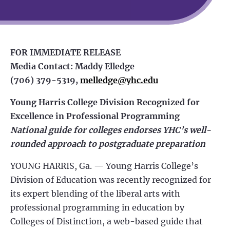
FOR IMMEDIATE RELEASE
Media Contact: Maddy Elledge
(706) 379-5319,
melledge@yhc.edu
Young Harris College Division Recognized for
Excellence in Professional Programming
National guide for colleges endorses YHC’s well-
rounded approach to postgraduate preparation
YOUNG HARRIS, Ga. — Young Harris College’s
Division of Education was recently recognized for
its expert blending of the liberal arts with
professional programming in education by
Colleges of Distinction, a web-based guide that