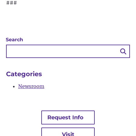
###
Search
Sea
Bu
Categories
Newsroom
Request Info
Visit