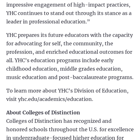
impressive engagement of high-impact practices,
YHC continues to stand out through its stance as a
leader in professional education.”
YHC prepares its future educators with the capacity
for advocating for self, the community, the
profession, and enriched educational outcomes for
all. YHC’s education programs include early
childhood education, middle grades education,
music education and post-baccalaureate programs.
To learn more about YHC’s Division of Education,
visit yhc.edu/academics/education.
About Colleges of Distinction
Colleges of Distinction has recognized and
honored schools throughout the U.S. for excellence
in undergraduate-focused higher education for