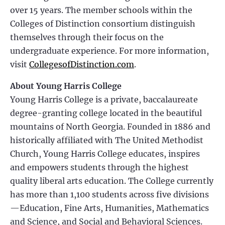
over 15 years. The member schools within the
Colleges of Distinction consortium distinguish
themselves through their focus on the
undergraduate experience. For more information,
visit
CollegesofDistinction.com
.
About Young Harris College
Young Harris College is a private, baccalaureate
degree-granting college located in the beautiful
mountains of North Georgia. Founded in 1886 and
historically affiliated with The United Methodist
Church, Young Harris College educates, inspires
and empowers students through the highest
quality liberal arts education. The College currently
has more than 1,100 students across five divisions
—Education, Fine Arts, Humanities, Mathematics
and Science, and Social and Behavioral Sciences.