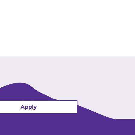
Apply