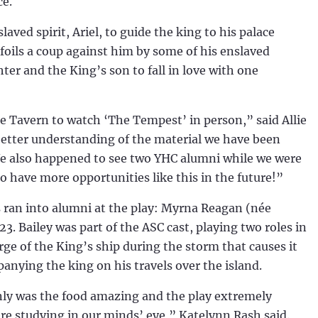
ce.
aved spirit, Ariel, to guide the king to his palace
foils a coup against him by some of his enslaved
ter and the King’s son to fall in love with one
e Tavern to watch ‘The Tempest’ in person,” said Allie
better understanding of the material we have been
n. We also happened to see two YHC alumni while we were
 have more opportunities like this in the future!”
s ran into alumni at the play: Myrna Reagan (née
23. Bailey was part of the ASC cast, playing two roles in
ge of the King’s ship during the storm that causes it
panying the king on his travels over the island.
only was the food amazing and the play extremely
ere studying in our minds’ eye,” Katelynn Rash said.