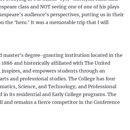
speare class and NOT seeing one of one of his plays
espeare’s audience’s perspectives, putting us in their
 the ‘hero.’ It was a memorable trip that I will
nd master’s degree-granting institution located in the
1886 and historically affiliated with The United
, inspires, and empowers students through an
 arts and professional studies. The College has four
matics, Science, and Technology; and Professional
 in its residential and Early College programs. The
II and remains a fierce competitor in the Conference