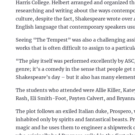
Harris College. Helbert arranged and organized th
researching and writing about the ways contempor
culture, despite the fact, Shakespeare wrote over 
English language that contemporary speakers usual
Seeing “The Tempest” was also a challenging assi
works that is often difficult to assign to a particu
“The play itself was performed excellently by ASC,
genre; it’s a comedy in the sense that people get 
Shakespeare’s day – but it also has many elements
The students who attended were Allie Killer, Ka
Rash, Eli Smith-Foot, Payten Calvert, and Bryann
The plot follows an exiled Italian duke, Prospero,
inhabited only by spirits and fantastical beasts. P
magic and he uses them to engineer a shipwreck of