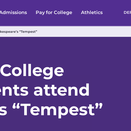
Admissions
Pay for College
Athletics
DE
akespeare’s “Tempest”
 College
ents attend
s “Tempest”