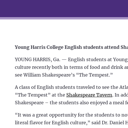
Young Harris College English students attend 
YOUNG HARRIS, Ga. — English students at Young Ha
culture recently both in terms of food and drink a
see William Shakespeare’s “The Tempest.”
A class of English students traveled to see the 
“The Tempest” at the
Shakespeare Tavern
. In ad
Shakespeare – the students also enjoyed a meal fe
“It was a great opportunity for the students to no
literal flavor for English culture,” said Dr. Daniel