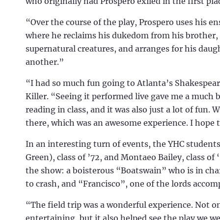
who originally had Prospero exiled in the first pla
“Over the course of the play, Prospero uses his ensl
where he reclaims his dukedom from his brother, 
supernatural creatures, and arranges for his daugh
another.”
“I had so much fun going to Atlanta’s Shakespear
Killer. “Seeing it performed live gave me a much 
reading in class, and it was also just a lot of fu
there, which was an awesome experience. I hope to
In an interesting turn of events, the YHC student
Green), class of ’72, and Montaeo Bailey, class of ‘
the show: a boisterous “Boatswain” who is in char
to crash, and “Francisco”, one of the lords accom
“The field trip was a wonderful experience. Not 
entertaining, but it also helped see the play we w