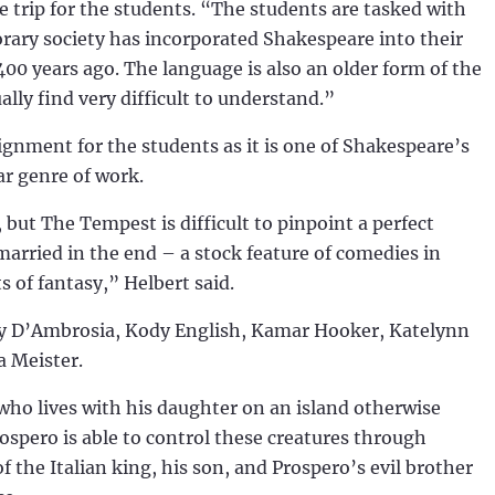
e trip for the students. “The students are tasked with
ary society has incorporated Shakespeare into their
400 years ago. The language is also an older form of the
ly find very difficult to understand.”
gnment for the students as it is one of Shakespeare’s
lar genre of work.
 but The Tempest is difficult to pinpoint a perfect
married in the end – a stock feature of comedies in
 of fantasy,” Helbert said.
tey D’Ambrosia, Kody English, Kamar Hooker, Katelynn
a Meister.
 who lives with his daughter on an island otherwise
rospero is able to control these creatures through
 the Italian king, his son, and Prospero’s evil brother