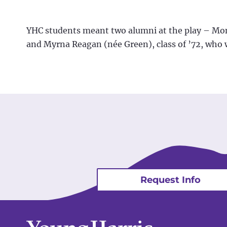
YHC students meant two alumni at the play – Monta
and Myrna Reagan (née Green), class of ’72, who 
Request Info