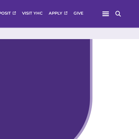
Menu
POSIT
VISIT YHC
APPLY
GIVE
Search