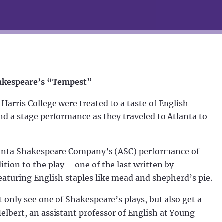
Shakespeare’s “Tempest”
rris College were treated to a taste of English
nd a stage performance as they traveled to Atlanta to
Atlanta Shakespeare Company’s (ASC) performance of
dition to the play – one of the last written by
aturing English staples like mead and shepherd’s pie.
t only see one of Shakespeare’s plays, but also get a
 Helbert, an assistant professor of English at Young