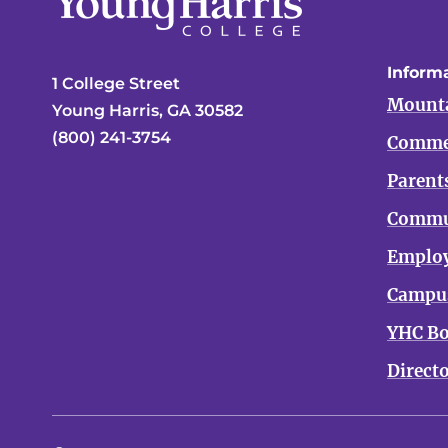
Informa
1 College Street
Mounta
Young Harris, GA 30582
(800) 241-3754
Comme
Parent
Commu
Emplo
Campus
YHC Bo
Direct