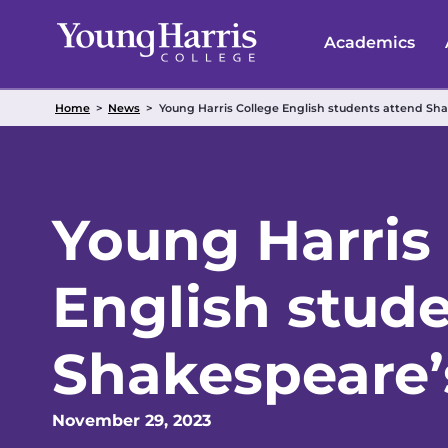
Skip
to
Academics
content
Home
>
News
>
Young Harris College English students attend Sh
Young Harris
English stud
Shakespeare’
November 29, 2023