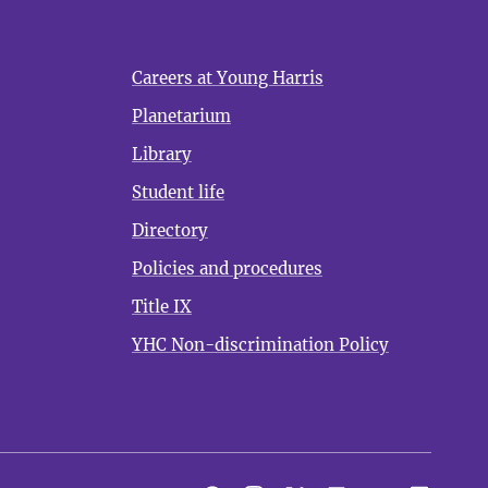
Careers at Young Harris
Planetarium
Library
Student life
Directory
Policies and procedures
Title IX
YHC Non-discrimination Policy