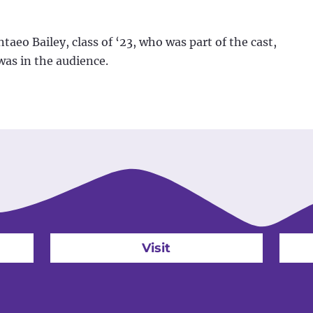
eo Bailey, class of ‘23, who was part of the cast,
was in the audience.
Visit