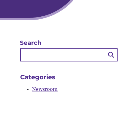
Search
Searc
Butto
Categories
Newsroom