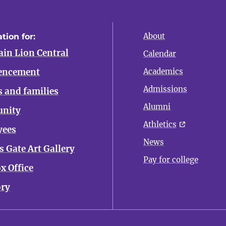
About
tion for:
in Lion Central
Calendar
ncement
Academics
Admissions
s and families
Alumni
nity
Athletics
yees
News
 Gate Art Gallery
Pay for college
x Office
ory