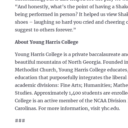
“And honestly, what’s the point of having a Shake
being performed in person? It helped us view Shak
shoes – laughing so hard you cried and cheering on
suggest to others forever.”
About Young Harris College
Young Harris College is a private baccalaureate a
beautiful mountains of North Georgia. Founded in 
Methodist Church, Young Harris College educates
education that purposefully integrates the liberal
academic divisions: Fine Arts; Humanities; Mathe
Studies. Approximately 1,400 students are enrolled
College is an active member of the NCAA Division 
Carolinas. For more information, visit yhc.edu.
###