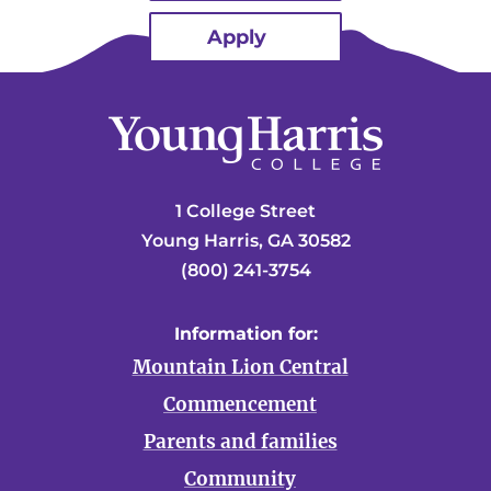
Apply
1 College Street
Young Harris, GA 30582
(800) 241-3754
Information for:
Mountain Lion Central
Commencement
Parents and families
Community