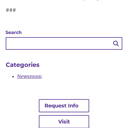
###
Search
Sea
Bu
Categories
Newsroom
Request Info
Visit