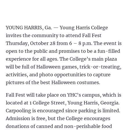
YOUNG HARRIS, Ga. — Young Harris College
invites the community to attend Fall Fest
Thursday, October 28 from 6 – 8 p.m. The event is
open to the public and promises to be a fun-filled
experience for all ages. The College’s main plaza
will be full of Halloween games, trick-or-treating,
activities, and photo opportunities to capture
pictures of the best Halloween costumes.
Fall Fest will take place on YHC’s campus, which is
located at 1 College Street, Young Harris, Georgia.
Carpooling is encouraged since parking is limited.
Admission is free, but the College encourages
donations of canned and non-perishable food