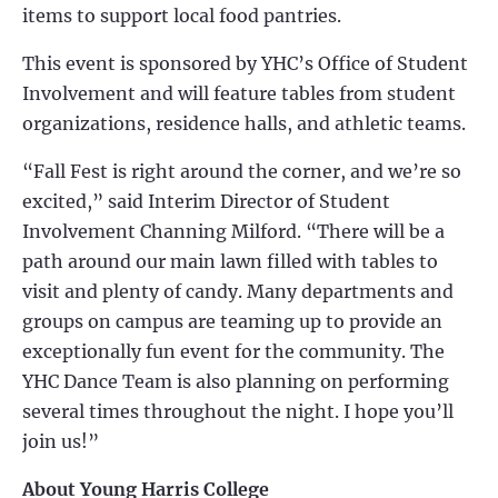
items to support local food pantries.
This event is sponsored by YHC’s Office of Student
Involvement and will feature tables from student
organizations, residence halls, and athletic teams.
“Fall Fest is right around the corner, and we’re so
excited,” said Interim Director of Student
Involvement Channing Milford. “There will be a
path around our main lawn filled with tables to
visit and plenty of candy. Many departments and
groups on campus are teaming up to provide an
exceptionally fun event for the community. The
YHC Dance Team is also planning on performing
several times throughout the night. I hope you’ll
join us!”
About Young Harris College