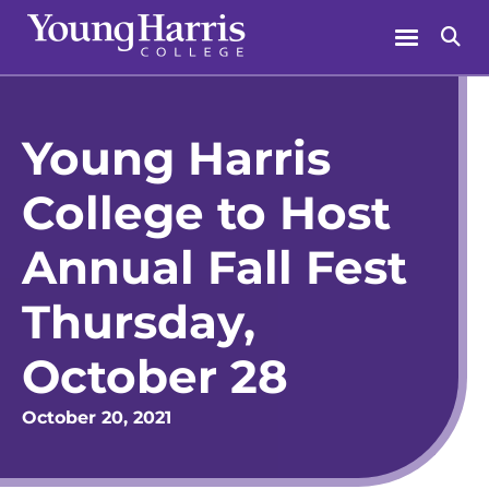
Skip
Menu
Se
to
content
Young Harris
College to Host
Annual Fall Fest
Thursday,
October 28
October 20, 2021