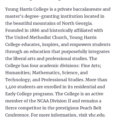
Young Harris College is a private baccalaureate and
master’s degree-granting institution located in
the beautiful mountains of North Georgia.
Founded in 1886 and historically affiliated with
The United Methodist Church, Young Harris
College educates, inspires, and empowers students
through an education that purposefully integrates
the liberal arts and professional studies. The
College has four academic divisions: Fine Arts;
Humanities; Mathematics, Science, and
Technology; and Professional Studies. More than
1,400 students are enrolled in its residential and
Early College programs. The College is an active
member of the NCAA Division II and remains a
fierce competitor in the prestigious Peach Belt
Conference. For more information, visit yhc.edu.