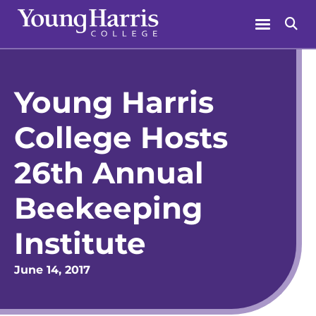
Skip
Menu
Se
to
content
Young Harris
College Hosts
26th Annual
Beekeeping
Institute
June 14, 2017