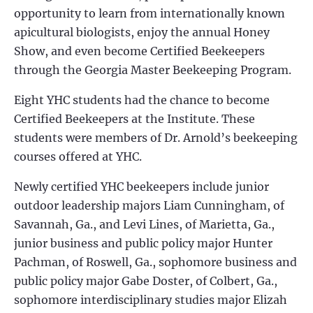
opportunity to learn from internationally known
apicultural biologists, enjoy the annual Honey
Show, and even become Certified Beekeepers
through the Georgia Master Beekeeping Program.
Eight YHC students had the chance to become
Certified Beekeepers at the Institute. These
students were members of Dr. Arnold’s beekeeping
courses offered at YHC.
Newly certified YHC beekeepers include junior
outdoor leadership majors Liam Cunningham, of
Savannah, Ga., and Levi Lines, of Marietta, Ga.,
junior business and public policy major Hunter
Pachman, of Roswell, Ga., sophomore business and
public policy major Gabe Doster, of Colbert, Ga.,
sophomore interdisciplinary studies major Elizah