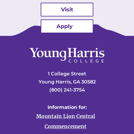
Visit
Apply
1 College Street
Young Harris, GA 30582
(800) 241-3754
Information for:
Mountain Lion Central
Commencement