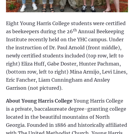
Eight Young Harris College students were certified
th
as beekeepers during the 26
Annual Beekeeping
Institute recently held on the YHC campus. Under
the instruction of Dr. Paul Arnold (front middle),
newly certified students included (top row, left to
right) Eliza Huff, Gabe Doster, Hunter Pachman,
(bottom row, left to right) Mina Armijo, Levi Lines,
Eric Fancher, Liam Cunningham and Ansley
Garrison (not pictured).
About Young Harris College
Young Harris College
is a private, baccalaureate degree-granting college
located in the beautiful mountains of North
Georgia. Founded in 1886 and historically affiliated
with The United Methodist Church, Young Harris