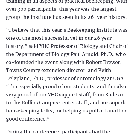
training in all aspects of practical beekeeping. With
over 300 participants, this year was the largest
group the Institute has seen in its 26-year history.
“I believe that this year’s Beekeeping Institute was
one of the most successful yet in our 26 year
history,” said YHC Professor of Biology and Chair of
the Department of Biology Paul Arnold, Ph.D., who
co-founded the event along with Robert Brewer,
Towns County extension director, and Keith
Delaplane, Ph.D., professor of entomology at UGA.
“I’m especially proud of our students, and I’m also
very proud of our YHC support staff, from Sodexo
to the Rollins Campus Center staff, and our superb
housekeeping folks, for helping us pull off another
good conference.”
During the conference, participants had the