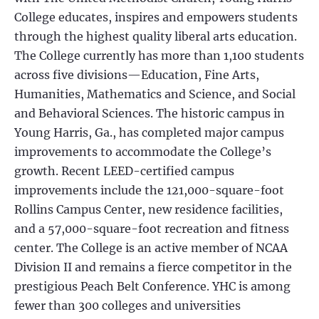
College educates, inspires and empowers students
through the highest quality liberal arts education.
The College currently has more than 1,100 students
across five divisions—Education, Fine Arts,
Humanities, Mathematics and Science, and Social
and Behavioral Sciences. The historic campus in
Young Harris, Ga., has completed major campus
improvements to accommodate the College’s
growth. Recent LEED-certified campus
improvements include the 121,000-square-foot
Rollins Campus Center, new residence facilities,
and a 57,000-square-foot recreation and fitness
center. The College is an active member of NCAA
Division II and remains a fierce competitor in the
prestigious Peach Belt Conference. YHC is among
fewer than 300 colleges and universities