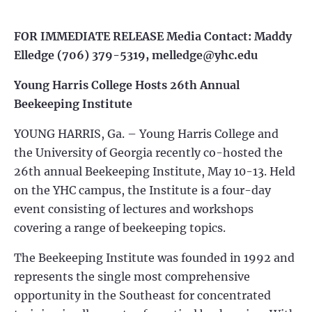
FOR IMMEDIATE RELEASE
Media Contact: Maddy
Elledge
(706) 379-5319,
melledge@yhc.edu
Young Harris College Hosts 26th Annual
Beekeeping Institute
YOUNG HARRIS, Ga. – Young Harris College and
the University of Georgia recently co-hosted the
26th annual Beekeeping Institute, May 10-13. Held
on the YHC campus, the Institute is a four-day
event consisting of lectures and workshops
covering a range of beekeeping topics.
The Beekeeping Institute was founded in 1992 and
represents the single most comprehensive
opportunity in the Southeast for concentrated