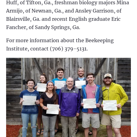
Huff, of Tifton, Ga., freshman biology majors Mina
Armijo, of Newnan, Ga., and Ansley Garrison, of
Blairsville, Ga. and recent English graduate Eric
Fancher, of Sandy Springs, Ga.
For more information about the Beekeeping
Institute, contact (706) 379-5131.