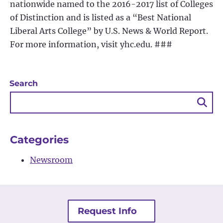
nationwide named to the 2016-2017 list of Colleges
of Distinction and is listed as a “Best National
Liberal Arts College” by U.S. News & World Report.
For more information, visit yhc.edu. ###
Search
Sea
Bu
Categories
Newsroom
Request Info