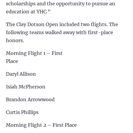
scholarships and the opportunity to pursue an
education at YHC.”
The Clay Dotson Open included two flights. The
following teams walked away with first-place
honors.
Morning Flight 1 – First
Place
Daryl Allison
Isiah McPherson
Brandon Arrowwood
Curtis Phillips
Morning Flight 2 – First Place