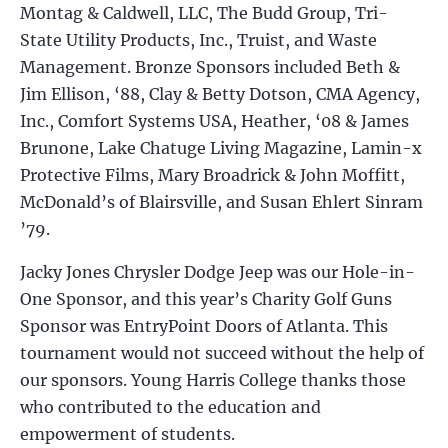
Montag & Caldwell, LLC, The Budd Group, Tri-
State Utility Products, Inc., Truist, and Waste
Management. Bronze Sponsors included Beth &
Jim Ellison, ‘88, Clay & Betty Dotson, CMA Agency,
Inc., Comfort Systems USA, Heather, ‘08 & James
Brunone, Lake Chatuge Living Magazine, Lamin-x
Protective Films, Mary Broadrick & John Moffitt,
McDonald’s of Blairsville, and Susan Ehlert Sinram
’79.
Jacky Jones Chrysler Dodge Jeep was our Hole-in-
One Sponsor, and this year’s Charity Golf Guns
Sponsor was EntryPoint Doors of Atlanta. This
tournament would not succeed without the help of
our sponsors. Young Harris College thanks those
who contributed to the education and
empowerment of students.