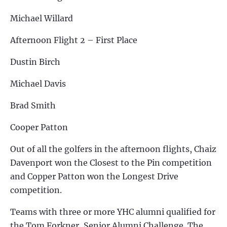
Michael Willard
Afternoon Flight 2 – First Place
Dustin Birch
Michael Davis
Brad Smith
Cooper Patton
Out of all the golfers in the afternoon flights, Chaiz
Davenport won the Closest to the Pin competition
and Copper Patton won the Longest Drive
competition.
Teams with three or more YHC alumni qualified for
the Tom Forkner, Senior Alumni Challenge. The