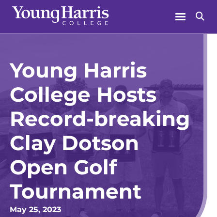
Skip
Menu
Se
to
content
Young Harris
College Hosts
Record-breaking
Clay Dotson
Open Golf
Tournament
May 25, 2023