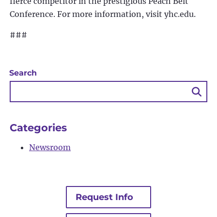
fierce competitor in the prestigious Peach Belt
Conference. For more information, visit yhc.edu.
###
Search
Sea
Bu
Categories
Newsroom
Request Info