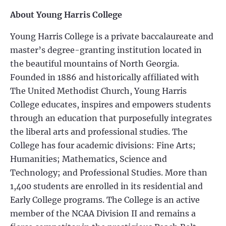
About Young Harris College
Young Harris College is a private baccalaureate and
master’s degree-granting institution located in
the beautiful mountains of North Georgia.
Founded in 1886 and historically affiliated with
The United Methodist Church, Young Harris
College educates, inspires and empowers students
through an education that purposefully integrates
the liberal arts and professional studies. The
College has four academic divisions: Fine Arts;
Humanities; Mathematics, Science and
Technology; and Professional Studies. More than
1,400 students are enrolled in its residential and
Early College programs. The College is an active
member of the NCAA Division II and remains a