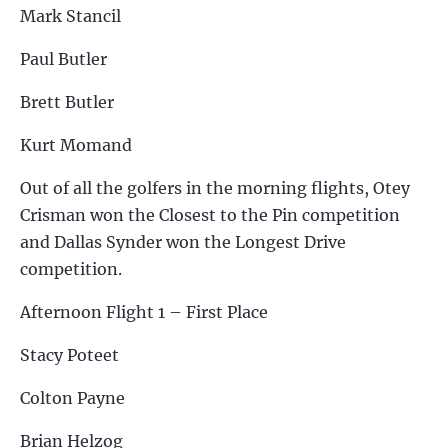
Mark Stancil
Paul Butler
Brett Butler
Kurt Momand
Out of all the golfers in the morning flights, Otey
Crisman won the Closest to the Pin competition
and Dallas Synder won the Longest Drive
competition.
Afternoon Flight 1 – First Place
Stacy Poteet
Colton Payne
Brian Helzog