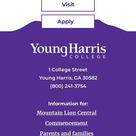
Visit
Apply
1 College Street
Young Harris, GA 30582
(800) 241-3754
Information for:
Mountain Lion Central
Commencement
Parents and families