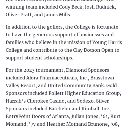
winning team included Cody Beck, Josh Rudnick,
Oliver Pratt, and James Mills.
In addition to the golfers, the College is fortunate
to have the generous support of businesses and
families who believe in the mission of Young Harris
College and contribute to the Clay Dotson Open to
support student scholarships.
For the 2023 tournament, Diamond Sponsors
included Alora Pharmaceuticals, Inc., Brasstown
Valley Resort, and United Community Bank. Gold
Sponsors included Follett Higher Education Group,
Harrah’s Cherokee Casino, and Sodexo. Silver
Sponsors included Batchelor and Kimball, Inc.,
EntryPoint Doors of Atlanta, Julian Jones, ‘61, Kurt
Momand, ‘77 and Heather Momand Brunone, ‘08,