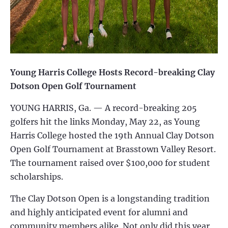
Young Harris College Hosts Record-breaking Clay
Dotson Open Golf Tournament
YOUNG HARRIS, Ga. — A record-breaking 205
golfers hit the links Monday, May 22, as Young
Harris College hosted the 19th Annual Clay Dotson
Open Golf Tournament at Brasstown Valley Resort.
The tournament raised over $100,000 for student
scholarships.
The Clay Dotson Open is a longstanding tradition
and highly anticipated event for alumni and
community members alike. Not only did this year