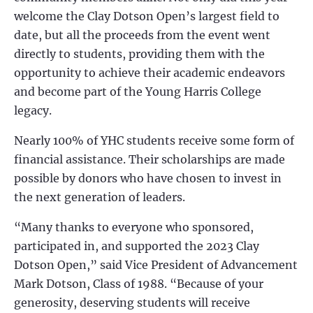
welcome the Clay Dotson Open’s largest field to
date, but all the proceeds from the event went
directly to students, providing them with the
opportunity to achieve their academic endeavors
and become part of the Young Harris College
legacy.
Nearly 100% of YHC students receive some form of
financial assistance. Their scholarships are made
possible by donors who have chosen to invest in
the next generation of leaders.
“Many thanks to everyone who sponsored,
participated in, and supported the 2023 Clay
Dotson Open,” said Vice President of Advancement
Mark Dotson, Class of 1988. “Because of your
generosity, deserving students will receive