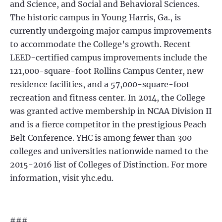
and Science, and Social and Behavioral Sciences.
The historic campus in Young Harris, Ga., is
currently undergoing major campus improvements
to accommodate the College’s growth. Recent
LEED-certified campus improvements include the
121,000-square-foot Rollins Campus Center, new
residence facilities, and a 57,000-square-foot
recreation and fitness center. In 2014, the College
was granted active membership in NCAA Division II
and is a fierce competitor in the prestigious Peach
Belt Conference. YHC is among fewer than 300
colleges and universities nationwide named to the
2015-2016 list of Colleges of Distinction. For more
information, visit yhc.edu.
###