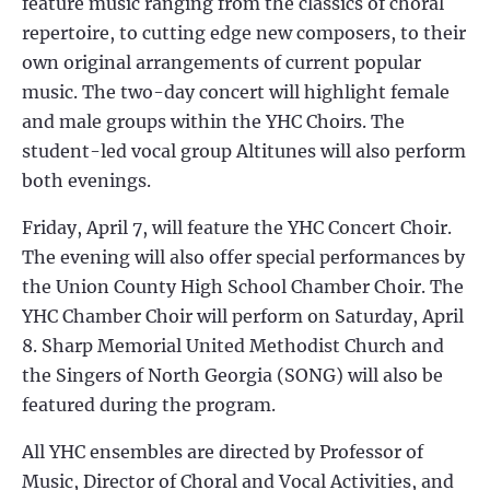
feature music ranging from the classics of choral
repertoire, to cutting edge new composers, to their
own original arrangements of current popular
music. The two-day concert will highlight female
and male groups within the YHC Choirs. The
student-led vocal group Altitunes will also perform
both evenings.
Friday, April 7, will feature the YHC Concert Choir.
The evening will also offer special performances by
the Union County High School Chamber Choir. The
YHC Chamber Choir will perform on Saturday, April
8. Sharp Memorial United Methodist Church and
the Singers of North Georgia (SONG) will also be
featured during the program.
All YHC ensembles are directed by Professor of
Music, Director of Choral and Vocal Activities, and