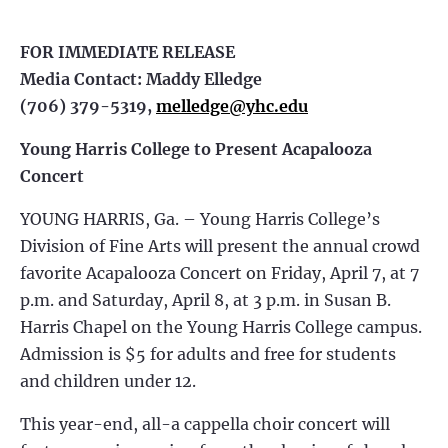
FOR IMMEDIATE RELEASE
Media Contact: Maddy Elledge
(706) 379-5319,
melledge@yhc.edu
Young Harris College to Present Acapalooza
Concert
YOUNG HARRIS, Ga. – Young Harris College’s
Division of Fine Arts will present the annual crowd
favorite Acapalooza Concert on Friday, April 7, at 7
p.m. and Saturday, April 8, at 3 p.m. in Susan B.
Harris Chapel on the Young Harris College campus.
Admission is $5 for adults and free for students
and children under 12.
This year-end, all-a cappella choir concert will