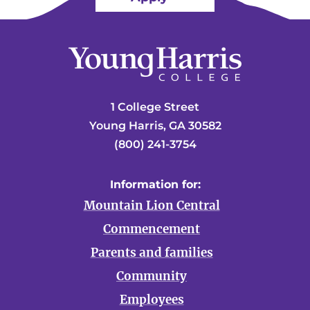
1 College Street
Young Harris, GA 30582
(800) 241-3754
Information for:
Mountain Lion Central
Commencement
Parents and families
Community
Employees