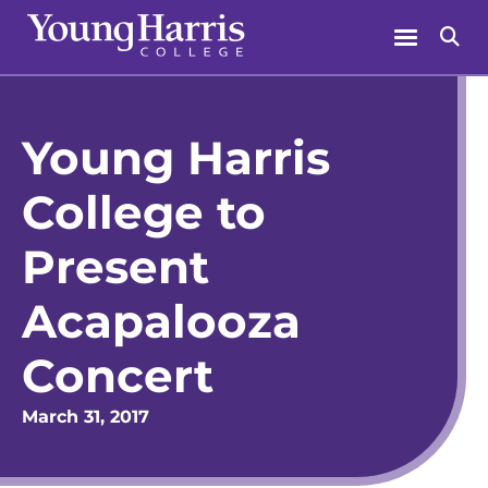
Skip
Menu
Se
to
content
Young Harris
College to
Present
Acapalooza
Concert
March 31, 2017