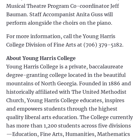
Musical Theatre Program Co-coordinator Jeff
Bauman. Staff Accompanist Anita Guss will
perform alongside the choirs on the piano.
For more information, call the Young Harris
College Division of Fine Arts at (706) 379-5182.
About Young Harris College
Young Harris College is a private, baccalaureate
degree-granting college located in the beautiful
mountains of North Georgia. Founded in 1886 and
historically affiliated with The United Methodist
Church, Young Harris College educates, inspires
and empowers students through the highest
quality liberal arts education. The College currently
has more than 1,200 students across five divisions
—Education, Fine Arts, Humanities, Mathematics