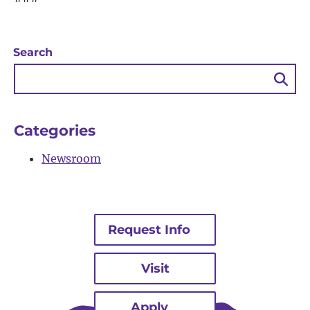
Search
Sea
Bu
Categories
Newsroom
Request Info
Visit
Apply