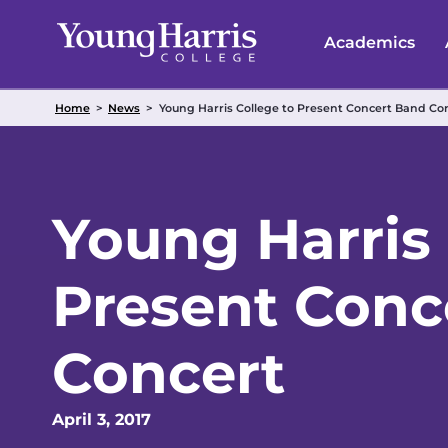
Skip
to
Academics
content
Home
>
News
>
Young Harris College to Present Concert Band Co
Young Harris 
Present Conc
Concert
April 3, 2017