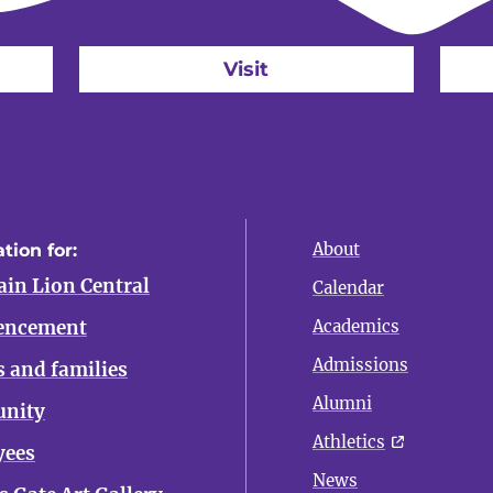
Visit
About
tion for:
in Lion Central
Calendar
ncement
Academics
Admissions
s and families
Alumni
nity
Athletics
yees
News