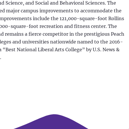
d Science, and Social and Behavioral Sciences. The
leted major campus improvements to accommodate the
improvements include the 121,000-square-foot Rollins
,000-square-foot recreation and fitness center. The
nd remains a fierce competitor in the prestigious Peach
leges and universities nationwide named to the 2016-
s a “Best National Liberal Arts College” by U.S. News &
.