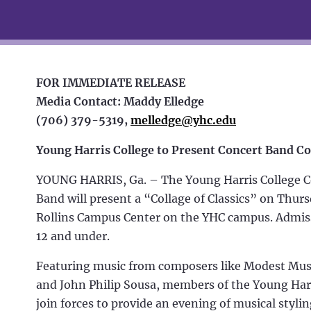
FOR IMMEDIATE RELEASE
Media Contact: Maddy Elledge
(706) 379-5319,
melledge@yhc.edu
Y
oung Harris College to Present Concert Band C
YOUNG HARRIS, Ga. – The Young Harris College C
Band will present a “Collage of Classics” on Thursd
Rollins Campus Center on the YHC campus. Admissi
12 and under.
Featuring music from composers like Modest Muss
and John Philip Sousa, members of the Young Har
join forces to provide an evening of musical styli