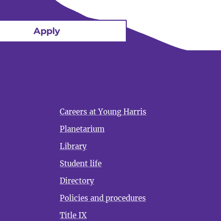
Apply
Careers at Young Harris
Planetarium
Library
Student life
Directory
Policies and procedures
Title IX