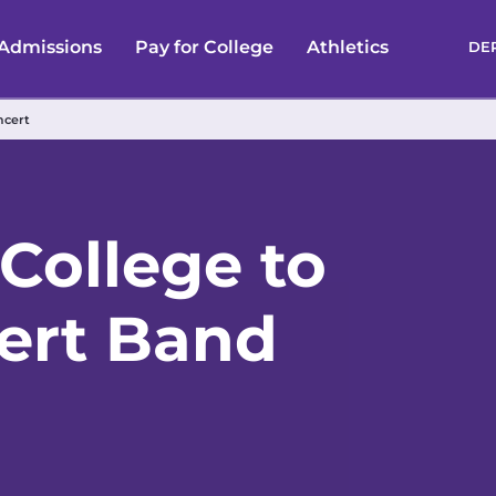
Admissions
Pay for College
Athletics
DE
ncert
College to
ert Band