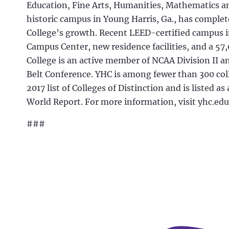
Education, Fine Arts, Humanities, Mathematics an
historic campus in Young Harris, Ga., has comp
College’s growth. Recent LEED-certified campus 
Campus Center, new residence facilities, and a 57
College is an active member of NCAA Division II a
Belt Conference. YHC is among fewer than 300 col
2017 list of Colleges of Distinction and is listed a
World Report. For more information, visit yhc.edu
###