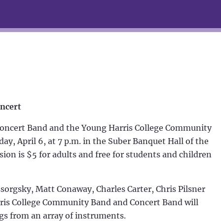
oncert
oncert Band and the Young Harris College Community
ay, April 6, at 7 p.m. in the Suber Banquet Hall of the
on is $5 for adults and free for students and children
orgsky, Matt Conaway, Charles Carter, Chris Pilsner
ris College Community Band and Concert Band will
ngs from an array of instruments.