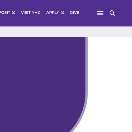
Menu
POSIT
VISIT YHC
APPLY
GIVE
Search