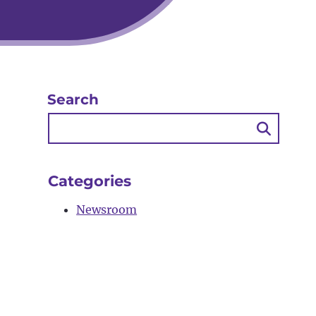
Search
Searc
Butto
Categories
Newsroom