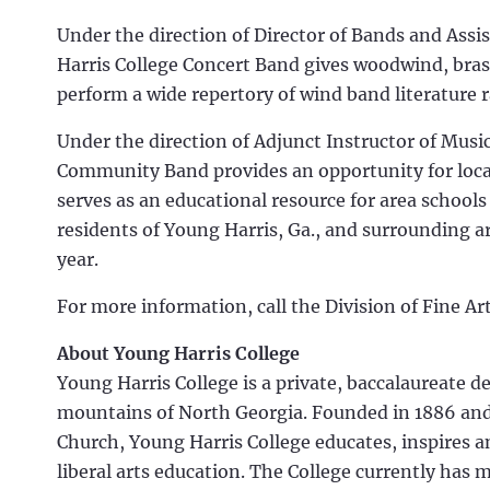
Under the direction of Director of Bands and Assi
Harris College Concert Band gives woodwind, bras
perform a wide repertory of wind band literature 
Under the direction of Adjunct Instructor of Musi
Community Band provides an opportunity for local
serves as an educational resource for area schools
residents of Young Harris, Ga., and surrounding ar
year.
For more information, call the Division of Fine A
About Young Harris College
Young Harris College is a private, baccalaureate d
mountains of North Georgia. Founded in 1886 and 
Church, Young Harris College educates, inspires 
liberal arts education. The College currently has 