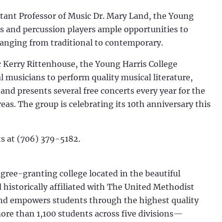
stant Professor of Music Dr. Mary Land, the Young
s and percussion players ample opportunities to
ranging from traditional to contemporary.
c Kerry Rittenhouse, the Young Harris College
 musicians to perform quality musical literature,
 and presents several free concerts every year for the
eas. The group is celebrating its 10th anniversary this
rts at (706) 379-5182.
egree-granting college located in the beautiful
historically affiliated with The United Methodist
and empowers students through the highest quality
more than 1,100 students across five divisions—