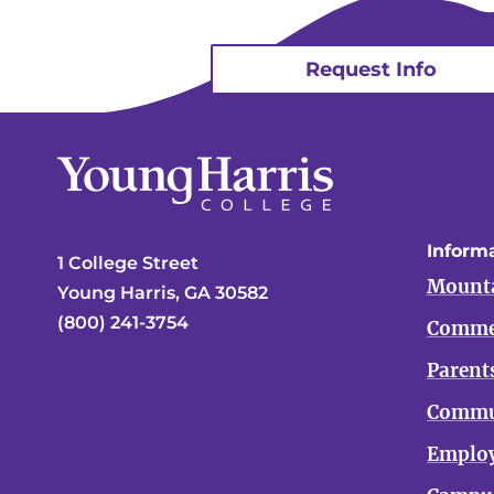
Request Info
Informa
1 College Street
Mounta
Young Harris, GA 30582
(800) 241-3754
Comme
Parent
Commu
Emplo