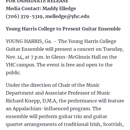
FOR IMMEDIATE RELEASE
Media Contact: Maddy Elledge
(706) 379-5319,
melledge@yhc.edu
Young Harris College to Present Guitar Ensemble
YOUNG HARRIS, Ga. – The Young Harris College
Guitar Ensemble will present a concert on Tuesday,
Nov. 14, at 7 p.m. in Glenn-McGinnis Hall on the
YHC campus. The event is free and open to the
public.
Under the direction of Chair of the Music
Department and Associate Professor of Music
Richard Knepp, D.M.A, the performance will feature
an Appalachian-influenced program. The
ensemble will perform guitar trio and guitar
quartet arrangements of traditional Irish, Scottish,