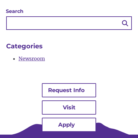
Search
Sea
Bu
Categories
Newsroom
Request Info
Visit
Apply