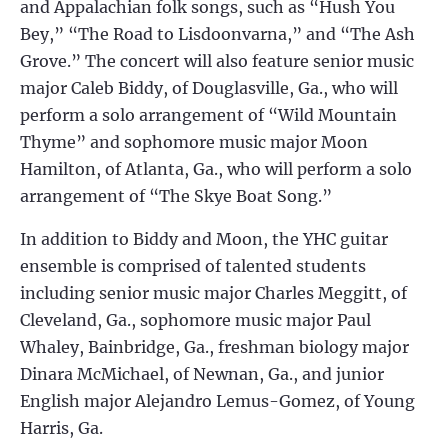
and Appalachian folk songs, such as “Hush You
Bey,” “The Road to Lisdoonvarna,” and “The Ash
Grove.” The concert will also feature senior music
major Caleb Biddy, of Douglasville, Ga., who will
perform a solo arrangement of “Wild Mountain
Thyme” and sophomore music major Moon
Hamilton, of Atlanta, Ga., who will perform a solo
arrangement of “The Skye Boat Song.”
In addition to Biddy and Moon, the YHC guitar
ensemble is comprised of talented students
including senior music major Charles Meggitt, of
Cleveland, Ga., sophomore music major Paul
Whaley, Bainbridge, Ga., freshman biology major
Dinara McMichael, of Newnan, Ga., and junior
English major Alejandro Lemus-Gomez, of Young
Harris, Ga.