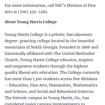
For more information, call YHC’s Division of Fine
Arts at (706) 379-5182.
About Young Harris College
Young Harris College is a private, baccalaureate
degree-granting college located in the beautiful
mountains of North Georgia. Founded in 1886 and
historically affiliated with The United Methodist
Church, Young Harris College educates, inspires
and empowers students through the highest
quality liberal arts education. The College currently
has more than 1,100 students across five divisions
—Education, Fine Arts, Humanities, Mathematics
and Science, and Social and Behavioral Sciences.
The historic campus in Young Harris, Ga., has
completed major campus improvements to