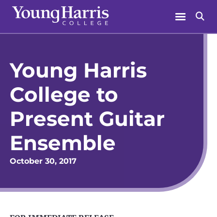
Skip
Menu
Se
to
content
Young Harris
College to
Present Guitar
Ensemble
October 30, 2017