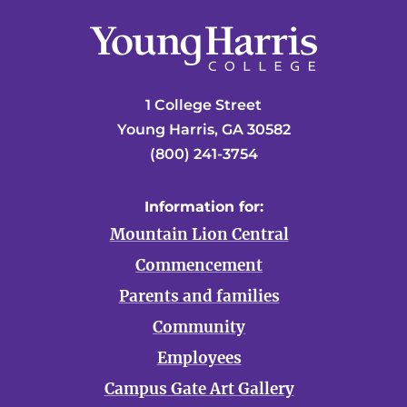
1 College Street
Young Harris, GA 30582
(800) 241-3754
Information for:
Mountain Lion Central
Commencement
Parents and families
Community
Employees
Campus Gate Art Gallery