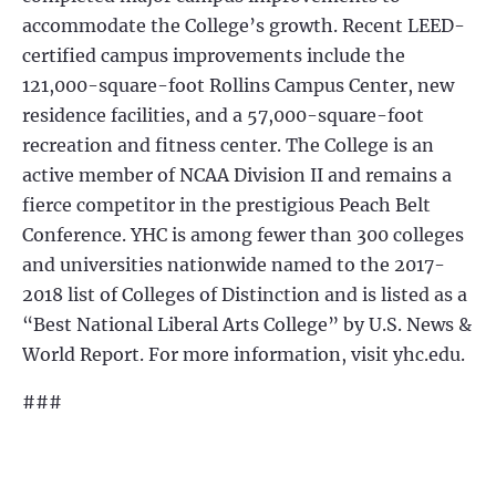
accommodate the College’s growth. Recent LEED-
certified campus improvements include the
121,000-square-foot Rollins Campus Center, new
residence facilities, and a 57,000-square-foot
recreation and fitness center. The College is an
active member of NCAA Division II and remains a
fierce competitor in the prestigious Peach Belt
Conference. YHC is among fewer than 300 colleges
and universities nationwide named to the 2017-
2018 list of Colleges of Distinction and is listed as a
“Best National Liberal Arts College” by U.S. News &
World Report. For more information, visit yhc.edu.
###