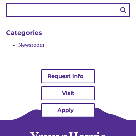
Sea
Bu
Categories
Newsroom
Request Info
Visit
Apply