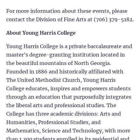
For more information about these events, please
contact the Division of Fine Arts at (706) 379-5182.
About Young Harris College
Young Harris College is a private baccalaureate and
master’s degree-granting institution located in
the beautiful mountains of North Georgia.
Founded in 1886 and historically affiliated with
The United Methodist Church, Young Harris
College educates, inspires and empowers students
through an education that purposefully integrates
the liberal arts and professional studies. The
College has three academic divisions: Arts and
Humanities, Professional Studies, and
Mathematics, Science and Technology, with more
than 1,300 students enrolled in its residential and