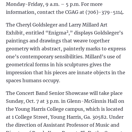
Monday-Friday, 9 a.m. – 5 p.m. For more
information, contact the CGAG at (706)-379-5114.
The Cheryl Goldsleger and Larry Millard Art
2
Exhibit, entitled “Enigma
,” displays Goldsleger’s
paintings and drawings that weave together
geometry with abstract, painterly marks to express
one’s contemporary sensibilities. Millard’s use of
geometrical forms in his sculptures gives the
impression that his pieces are innate objects in the
spaces humans occupy.
The Concert Band Senior Showcase will take place
Sunday, Oct. 7 at 3 p.m. in Glenn-McGinnis Hall on
the Young Harris College campus, which is located
at 1 College Street, Young Harris, Ga. 30582. Under
the direction of Assistant Professor of Music and