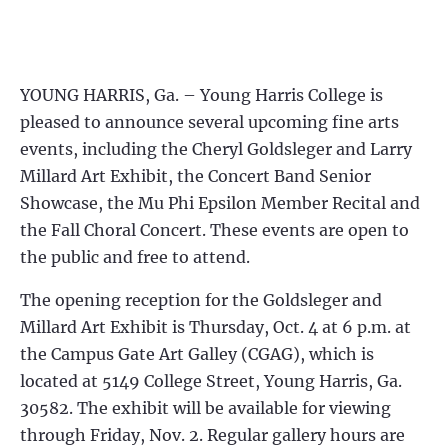
YOUNG HARRIS, Ga. – Young Harris College is
pleased to announce several upcoming fine arts
events, including the Cheryl Goldsleger and Larry
Millard Art Exhibit, the Concert Band Senior
Showcase, the Mu Phi Epsilon Member Recital and
the Fall Choral Concert. These events are open to
the public and free to attend.
The opening reception for the Goldsleger and
Millard Art Exhibit is Thursday, Oct. 4 at 6 p.m. at
the Campus Gate Art Galley (CGAG), which is
located at 5149 College Street, Young Harris, Ga.
30582. The exhibit will be available for viewing
through Friday, Nov. 2. Regular gallery hours are