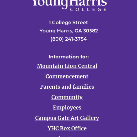
1 College Street
Young Harris, GA 30582
(800) 241-3754
Information for:
Mountain Lion Central
Commencement
Parents and families
Community
Employees
Campus Gate Art Gallery
YHC Box Office