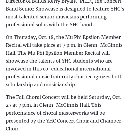
Director of Bands Kerry Bryant, Ph.D., the Concert
Band Senior Showcase is designed to feature YHC’s
most talented senior musicians performing
professional solos with the YHC band.
On Thursday, Oct. 18, the Mu Phi Epsilon Member
Recital will take place at 7 p.m. in Glenn-McGinnis
Hall. The Mu Phi Epsilon Member Recital will
showcase the talents of YHC students who are
involved in this co-educational international
professional music fraternity that recognizes both
scholarship and musicianship.
The Fall Choral Concert will be held Saturday, Oct.
27 at 7 p.m. in Glenn-McGinnis Hall. This
performance of choral masterworks will be
presented by the YHC Concert Choir and Chamber
Choir.