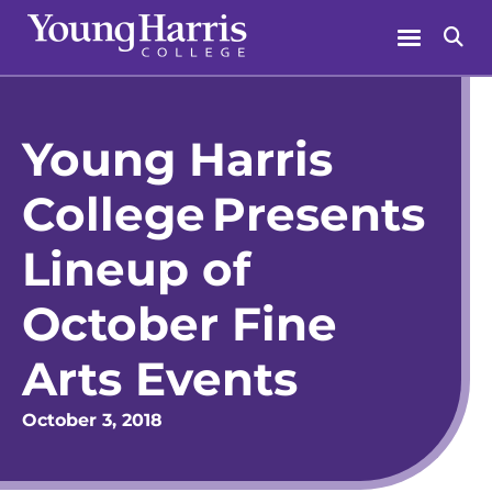
Skip
Menu
Se
to
content
Young Harris
College Presents
Lineup of
October Fine
Arts Events
October 3, 2018