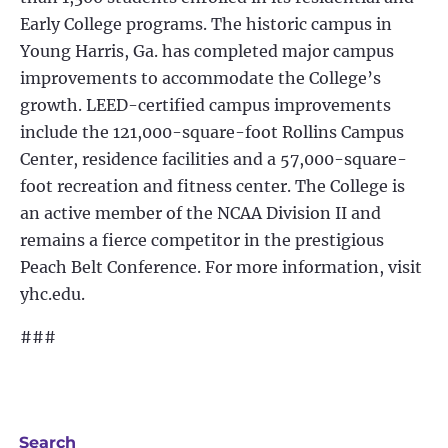
Early College programs. The historic campus in
Young Harris, Ga. has completed major campus
improvements to accommodate the College’s
growth. LEED-certified campus improvements
include the 121,000-square-foot Rollins Campus
Center, residence facilities and a 57,000-square-
foot recreation and fitness center. The College is
an active member of the NCAA Division II and
remains a fierce competitor in the prestigious
Peach Belt Conference. For more information, visit
yhc.edu.
###
Search