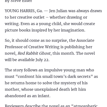
By Steve Esser
YOUNG HARRIS, Ga. —
Jen Julian was always drawn
to her creative outlet – whether drawing or
writing. Even as a young child, she would create
picture books inspired by her imagination.
So, it should come as no surprise, the Associate
Professor of Creative Writing is publishing her
novel,
Red Rabbit Ghost
, this month. The novel
will be available July 22.
The story follows an impulsive young man who
must “confront his small town’s dark secrets” as
he returns home to solve the mystery of his
mother, whose unexplained death left him
abandoned as an infant.
Reviewers describe the novel as an “atmospheric