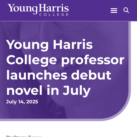
Skip
Menu
Se
to
content
Young Harris
College professor
launches debut
novel in July
July 14, 2025