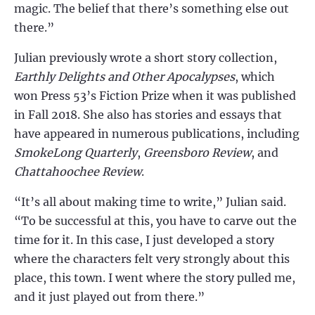
magic. The belief that there’s something else out
there.”
Julian previously wrote a short story collection,
Earthly Delights and Other Apocalypses
, which
won Press 53’s Fiction Prize when it was published
in Fall 2018. She also has stories and essays that
have appeared in numerous publications, including
SmokeLong Quarterly
,
Greensboro Review
, and
Chattahoochee Review
.
“It’s all about making time to write,” Julian said.
“To be successful at this, you have to carve out the
time for it. In this case, I just developed a story
where the characters felt very strongly about this
place, this town. I went where the story pulled me,
and it just played out from there.”