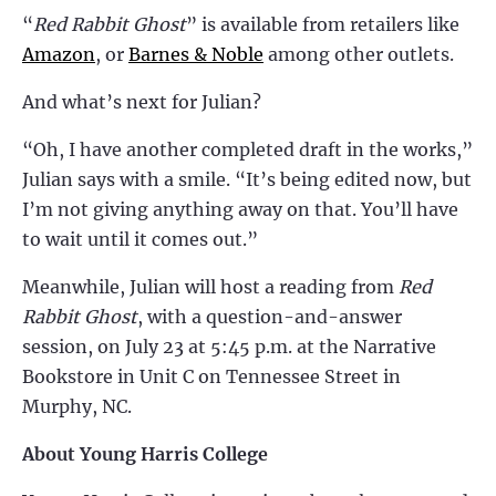
“
Red Rabbit Ghost
” is available from retailers like
Amazon
,
or
Barnes & Noble
among other outlets.
And what’s next for Julian?
“Oh, I have another completed draft in the works,”
Julian says with a smile. “It’s being edited now, but
I’m not giving anything away on that. You’ll have
to wait until it comes out.”
Meanwhile, Julian will host a reading from
Red
Rabbit Ghost
, with a question-and-answer
session, on July 23 at 5:45 p.m. at the Narrative
Bookstore in Unit C on Tennessee Street in
Murphy, NC.
About Young Harris College