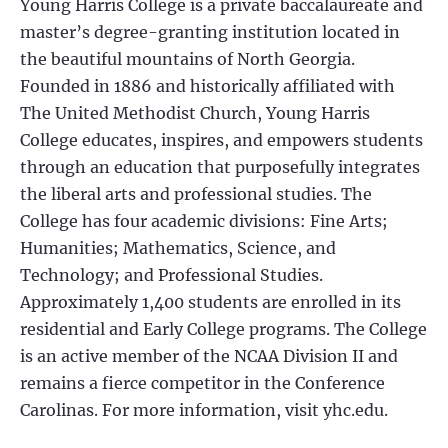
Young Harris College is a private baccalaureate and
master’s degree-granting institution located in
the beautiful mountains of North Georgia.
Founded in 1886 and historically affiliated with
The United Methodist Church, Young Harris
College educates, inspires, and empowers students
through an education that purposefully integrates
the liberal arts and professional studies. The
College has four academic divisions: Fine Arts;
Humanities; Mathematics, Science, and
Technology; and Professional Studies.
Approximately 1,400 students are enrolled in its
residential and Early College programs. The College
is an active member of the NCAA Division II and
remains a fierce competitor in the Conference
Carolinas. For more information, visit yhc.edu.