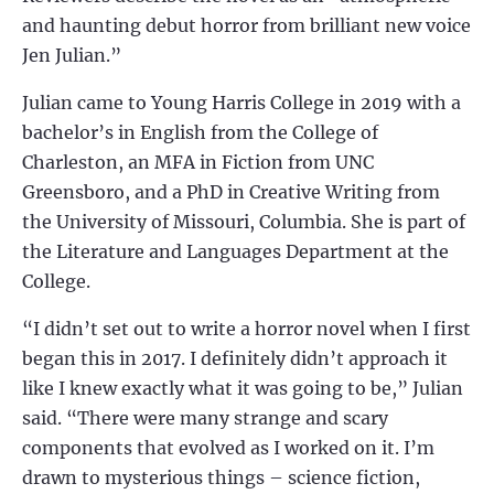
and haunting debut horror from brilliant new voice
Jen Julian.”
Julian came to Young Harris College in 2019 with a
bachelor’s in English from the College of
Charleston, an MFA in Fiction from UNC
Greensboro, and a PhD in Creative Writing from
the University of Missouri, Columbia. She is part of
the Literature and Languages Department at the
College.
“I didn’t set out to write a horror novel when I first
began this in 2017. I definitely didn’t approach it
like I knew exactly what it was going to be,” Julian
said. “There were many strange and scary
components that evolved as I worked on it. I’m
drawn to mysterious things – science fiction,