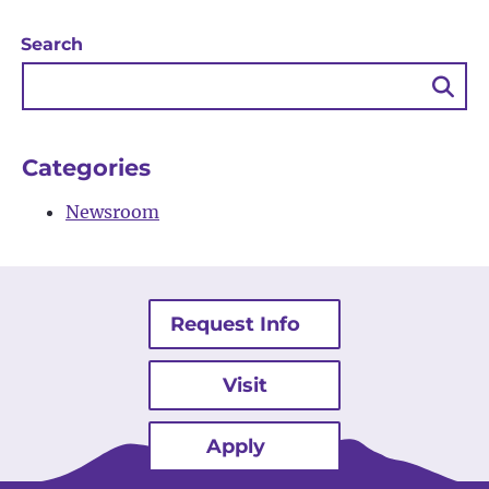
Search
Sea
Bu
Categories
Newsroom
Request Info
Visit
Apply