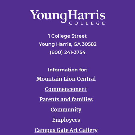
1 College Street
Young Harris, GA 30582
(800) 241-3754
Information for:
Mountain Lion Central
Commencement
Parents and families
Community
Employees
Campus Gate Art Gallery