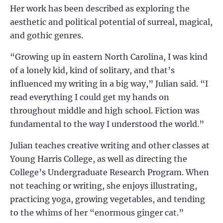
Her work has been described as exploring the
aesthetic and political potential of surreal, magical,
and gothic genres.
“Growing up in eastern North Carolina, I was kind
of a lonely kid, kind of solitary, and that’s
influenced my writing in a big way,” Julian said. “I
read everything I could get my hands on
throughout middle and high school. Fiction was
fundamental to the way I understood the world.”
Julian teaches creative writing and other classes at
Young Harris College, as well as directing the
College’s Undergraduate Research Program. When
not teaching or writing, she enjoys illustrating,
practicing yoga, growing vegetables, and tending
to the whims of her “enormous ginger cat.”