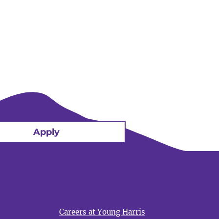
Apply
Careers at Young Harris