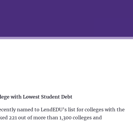
lege with Lowest Student Debt
ently named to LendEDU’s list for colleges with the
ked 221 out of more than 1,300 colleges and