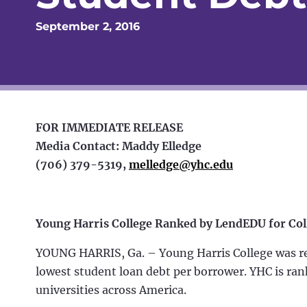
September 2, 2016
FOR IMMEDIATE RELEASE
Media Contact: Maddy Elledge
(706) 379-5319,
melledge@yhc.edu
Young Harris College Ranked by LendEDU for Col
YOUNG HARRIS, Ga. – Young Harris College was rec
lowest student loan debt per borrower. YHC is ran
universities across America.