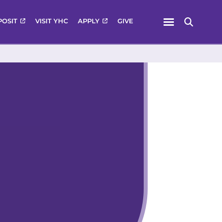
Menu
POSIT
VISIT YHC
APPLY
GIVE
Search