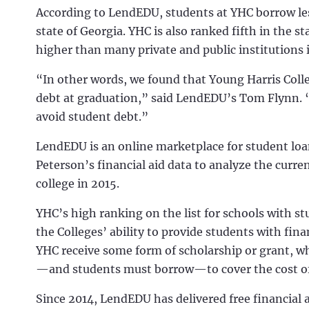
According to LendEDU, students at YHC borrow less
state of Georgia. YHC is also ranked fifth in the s
higher than many private and public institutions 
“In other words, we found that Young Harris Colle
debt at graduation,” said LendEDU’s Tom Flynn. “
avoid student debt.”
LendEDU is an online marketplace for student loa
Peterson’s financial aid data to analyze the curr
college in 2015.
YHC’s high ranking on the list for schools with st
the Colleges’ ability to provide students with fin
YHC receive some form of scholarship or grant, wh
—and students must borrow—to cover the cost of 
Since 2014, LendEDU has delivered free financial 