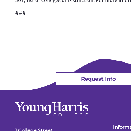
2017 list of Colleges of Distinction. For more infor
###
Request Info
Informa
1 College Street