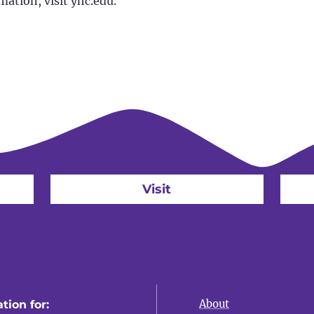
mation, visit yhc.edu.
Visit
About
tion for: