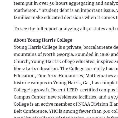
team put in over 50 hours aggregating and analy
Matherson. “Student debt is an important issue. 
families make educated decisions when it comes t
To see the full report analyzing all 50 states and 
About Young Harris College
Young Harris College is a private, baccalaureate d
mountains of North Georgia. Founded in 1886 and 
Church, Young Harris College educates, inspires 
liberal arts education. The College currently has 
Education, Fine Arts, Humanities, Mathematics an
historic campus in Young Harris, Ga., has comp
College’s growth. Recent LEED-certified campus 
Campus Center, new residence facilities, and a 57
College is an active member of NCAA Division II a
Belt Conference. YHC is among fewer than 300 col