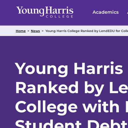
Skip
to
Academics
content
Home
>
News
>
Young Harris College Ranked by LendEDU for Col
Young Harris
Ranked by L
College with
Student Debt