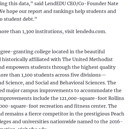
zing this data,” said LendEDU CEO/Co-Founder Nate
We hope our report and rankings help students and
o student debt.”
more than 1,300 institutions, visit lendedu.com.
egree-granting college located in the beautiful
historically affiliated with The United Methodist
and empowers students through the highest quality
more than 1,100 students across five divisions—
d Science, and Social and Behavioral Sciences. The
leted major campus improvements to accommodate the
improvements include the 121,000-square-foot Rollins
,000-square-foot recreation and fitness center. The
nd remains a fierce competitor in the prestigious Peach
leges and universities nationwide named to the 2016-