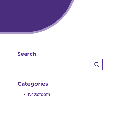
Search
Searc
Butto
Categories
Newsroom