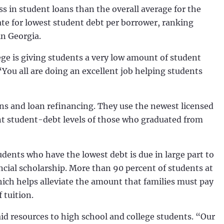
 in student loans than the overall average for the
tate for lowest student debt per borrower, ranking
in Georgia.
ge is giving students a very low amount of student
You all are doing an excellent job helping students
ns and loan refinancing. They use the newest licensed
ent student-debt levels of those who graduated from
udents who have the lowest debt is due in large part to
ancial scholarship. More than 90 percent of students at
ich helps alleviate the amount that families must pay
tuition.
aid resources to high school and college students. “Our