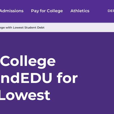
Admissions
Pay for College
Athletics
DE
lege with Lowest Student Debt
 College
endEDU for
 Lowest