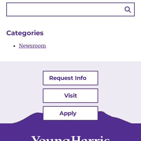
Sea
Bu
Categories
Newsroom
Request Info
Visit
Apply