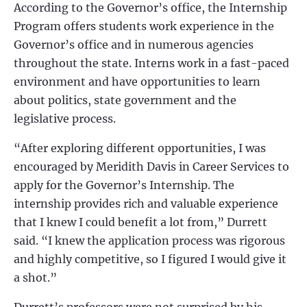
According to the Governor’s office, the Internship
Program offers students work experience in the
Governor’s
office and in numerous agencies
throughout the state. Interns work in a fast-paced
environment and have opportunities to learn
about politics, state government and the
legislative process.
“
After exploring different opportunities, I was
encouraged by Meridith Davis in Career Services to
apply for the Governor’s Internship. The
internship provides rich and valuable experience
that I knew I could benefit a lot from,” Durrett
said. “I knew the application process was rigorous
and highly competitive, so I figured I would give it
a shot.”