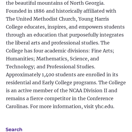
the beautiful mountains of North Georgia.
Founded in 1886 and historically affiliated with
The United Methodist Church, Young Harris
College educates, inspires, and empowers students
through an education that purposefully integrates
the liberal arts and professional studies. The
College has four academic divisions: Fine Arts;
Humanities; Mathematics, Science, and
Technology; and Professional Studies.
Approximately 1,400 students are enrolled in its
residential and Early College programs. The College
is an active member of the NCAA Division II and
remains a fierce competitor in the Conference
Carolinas. For more information, visit yhc.edu.
Search