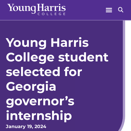
Skip
Menu
Se
to
content
Young Harris
College student
selected for
Georgia
governor’s
internship
January 19, 2024