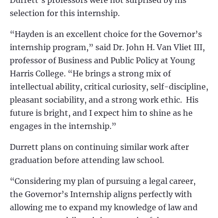
Durrett’s professors were not surprised by his
selection for this internship.
“
Hayden is an excellent choice for the Governor’s
internship program,” said Dr. John H. Van Vliet III,
professor of Business and Public Policy at Young
Harris College. “He brings a strong mix of
intellectual ability, critical curiosity, self-discipline,
pleasant sociability, and a strong work ethic. His
future is bright, and I expect him to shine as he
engages in the internship.”
Durrett p
lans on continuing similar work after
graduation before attending law school.
“
Considering my plan of pursuing a legal career,
the Governor’s Internship aligns perfectly with
allowing me to expand my knowledge of law and