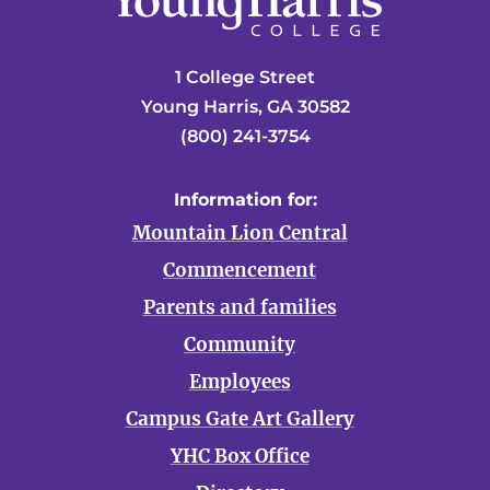
1 College Street
Young Harris, GA 30582
(800) 241-3754
Information for:
Mountain Lion Central
Commencement
Parents and families
Community
Employees
Campus Gate Art Gallery
YHC Box Office