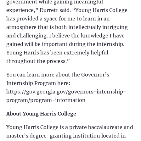
government while gaining meaningful
experience,” Durrett said. “Young Harris College
has provided a space for me to learn in an
atmosphere that is both intellectually intriguing
and challenging. I believe the knowledge I have
gained will be important during the internship.
Young Harris has been extremely helpful
throughout the process.”
You can learn more about the G
overnor’s
Internship Program here:
https://gov.georgia.gov/governors-internship-
program/program-information
About Young Harris College
Young Harris College is a private baccalaureate and
master’s degree-granting institution
located in