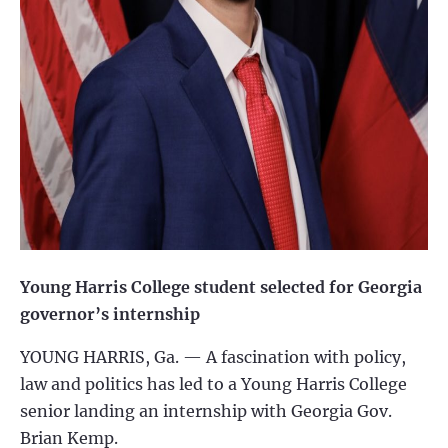
Young Harris College
student selected for Georgia
governor’s internship
YOUNG HARRIS, Ga. —
A fascination with policy,
law and politics has led to a Young Harris College
senior landing an internship with Georgia Gov.
Brian Kemp.