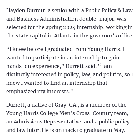
Hayden Durrett
, a senior with a Public Policy & Law
and Business Administration double-major, was
selected for the spring 2024 internship, working in
the state capitol in Atlanta in the governor’s office.
“I knew before I graduated from Young Harris, I
wanted to
participate in an internship to gain
hands-on experience,” Durrett said. “I am
distinctly interested in policy, law, and politics, so I
knew I wanted to find an internship that
emphasized my interests.”
Durrett,
a native of Gray, GA., is a member of the
Young Harris College Men’s Cross-Country team,
an Admissions Representative, and a public policy
and law tutor. He is on track to graduate in May.