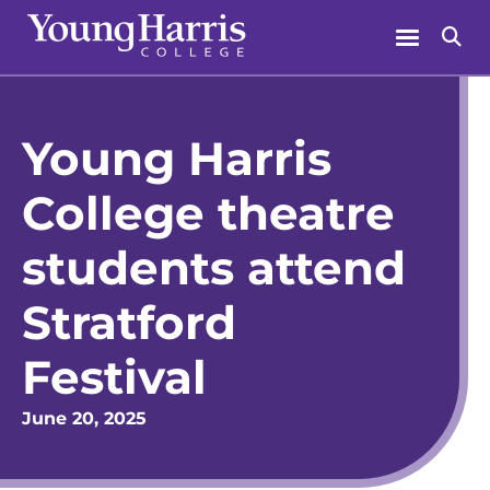
Skip
Menu
Se
to
content
Young Harris
College theatre
students attend
Stratford
Festival
June 20, 2025