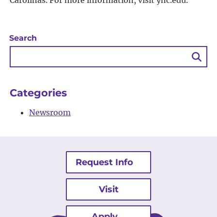
Carolinas. For more information, visit yhc.edu.
Search
Sea
Bu
Categories
Newsroom
Request Info
Visit
Apply