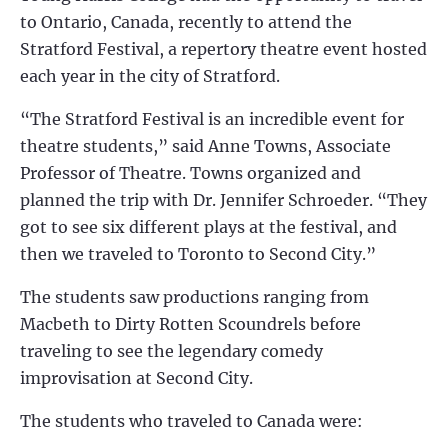
to Ontario, Canada, recently to attend the
Stratford Festival, a repertory theatre event hosted
each year in the city of Stratford.
“The Stratford Festival is an incredible event for
theatre students,” said Anne Towns, Associate
Professor of Theatre. Towns organized and
planned the trip with Dr. Jennifer Schroeder. “They
got to see six different plays at the festival, and
then we traveled to Toronto to Second City.”
The students saw productions ranging from
Macbeth to Dirty Rotten Scoundrels before
traveling to see the legendary comedy
improvisation at Second City.
The students who traveled to Canada were: