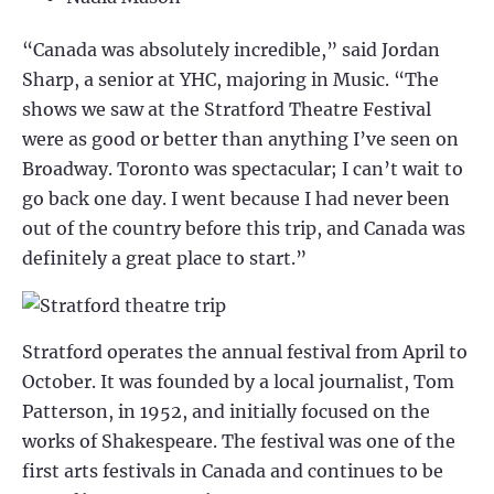
“Canada was absolutely incredible,” said Jordan
Sharp, a senior at YHC, majoring in Music. “The
shows we saw at the Stratford Theatre Festival
were as good or better than anything I’ve seen on
Broadway. Toronto was spectacular; I can’t wait to
go back one day. I went because I had never been
out of the country before this trip, and Canada was
definitely a great place to start.”
Stratford operates the annual festival from April to
October. It was founded by a local journalist, Tom
Patterson, in 1952, and initially focused on the
works of Shakespeare. The festival was one of the
first arts festivals in Canada and continues to be