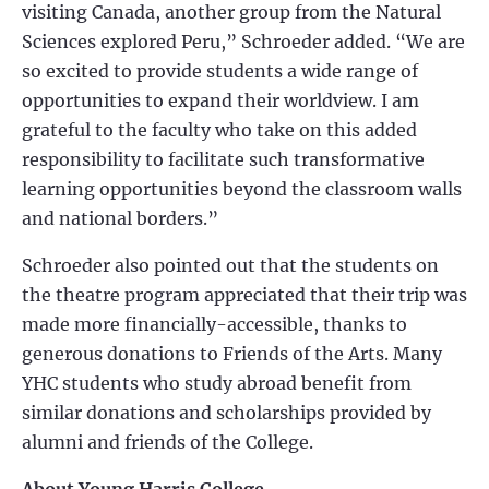
visiting Canada, another group from the Natural
Sciences explored Peru,” Schroeder added. “We are
so excited to provide students a wide range of
opportunities to expand their worldview. I am
grateful to the faculty who take on this added
responsibility to facilitate such transformative
learning opportunities beyond the classroom walls
and national borders.”
Schroeder also pointed out that the students on
the theatre program appreciated that their trip was
made more financially-accessible, thanks to
generous donations to Friends of the Arts. Many
YHC students who study abroad benefit from
similar donations and scholarships provided by
alumni and friends of the College.