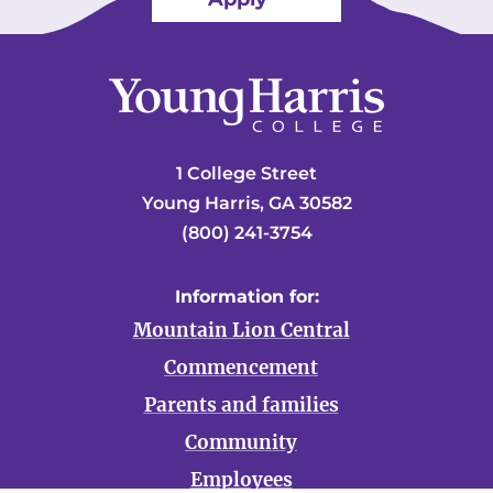
1 College Street
Young Harris, GA 30582
(800) 241-3754
Information for:
Mountain Lion Central
Commencement
Parents and families
Community
Employees