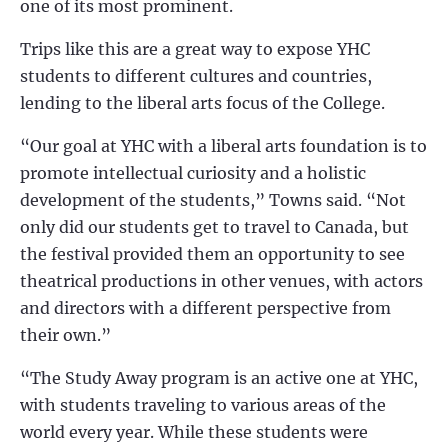
one of its most prominent.
Trips like this are a great way to expose YHC
students to different cultures and countries,
lending to the liberal arts focus of the College.
“Our goal at YHC with a liberal arts foundation is to
promote intellectual curiosity and a holistic
development of the students,” Towns said. “Not
only did our students get to travel to Canada, but
the festival provided them an opportunity to see
theatrical productions in other venues, with actors
and directors with a different perspective from
their own.”
“The Study Away program is an active one at YHC,
with students traveling to various areas of the
world every year. While these students were