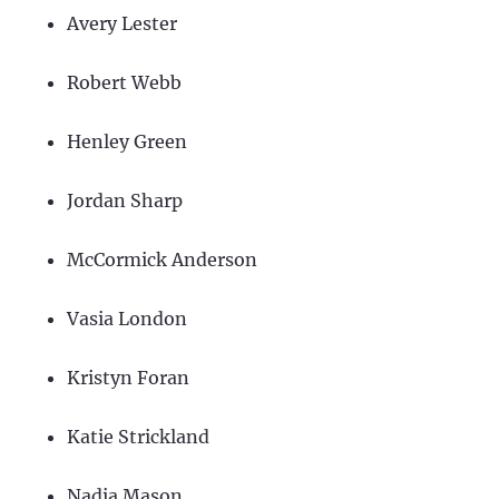
Avery Lester
Robert Webb
Henley Green
Jordan Sharp
McCormick Anderson
Vasia London
Kristyn Foran
Katie Strickland
Nadia Mason