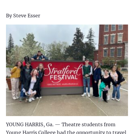
By Steve Esser
YOUNG HARRIS, Ga. —
Theatre students from
Young Harris College had the opportunity to travel