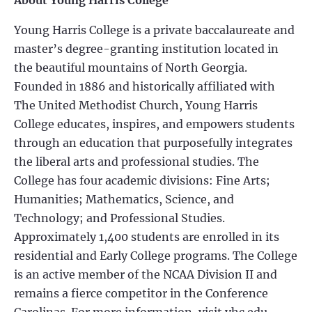
About Young Harris College
Young Harris College is a private baccalaureate and
master’s degree-granting institution located in
the beautiful mountains of North Georgia.
Founded in 1886 and historically affiliated with
The United Methodist Church, Young Harris
College educates, inspires, and empowers students
through an education that purposefully integrates
the liberal arts and professional studies. The
College has four academic divisions: Fine Arts;
Humanities; Mathematics, Science, and
Technology; and Professional Studies.
Approximately 1,400 students are enrolled in its
residential and Early College programs. The College
is an active member of the NCAA Division II and
remains a fierce competitor in the Conference