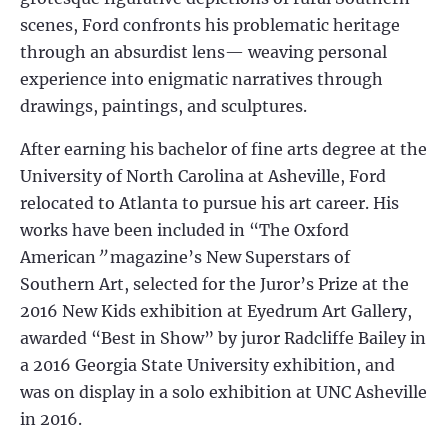
scenes, Ford confronts his problematic heritage
through an absurdist lens— weaving personal
experience into enigmatic narratives through
drawings, paintings, and sculptures.
After earning his bachelor of fine arts degree at the
University of North Carolina at Asheville, Ford
relocated to Atlanta to pursue his art career. His
works have been included in “The Oxford
American
”
magazine’s New Superstars of
Southern Art, selected for the Juror’s Prize at the
2016 New Kids exhibition at Eyedrum Art Gallery,
awarded “Best in Show” by juror Radcliffe Bailey in
a 2016 Georgia State University exhibition, and
was on display in a solo exhibition at UNC Asheville
in 2016.