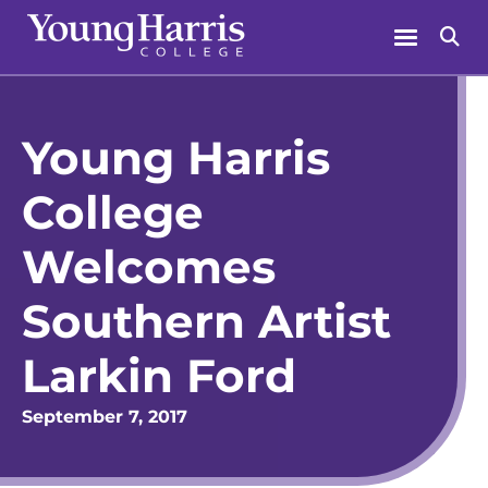
Skip
Menu
Se
to
content
Young Harris
College
Welcomes
Southern Artist
Larkin Ford
September 7, 2017