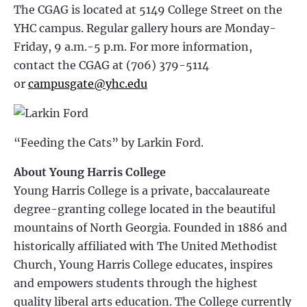
The CGAG is located at 5149 College Street on the
YHC campus. Regular gallery hours are Monday-
Friday, 9 a.m.-5 p.m. For more information,
contact the CGAG at (706) 379-5114
or
campusgate@yhc.edu
“Feeding the Cats” by Larkin Ford.
About Young Harris College
Young Harris College is a private, baccalaureate
degree-granting college located in the beautiful
mountains of North Georgia. Founded in 1886 and
historically affiliated with The United Methodist
Church, Young Harris College educates, inspires
and empowers students through the highest
quality liberal arts education. The College currently