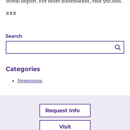
World Report. For more information, visit yhc.edu.
###
Search
Sea
Bu
Categories
Newsroom
Request Info
Visit