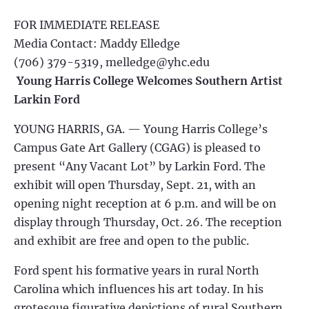
FOR IMMEDIATE RELEASE
Media Contact: Maddy Elledge
(706) 379-5319,
melledge@yhc.edu
Young Harris College Welcomes Southern Artist
Larkin Ford
YOUNG HARRIS, GA. — Young Harris College’s
Campus Gate Art Gallery (CGAG) is pleased to
present “Any Vacant Lot” by Larkin Ford. The
exhibit will open Thursday, Sept. 21, with an
opening night reception at 6 p.m. and will be on
display through Thursday, Oct. 26. The reception
and exhibit are free and open to the public.
Ford spent his formative years in rural North
Carolina which influences his art today. In his
grotesque figurative depictions of rural Southern