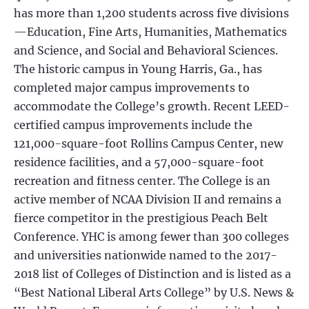
has more than 1,200 students across five divisions
—Education, Fine Arts, Humanities, Mathematics
and Science, and Social and Behavioral Sciences.
The historic campus in Young Harris, Ga., has
completed major campus improvements to
accommodate the College’s growth. Recent LEED-
certified campus improvements include the
121,000-square-foot Rollins Campus Center, new
residence facilities, and a 57,000-square-foot
recreation and fitness center. The College is an
active member of NCAA Division II and remains a
fierce competitor in the prestigious Peach Belt
Conference. YHC is among fewer than 300 colleges
and universities nationwide named to the 2017-
2018 list of Colleges of Distinction and is listed as a
“Best National Liberal Arts College” by U.S. News &