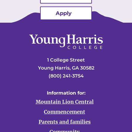
Apply
1 College Street
Young Harris, GA 30582
(800) 241-3754
Information for:
Mountain Lion Central
Commencement
Parents and families