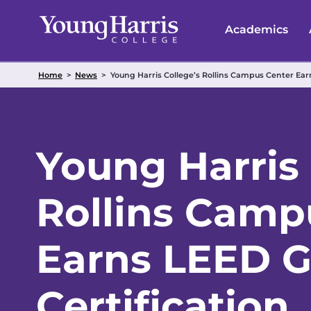
Skip
to
Academics
content
Home
>
News
>
Young Harris College’s Rollins Campus Center Earn
Young Harris 
Rollins Camp
Earns LEED G
Certification