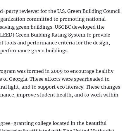
ird-party reviewer for the U.S. Green Building Council
rganization committed to promoting national
-saving green buildings. USGBC developed the
LEED) Green Building Rating System to provide
 tools and performance criteria for the design,
 performance green buildings.
rogram was formed in 2009 to encourage healthy
te of Georgia. These efforts were spearheaded to
ral light, and to support eco literacy. These changes
ormance, improve student health, and to work within
egree-granting college located in the beautiful