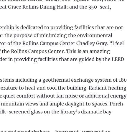
seat Grace Rollins Dining Hall; and the 350-seat,
ship is dedicated to providing facilities that are not
n for the purpose of minimizing the environmental
ctor of the Rollins Campus Center Chadley Gray. “I feel
of the Rollins Campus Center. This is an amazing
er in providing facilities that are guided by the LEED
systems including a geothermal exchange system of 180
perature to heat and cool the building. Radiant heating
r quiet comfort without fan noise or additional energy
 mountain views and ample daylight to spaces. Porch
ilk-screened glass on the library’s dramatic bay