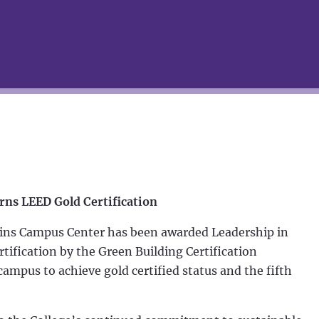
rns LEED Gold Certification
lins Campus Center has been awarded Leadership in
ification by the Green Building Certification
campus to achieve gold certified status and the fifth