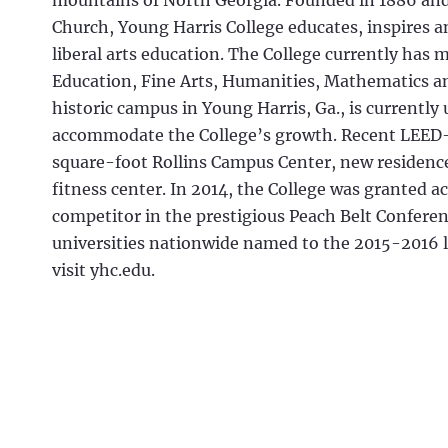
mountains of North Georgia. Founded in 1886 and 
Church, Young Harris College educates, inspires 
liberal arts education. The College currently has 
Education, Fine Arts, Humanities, Mathematics an
historic campus in Young Harris, Ga., is current
accommodate the College’s growth. Recent LEED-
square-foot Rollins Campus Center, new residence 
fitness center. In 2014, the College was granted a
competitor in the prestigious Peach Belt Confere
universities nationwide named to the 2015-2016 li
visit yhc.edu.