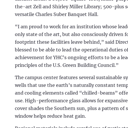
the-art Zell and Shirley Miller Library; 500-plus 
versatile Charles Suber Banquet Hall.
“I am proud to work for an institution whose leader
only state of the art, but also consciously drive
footprint these facilities leave behind,” said Dire
blessed to be able to lead the operational duties 
achievement for YHC’s ongoing efforts to be a lead
principles of the U.S. Green Building Council.”
The campus center features several sustainable 
wells that use the earth’s naturally constant tem
and cooling elements called “chilled-beams” offe
use. High-performance glass allows for expansive
cover shades the Southern sun, plus a pattern of s
window helps reduce heat gain.