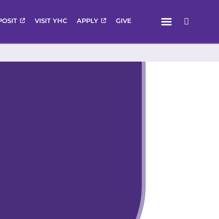
Menu
POSIT
VISIT YHC
APPLY
GIVE
Search