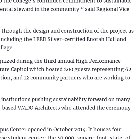
to the College’s continued commitment to sustainable
ental steward in the community,” said Regional Vice
through the design and construction of the project as
including the LEED Silver-certified Enotah Hall and
llage.
ognized during the third annual High Performance
tate Capitol which hosted 200 guests representing 62
ucation, and 12 community partners who are working to
institutions pushing sustainability forward on many
inia-based VMDO Architects who attended the ceremony
pus Center opened in October 2014. It houses four
ose student center; the 40,000-square-foot, state-of-