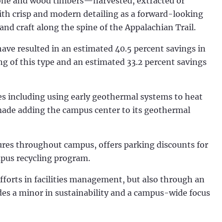
 stone and wood timbers—harvested, extracted or
th crisp and modern detailing as a forward-looking
and craft along the spine of the Appalachian Trail.
 have resulted in an estimated 40.5 percent savings in
ng of this type and an estimated 33.2 percent savings
ves including using early geothermal systems to heat
made adding the campus center to its geothermal
res throughout campus, offers parking discounts for
mpus recycling program.
efforts in facilities management, but also through an
des a minor in sustainability and a campus-wide focus