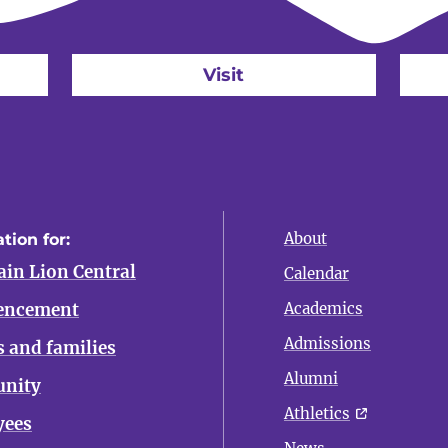
Visit
About
tion for:
in Lion Central
Calendar
ncement
Academics
Admissions
s and families
Alumni
nity
Athletics
yees