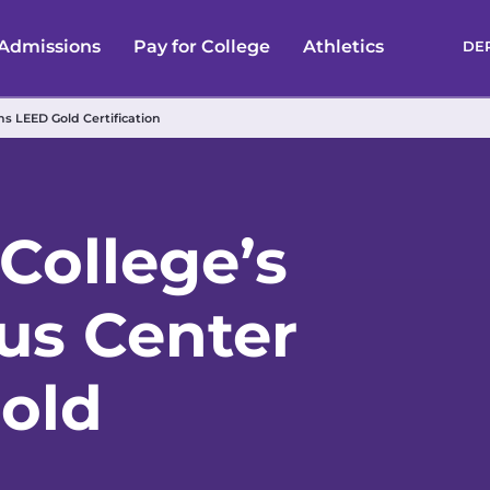
Admissions
Pay for College
Athletics
DE
s LEED Gold Certification
College’s
us Center
old