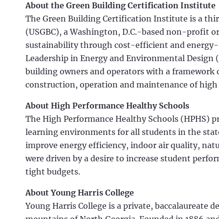
About the Green Building Certification Institute
The Green Building Certification Institute is a th
(USGBC), a Washington, D.C.-based non-profit o
sustainability through cost-efficient and energy
Leadership in Energy and Environmental Design (
building owners and operators with a framework of
construction, operation and maintenance of high
About High Performance Healthy Schools
The High Performance Healthy Schools (HPHS) p
learning environments for all students in the sta
improve energy efficiency, indoor air quality, natu
were driven by a desire to increase student perf
tight budgets.
About Young Harris College
Young Harris College is a private, baccalaureate d