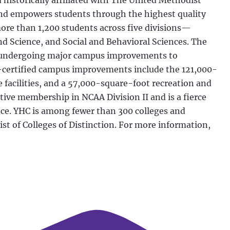
historically affiliated with The United Methodist
and empowers students through the highest quality
more than 1,200 students across five divisions—
d Science, and Social and Behavioral Sciences. The
ly undergoing major campus improvements to
certified campus improvements include the 121,000-
facilities, and a 57,000-square-foot recreation and
ctive membership in NCAA Division II and is a fierce
nce. YHC is among fewer than 300 colleges and
st of Colleges of Distinction. For more information,