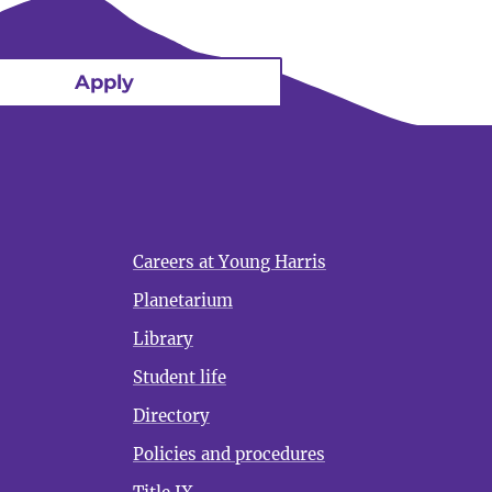
Apply
Careers at Young Harris
Planetarium
Library
Student life
Directory
Policies and procedures