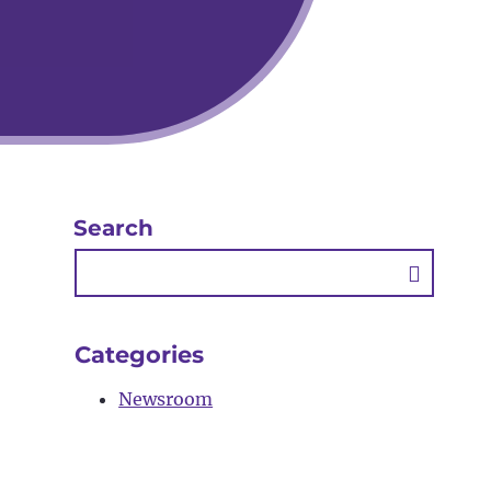
Search
Searc
Butto
Categories
Newsroom