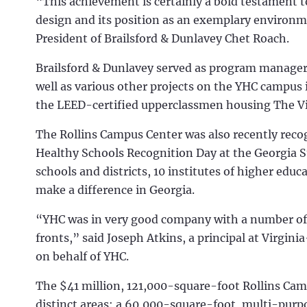
“This achievement is certainly a bold testament 
design and its position as an exemplary environm
President of Brailsford & Dunlavey Chet Roach.
Brailsford & Dunlavey served as program manager 
well as various other projects on the YHC campus 
the LEED-certified upperclassmen housing The Vi
The Rollins Campus Center was also recently rec
Healthy Schools Recognition Day at the Georgia S
schools and districts, 10 institutes of higher ed
make a difference in Georgia.
“YHC was in very good company with a number of 
fronts,” said Joseph Atkins, a principal at Virg
on behalf of YHC.
The $41 million, 121,000-square-foot Rollins Cam
distinct areas: a 60,000-square-foot, multi-purp