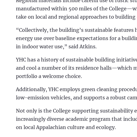
Regional materials include careful use of rustic
manufactured within 500 miles of the College—wi
take on local and regional approaches to building 
“Collectively, the building’s sustainable features
energy use over baseline expectations for a buildi
in indoor water use,” said Atkins.
YHC has a history of sustainable building initiati
and cool a number of its residence halls—which 
portfolio a welcome choice.
Additionally, YHC employs green cleaning procedu
low-emission vehicles, and supports a robust ca
Not only is the College supporting sustainability 
increasingly diverse academic program that inclu
on local Appalachian culture and ecology.