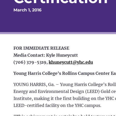
March 1, 2016
FOR IMMEDIATE RELEASE
Media Contact: Kyle Huneycutt
(706) 379-5319,
khuneycutt@yhc.edu
Young Harris College’s Rollins Campus Center Ea
YOUNG HARRIS, Ga. – Young Harris College’s Rol
Energy and Environmental Design (LEED) Gold cert
Institute, making it the first building on the YHC 
LEED-certified facility on the YHC campus.