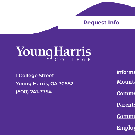
Request Info
Informa
1 College Street
Mounta
Young Harris, GA 30582
(800) 241-3754
Comme
Parent
Commu
Emplo