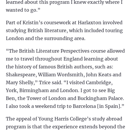
learned about this program I knew exactly where I
wanted to go.”
Part of Kristin’s coursework at Harlaxton involved
studying British literature, which included touring
London and the surrounding area.
“The British Literature Perspectives course allowed
me to travel throughout England learning about
the history of famous British authors, such as:
Shakespeare, William Wordsmith, John Keats and
Mary Shelly,” Trice said. “I visited Cambridge,
York, Birmingham and London. I got to see Big
Ben, the Tower of London and Buckingham Palace.
I also took a weekend trip to Barcelona [in Spain].”
The appeal of Young Harris College’s study abroad
program is that the experience extends beyond the