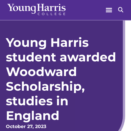
Skip
Menu
Se
to
content
Young Harris
student awarded
Woodward
Scholarship,
studies in
England
October 27, 2023