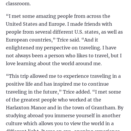
classroom.
“I met some amazing people from across the
United States and Europe. I made friends with
people from several different U.S. states, as well as
European countries,” Trice said. “And it
enlightened my perspective on traveling. I have
not always been a person who likes to travel, but I
love learning about the world around me.
“This trip allowed me to experience traveling in a
positive life and has inspired me to continue
traveling in the future,” Trice added. “I met some
of the greatest people who worked at the
Harlaxton Manor and in the town of Grantham. By
studying abroad you immerse yourself in another
culture which allows you to view the world in a