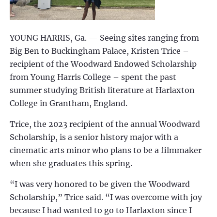
YOUNG HARRIS, Ga. — Seeing sites ranging from
Big Ben to Buckingham Palace, Kristen Trice –
recipient of the Woodward Endowed Scholarship
from Young Harris College – spent the past
summer studying British literature at Harlaxton
College in Grantham, England.
Trice, the 2023 recipient of the annual Woodward
Scholarship, is a senior history major with a
cinematic arts minor who plans to be a filmmaker
when she graduates this spring.
“I was very honored to be given the Woodward
Scholarship,” Trice said. “I was overcome with joy
because I had wanted to go to Harlaxton since I