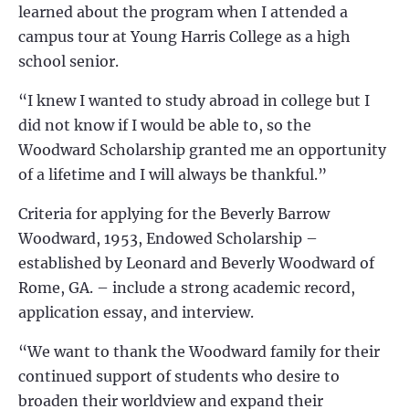
learned about the program when I attended a
campus tour at Young Harris College as a high
school senior.
“I knew I wanted to study abroad in college but I
did not know if I would be able to, so the
Woodward Scholarship granted me an opportunity
of a lifetime and I will always be thankful.”
Criteria for applying for the Beverly Barrow
Woodward, 1953, Endowed Scholarship –
established by Leonard and Beverly Woodward of
Rome, GA. – include a strong academic record,
application essay, and interview.
“We want to thank the Woodward family for their
continued support of students who desire to
broaden their worldview and expand their