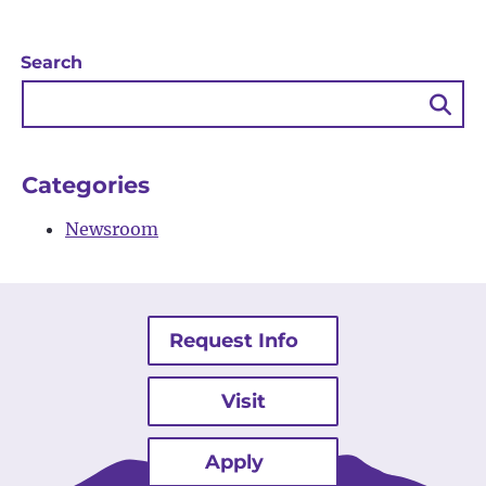
Search
Sea
Bu
Categories
Newsroom
Request Info
Visit
Apply