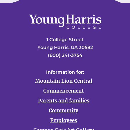
1 College Street
Young Harris, GA 30582
(800) 241-3754
Information for:
Mountain Lion Central
Commencement
Parents and families
Community
Employees