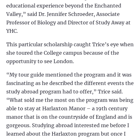
educational experience beyond the Enchanted
Valley,” said Dr. Jennifer Schroeder, Associate
Professor of Biology and Director of Study Away at
YHC.
This particular scholarship caught Trice’s eye when
she toured the College campus because of the
opportunity to see London.
“My tour guide mentioned the program and it was
fascinating as he described the different events the
study abroad program had to offer,” Trice said.
“What sold me the most on the program was being
able to stay at Harlaxton Manor – a 19th century
manor that is on the countryside of England and is
gorgeous. Studying abroad interested me before I
learned about the Harlaxton program but once I