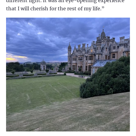
different light. It was an eye-opening experience
that I will cherish for the rest of my life.”