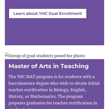
Learn about YHC Dual Enrollment
Master of Arts in Teaching
The YHC MAT program is for students with a
baccalaureate degree who wish to obtain initial
teacher certification in Biology, English,
History, or Mathematics. The program
prepares graduates for teacher certification in