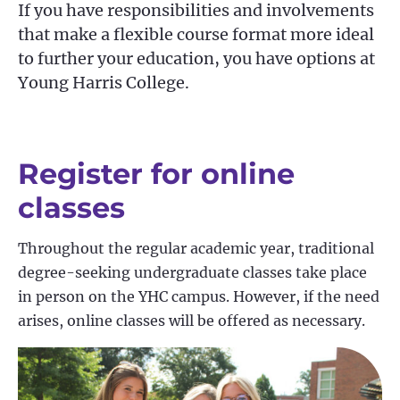
If you have responsibilities and involvements
that make a flexible course format more ideal
to further your education, you have options at
Young Harris College.
Register for online
classes
Throughout the regular academic year, traditional
degree-seeking undergraduate classes take place
in person on the YHC campus. However, if the need
arises, online classes will be offered as necessary.