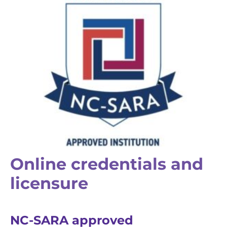
Online credentials and
licensure
NC-SARA approved