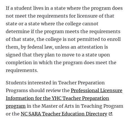
If a student lives in a state where the program does
not meet the requirements for licensure of that
state or a state where the college cannot
determine if the program meets the requirements
of that state, the college is not permitted to enroll
them, by federal law, unless an attestation is
signed that they plan to move to a state upon
completion in which the program does meet the
requirements.
Students interested in Teacher Preparation
Programs should review the
Professional Licensure
Information for the YHC Teacher Preparation
program
in the Master of Arts in Teaching Program
or the
NC SARA Teacher Education Directory
.