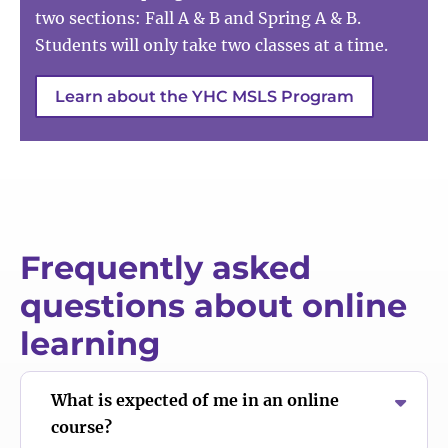
two sections: Fall A & B and Spring A & B.
Students will only take two classes at a time.
Learn about the YHC MSLS Program
Frequently asked
questions about online
learning
What is expected of me in an online
course?