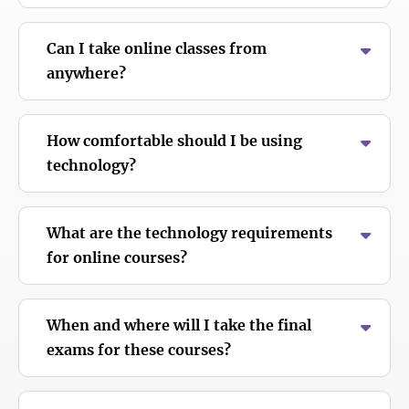
Can I take online classes from
anywhere?
How comfortable should I be using
technology?
What are the technology requirements
for online courses?
When and where will I take the final
exams for these courses?