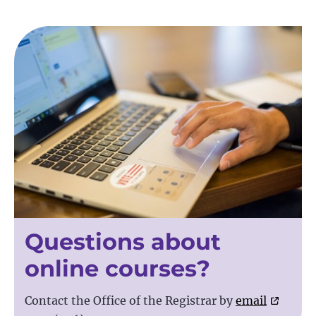
Questions about
online courses?
Contact the Office of the Registrar by
email