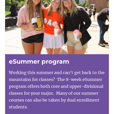
eSummer program
Working this summer and can’t get back to the
mountains for classes? The 8-week eSummer
program offers both core and upper-divisional
classes for your major. Many of our summer
courses can also be taken by dual enrollment
students.