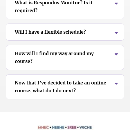
What is Respondus Monitor? Is it
required?
Will I have a flexible schedule?
How will I find my way around my
course?
Now that I’ve decided to take an online
course, what do I do next?