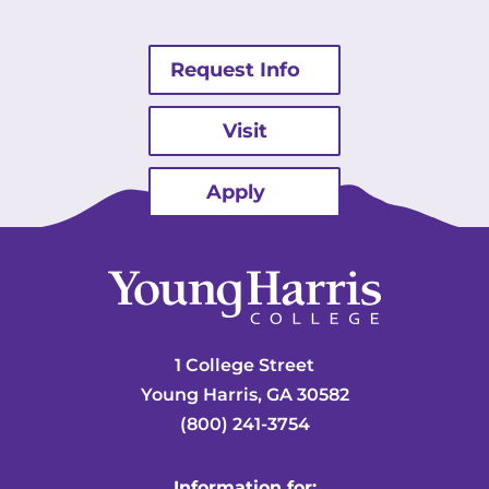
Request Info
Visit
Apply
1 College Street
Young Harris, GA 30582
(800) 241-3754
Information for: