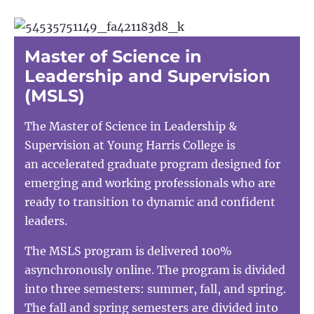
Master of Science in
Leadership and Supervision
(MSLS)
The Master of Science in Leadership &
Supervision at Young Harris College is
an accelerated graduate program designed for
emerging and working professionals who are
ready to transition to dynamic and confident
leaders.
The MSLS program is delivered 100%
asynchronously online. The program is divided
into three semesters: summer, fall, and spring.
The fall and spring semesters are divided into