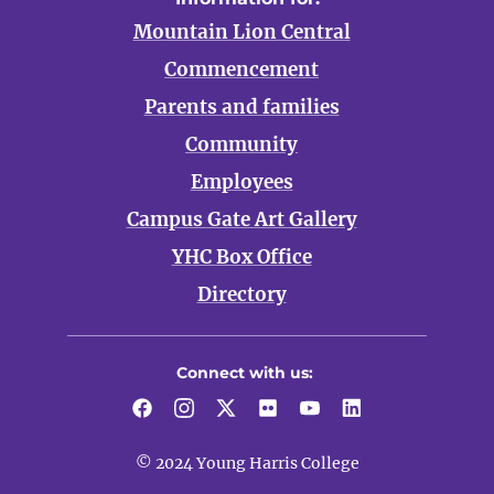
Mountain Lion Central
Commencement
Parents and families
Community
Employees
Campus Gate Art Gallery
YHC Box Office
Directory
Connect with us:
Facebook
Instagram
Twitter
Flickr
YouTube
LinkedIn
© 2024 Young Harris College