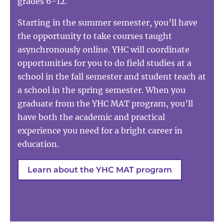
grades 6-12.
Starting in the summer semester, you’ll have
the opportunity to take courses taught
asynchronously online. YHC will coordinate
opportunities for you to do field studies at a
school in the fall semester and student teach at
a school in the spring semester. When you
graduate from the YHC MAT program, you’ll
have both the academic and practical
experience you need for a bright career in
education.
Learn about the YHC MAT program