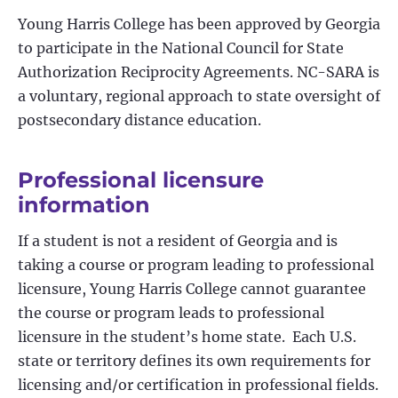
Young Harris College has been approved by Georgia
to participate in the National Council for State
Authorization Reciprocity Agreements. NC-SARA is
a voluntary, regional approach to state oversight of
postsecondary distance education.
Professional licensure
information
If a student is not a resident of Georgia and is
taking a course or program leading to professional
licensure, Young Harris College cannot guarantee
the course or program leads to professional
licensure in the student’s home state. Each U.S.
state or territory defines its own requirements for
licensing and/or certification in professional fields.