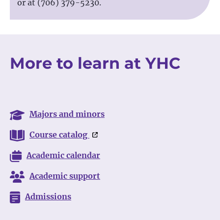
or at (706) 379-5230.
More to learn at YHC
Majors and minors
Course catalog
Academic calendar
Academic support
Admissions