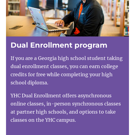
Dual Enrollment program
If you are a Georgia high school student taking
dual enrollment classes, you can earn college
credits for free while completing your high
school diploma.
YHC Dual Enrollment offers asynchronous
online classes, in-person synchronous classes
at partner high schools, and options to take
classes on the YHC campus.