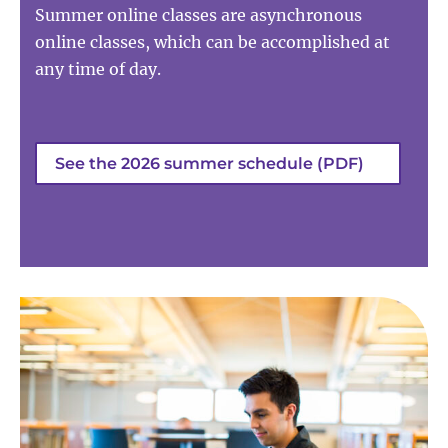
Summer online classes are asynchronous
online classes, which can be accomplished at
any time of day.
See the 2026 summer schedule (PDF)