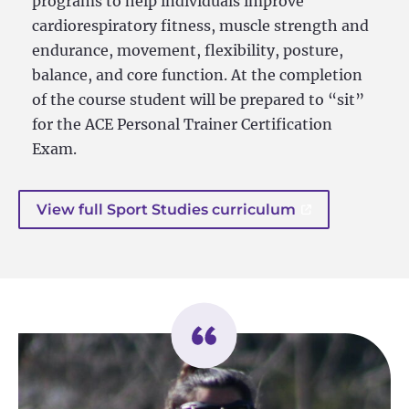
programs to help individuals improve
cardiorespiratory fitness, muscle strength and
endurance, movement, flexibility, posture,
balance, and core function. At the completion
of the course student will be prepared to “sit”
for the ACE Personal Trainer Certification
Exam.
View full Sport Studies curriculum