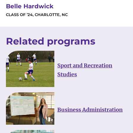
Belle Hardwick
CLASS OF ’24, CHARLOTTE, NC
Related programs
Sport and Recreation
Studies
Business Administration