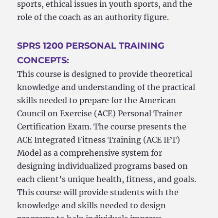
sports, ethical issues in youth sports, and the
role of the coach as an authority figure.
SPRS 1200 PERSONAL TRAINING
CONCEPTS:
This course is designed to provide theoretical
knowledge and understanding of the practical
skills needed to prepare for the American
Council on Exercise (ACE) Personal Trainer
Certification Exam. The course presents the
ACE Integrated Fitness Training (ACE IFT)
Model as a comprehensive system for
designing individualized programs based on
each client’s unique health, fitness, and goals.
This course will provide students with the
knowledge and skills needed to design