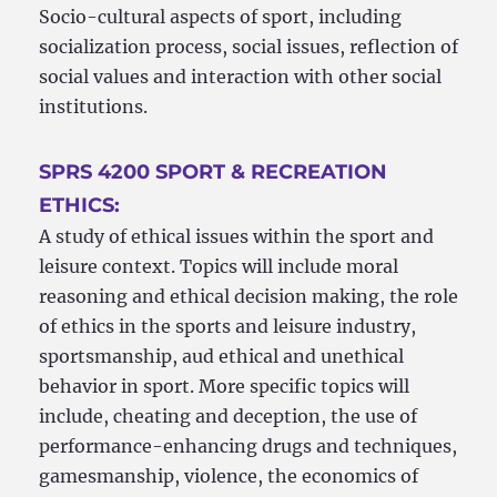
Socio-cultural aspects of sport, including
socialization process, social issues, reflection of
social values and interaction with other social
institutions.
SPRS 4200 SPORT & RECREATION
ETHICS:
A study of ethical issues within the sport and
leisure context. Topics will include moral
reasoning and ethical decision making, the role
of ethics in the sports and leisure industry,
sportsmanship, aud ethical and unethical
behavior in sport. More specific topics will
include, cheating and deception, the use of
performance-enhancing drugs and techniques,
gamesmanship, violence, the economics of