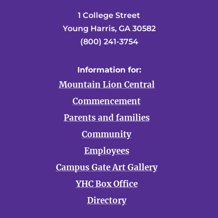
1 College Street
Young Harris, GA 30582
(800) 241-3754
Information for:
Mountain Lion Central
Commencement
Parents and families
Community
Employees
Campus Gate Art Gallery
YHC Box Office
Directory