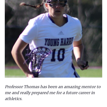
Professor Thomas has been an amazing mentor to
me and really prepared me for a future career in
athletics.