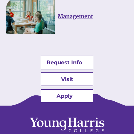
Management
Request Info
Visit
Apply