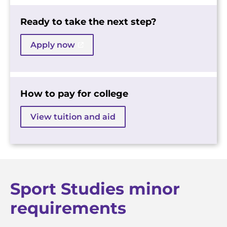
Ready to take the next step?
Apply now
How to pay for college
View tuition and aid
Sport Studies minor
requirements