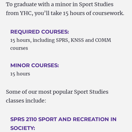
To graduate with a minor in Sport Studies
from YHC, you’ll take 15 hours of coursework.
REQUIRED COURSES:
15 hours, including SPRS, KNSS and COMM
courses
MINOR COURSES:
15 hours
Some of our most popular Sport Studies
classes include:
SPRS 2110 SPORT AND RECREATION IN
SOCIETY: