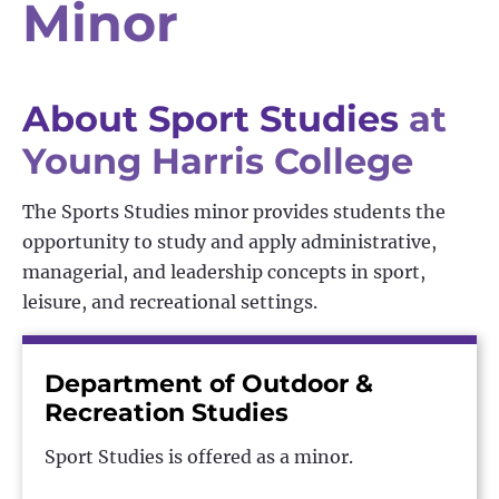
Minor
About Sport Studies
at
Young Harris College
The Sports Studies minor provides students the
opportunity to study and apply administrative,
managerial, and leadership concepts in sport,
leisure, and recreational settings.
Department of Outdoor &
Recreation Studies
Sport Studies is offered as a minor.