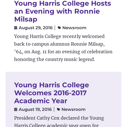
Young Harris College Hosts
an Evening with Ronnie
Milsap
August 29, 2016
Newsroom
Young Harris College recently welcomed
back to campus alumnus Ronnie Milsap,
’64, on Aug. 11 for an evening of celebration
honoring the country music legend.
Young Harris College
Welcomes 2016-2017
Academic Year
August 19, 2016
Newsroom
President Cathy Cox declared the Young
Harris College academic year open for