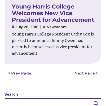
Young Harris College
Welcomes New Vice
President for Advancement
July 28, 2016
Newsroom
Young Harris College President Cathy Cox is
pleased to announce Jimmy Owen has
recently been selected as vice president for
advancement.
Posts
Prev Page
Next Page
pagination
Search
Sea