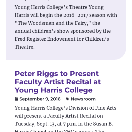
Y
oung Harris College’s Theatre Young
Harris will begin the 2016-2017 season with
“The Woodsmen and the Fairy,” the
annual children’s show sponsored by the
Fred Register Endowment for Children’s
Theatre.
Peter Riggs to Present
Faculty Artist Recital at
Young Harris College
September 9, 2016
Newsroom
Young Harris College’s Division of Fine Arts
will present a Faculty Artist Recital on
Tuesday, Sept. 13, at 7 p.m. in the Susan B.
Harris Chapel on the YHC campus. The