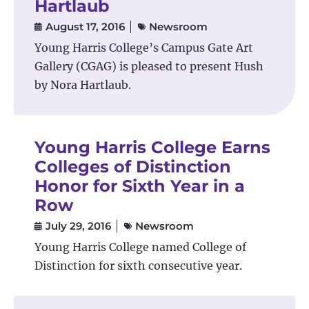
Hartlaub
August 17, 2016
Newsroom
Young Harris College’s Campus Gate Art
Gallery (CGAG) is pleased to present Hush
by Nora Hartlaub.
Young Harris College Earns
Colleges of Distinction
Honor for Sixth Year in a
Row
July 29, 2016
Newsroom
Young Harris College named College of
Distinction for sixth consecutive year.