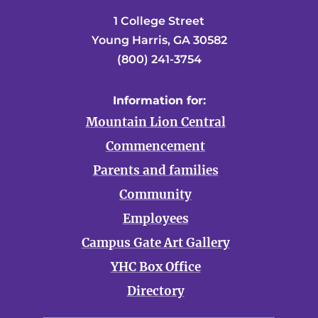
1 College Street
Young Harris, GA 30582
(800) 241-3754
Information for:
Mountain Lion Central
Commencement
Parents and families
Community
Employees
Campus Gate Art Gallery
YHC Box Office
Directory