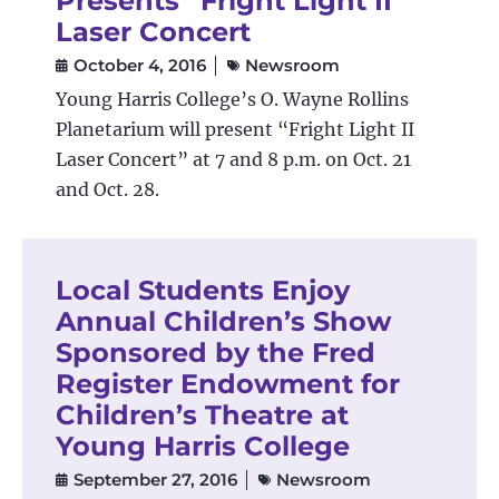
Presents “Fright Light II”
Laser Concert
October 4, 2016
Newsroom
Young Harris College’s O. Wayne Rollins
Planetarium will present “Fright Light II
Laser Concert” at 7 and 8 p.m. on Oct. 21
and Oct. 28.
Local Students Enjoy
Annual Children’s Show
Sponsored by the Fred
Register Endowment for
Children’s Theatre at
Young Harris College
September 27, 2016
Newsroom