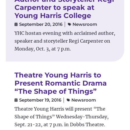
Carpenter to speak at
Young Harris College
September 20, 2016
Newsroom
YHC hostan evening with acclaimed author,
speaker and storyteller Regi Carpenter on
Monday, Oct. 3, at 7 p.m.
Theatre Young Harris to
Present Romantic Drama
“The Shape of Things”
September 19, 2016
Newsroom
Theatre Young Harris will present “The
Shape of Things” Wednesday-Thursday,
Sept. 21-22, at 7 p.m. in Dobbs Theatre.