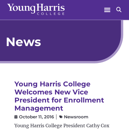
Skip
Menu
Se
to
content
News
Young Harris College
Welcomes New Vice
President for Enrollment
Management
October 11, 2016
Newsroom
Young Harris College President Cathy Cox