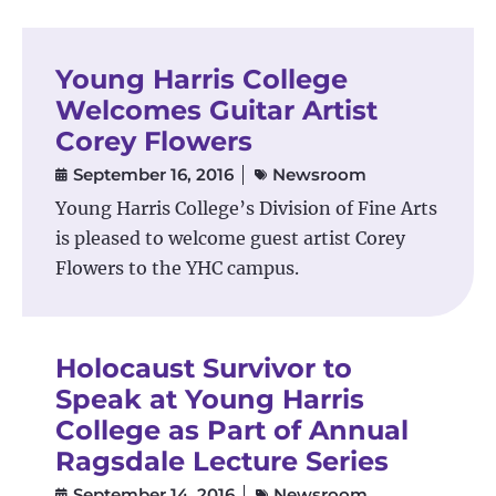
Young Harris College
Welcomes Guitar Artist
Corey Flowers
September 16, 2016
Newsroom
Young Harris College’s Division of Fine Arts
is pleased to welcome guest artist Corey
Flowers to the YHC campus.
Holocaust Survivor to
Speak at Young Harris
College as Part of Annual
Ragsdale Lecture Series
September 14, 2016
Newsroom