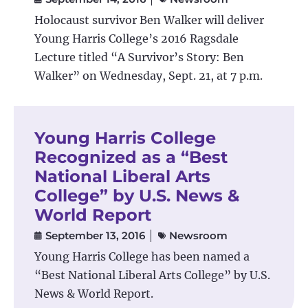
Holocaust survivor Ben Walker will deliver
Young Harris College’s 2016 Ragsdale
Lecture titled “A Survivor’s Story: Ben
Walker” on Wednesday, Sept. 21, at 7 p.m.
Young Harris College
Recognized as a “Best
National Liberal Arts
College” by U.S. News &
World Report
September 13, 2016
Newsroom
Young Harris College has been named a
“Best National Liberal Arts College” by U.S.
News & World Report.