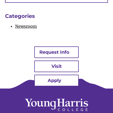
Bu
Categories
Newsroom
Request Info
Visit
Apply