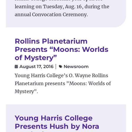
learning on Tuesday, Aug. 16, during the
annual Convocation Ceremony.
Rollins Planetarium
Presents “Moons: Worlds
of Mystery”
August 17, 2016
Newsroom
Young Harris College’s O. Wayne Rollins
Planetarium presents "Moons: Worlds of
Mystery".
Young Harris College
Presents Hush by Nora