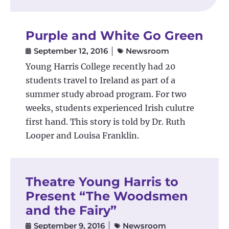
Purple and White Go Green
September 12, 2016
Newsroom
Young Harris College recently had 20
students travel to Ireland as part of a
summer study abroad program. For two
weeks, students experienced Irish culutre
first hand. This story is told by Dr. Ruth
Looper and Louisa Franklin.
Theatre Young Harris to
Present “The Woodsmen
and the Fairy”
September 9, 2016
Newsroom