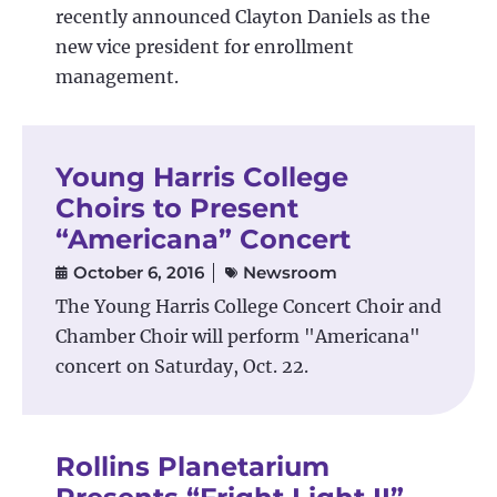
recently announced Clayton Daniels as the
new vice president for enrollment
management.
Young Harris College
Choirs to Present
“Americana” Concert
October 6, 2016
Newsroom
The Young Harris College Concert Choir and
Chamber Choir will perform "Americana"
concert on Saturday, Oct. 22.
Rollins Planetarium