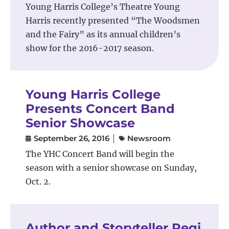
Young Harris College’s Theatre Young
Harris recently presented “The Woodsmen
and the Fairy” as its annual children’s
show for the 2016-2017 season.
Young Harris College
Presents Concert Band
Senior Showcase
September 26, 2016
Newsroom
The YHC Concert Band will begin the
season with a senior showcase on Sunday,
Oct. 2.
Author and Storyteller Regi