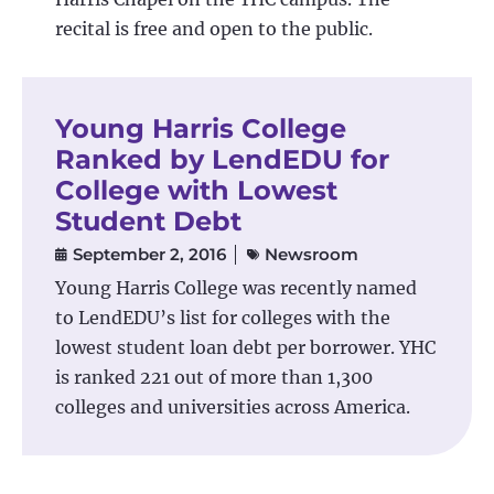
recital is free and open to the public.
Young Harris College
Ranked by LendEDU for
College with Lowest
Student Debt
September 2, 2016
Newsroom
Young Harris College was recently named
to LendEDU’s list for colleges with the
lowest student loan debt per borrower. YHC
is ranked 221 out of more than 1,300
colleges and universities across America.